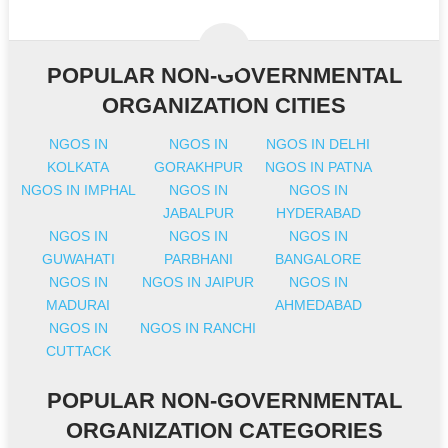
POPULAR NON-GOVERNMENTAL
ORGANIZATION CITIES
NGOS IN
NGOS IN
NGOS IN DELHI
KOLKATA
GORAKHPUR
NGOS IN PATNA
NGOS IN IMPHAL
NGOS IN
NGOS IN
JABALPUR
HYDERABAD
NGOS IN
NGOS IN
NGOS IN
GUWAHATI
PARBHANI
BANGALORE
NGOS IN
NGOS IN JAIPUR
NGOS IN
MADURAI
AHMEDABAD
NGOS IN
NGOS IN RANCHI
CUTTACK
POPULAR NON-GOVERNMENTAL
ORGANIZATION CATEGORIES