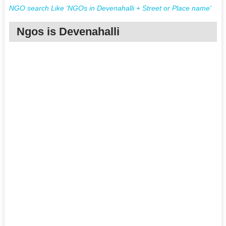
NGO search Like 'NGOs in Devenahalli + Street or Place name'
Ngos is Devenahalli