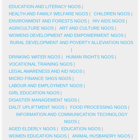
EDUCATION AND LITERACY NGOS
|
HEALTH AND FAMILY WELFARE NGOS
|
CHILDREN NGOS
|
ENVIRONMENT AND FORESTS NGOS
|
HIV AIDS NGOS
|
AGRICULTURE NGOS
|
ART AND CULTURE NGOS
|
WOMENS DEVELOPMENT AND EMPOWERMENT NGOS
|
RURAL DEVELOPMENT AND POVERTY ALLEVIATION NGOS
|
DRINKING WATER NGOS
|
HUMAN RIGHTS NGOS
|
VOCATIONAL TRAINING NGOS
|
LEGAL AWARENESS AND AID NGOS
|
MICRO FINANCE SHGS NGOS
|
LABOUR AND EMPLOYMENT NGOS
|
GIRL EDUCATION NGOS
|
DISASTER MANAGEMENT NGOS
|
DALIT UPLIFTMENT NGOS
|
FOOD PROCESSING NGOS
|
INFORMATION AND COMMUNICATION TECHNOLOGY
NGOS
|
AGED ELDERLY NGOS
|
EDUCATION NGOS
|
WOMEN EDUCATION NGOS
|
ANIMAL HUSBANDRY NGOS
|