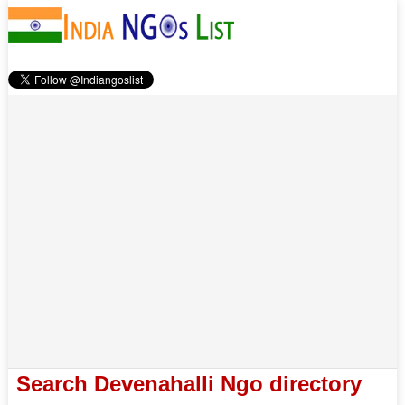
Search Devenahalli Ngo directory