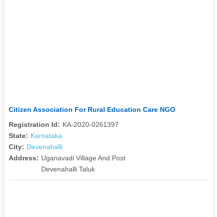
Citizen Association For Rural Education Care NGO
Registration Id:
KA-2020-0261397
State:
Karnataka
City:
Devenahalli
Address:
Uganavadi Village And Post
Devenahalli Taluk