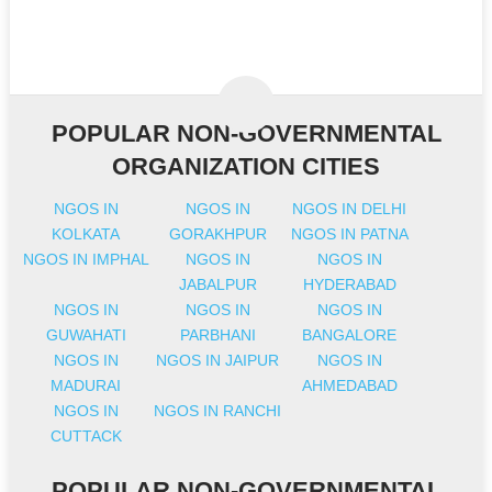
POPULAR NON-GOVERNMENTAL
ORGANIZATION CITIES
NGOS IN
NGOS IN
NGOS IN DELHI
KOLKATA
GORAKHPUR
NGOS IN PATNA
NGOS IN IMPHAL
NGOS IN
NGOS IN
JABALPUR
HYDERABAD
NGOS IN
NGOS IN
NGOS IN
GUWAHATI
PARBHANI
BANGALORE
NGOS IN
NGOS IN JAIPUR
NGOS IN
MADURAI
AHMEDABAD
NGOS IN
NGOS IN RANCHI
CUTTACK
POPULAR NON-GOVERNMENTAL