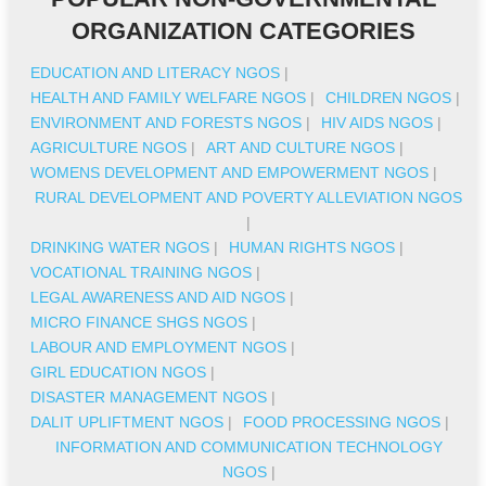
ORGANIZATION CATEGORIES
EDUCATION AND LITERACY NGOS
|
HEALTH AND FAMILY WELFARE NGOS
|
CHILDREN NGOS
|
ENVIRONMENT AND FORESTS NGOS
|
HIV AIDS NGOS
|
AGRICULTURE NGOS
|
ART AND CULTURE NGOS
|
WOMENS DEVELOPMENT AND EMPOWERMENT NGOS
|
RURAL DEVELOPMENT AND POVERTY ALLEVIATION NGOS
|
DRINKING WATER NGOS
|
HUMAN RIGHTS NGOS
|
VOCATIONAL TRAINING NGOS
|
LEGAL AWARENESS AND AID NGOS
|
MICRO FINANCE SHGS NGOS
|
LABOUR AND EMPLOYMENT NGOS
|
GIRL EDUCATION NGOS
|
DISASTER MANAGEMENT NGOS
|
DALIT UPLIFTMENT NGOS
|
FOOD PROCESSING NGOS
|
INFORMATION AND COMMUNICATION TECHNOLOGY
NGOS
|