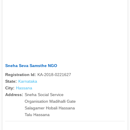
Sneha Seva Samsthe NGO
Registration Id:
KA-2018-0221627
State:
Karnataka
City:
Hassana
Address:
Sneha Social Service
Organisation Madihalli Gate
Salagamer Hobali Hassana
Talu Hassana