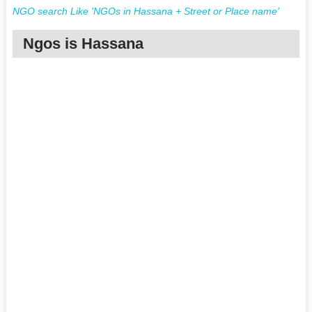
NGO search Like 'NGOs in Hassana + Street or Place name'
Ngos is Hassana