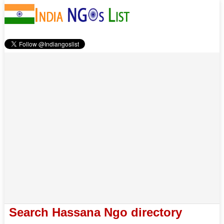
Search Hassana Ngo directory