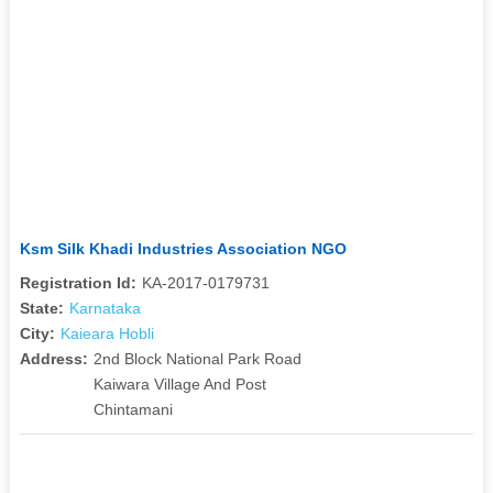
Ksm Silk Khadi Industries Association NGO
Registration Id:
KA-2017-0179731
State:
Karnataka
City:
Kaieara Hobli
Address:
2nd Block National Park Road
Kaiwara Village And Post
Chintamani