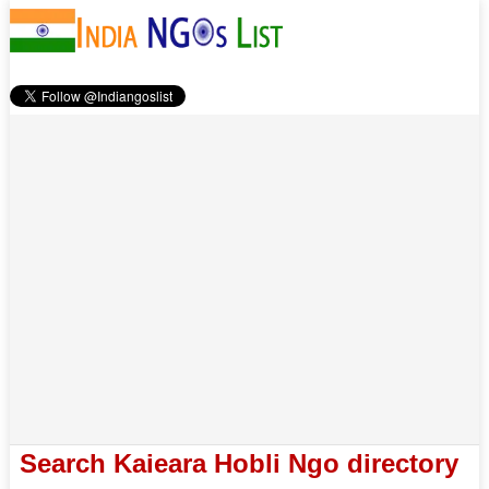
Search Kaieara Hobli Ngo directory