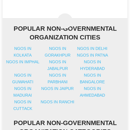
POPULAR NON-GOVERNMENTAL
ORGANIZATION CITIES
NGOS IN
NGOS IN
NGOS IN DELHI
KOLKATA
GORAKHPUR
NGOS IN PATNA
NGOS IN IMPHAL
NGOS IN
NGOS IN
JABALPUR
HYDERABAD
NGOS IN
NGOS IN
NGOS IN
GUWAHATI
PARBHANI
BANGALORE
NGOS IN
NGOS IN JAIPUR
NGOS IN
MADURAI
AHMEDABAD
NGOS IN
NGOS IN RANCHI
CUTTACK
POPULAR NON-GOVERNMENTAL