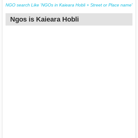
NGO search Like 'NGOs in Kaieara Hobli + Street or Place name'
Ngos is Kaieara Hobli