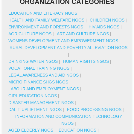
ORGANIZATION CATEGORIES
EDUCATION AND LITERACY NGOS
|
HEALTH AND FAMILY WELFARE NGOS
|
CHILDREN NGOS
|
ENVIRONMENT AND FORESTS NGOS
|
HIV AIDS NGOS
|
AGRICULTURE NGOS
|
ART AND CULTURE NGOS
|
WOMENS DEVELOPMENT AND EMPOWERMENT NGOS
|
RURAL DEVELOPMENT AND POVERTY ALLEVIATION NGOS
|
DRINKING WATER NGOS
|
HUMAN RIGHTS NGOS
|
VOCATIONAL TRAINING NGOS
|
LEGAL AWARENESS AND AID NGOS
|
MICRO FINANCE SHGS NGOS
|
LABOUR AND EMPLOYMENT NGOS
|
GIRL EDUCATION NGOS
|
DISASTER MANAGEMENT NGOS
|
DALIT UPLIFTMENT NGOS
|
FOOD PROCESSING NGOS
|
INFORMATION AND COMMUNICATION TECHNOLOGY
NGOS
|
AGED ELDERLY NGOS
|
EDUCATION NGOS
|