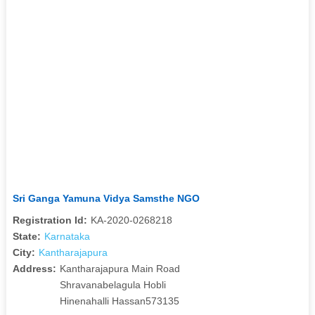
Sri Ganga Yamuna Vidya Samsthe NGO
Registration Id:
KA-2020-0268218
State:
Karnataka
City:
Kantharajapura
Address:
Kantharajapura Main Road
Shravanabelagula Hobli
Hinenahalli Hassan573135