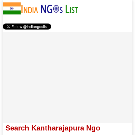
Search Kantharajapura Ngo