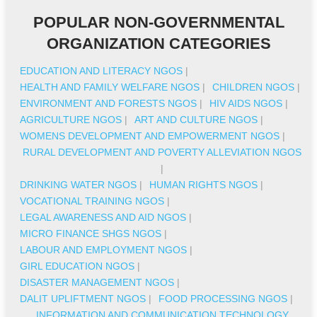
POPULAR NON-GOVERNMENTAL
ORGANIZATION CATEGORIES
EDUCATION AND LITERACY NGOS
|
HEALTH AND FAMILY WELFARE NGOS
|
CHILDREN NGOS
|
ENVIRONMENT AND FORESTS NGOS
|
HIV AIDS NGOS
|
AGRICULTURE NGOS
|
ART AND CULTURE NGOS
|
WOMENS DEVELOPMENT AND EMPOWERMENT NGOS
|
RURAL DEVELOPMENT AND POVERTY ALLEVIATION NGOS
|
DRINKING WATER NGOS
|
HUMAN RIGHTS NGOS
|
VOCATIONAL TRAINING NGOS
|
LEGAL AWARENESS AND AID NGOS
|
MICRO FINANCE SHGS NGOS
|
LABOUR AND EMPLOYMENT NGOS
|
GIRL EDUCATION NGOS
|
DISASTER MANAGEMENT NGOS
|
DALIT UPLIFTMENT NGOS
|
FOOD PROCESSING NGOS
|
INFORMATION AND COMMUNICATION TECHNOLOGY