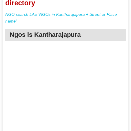
directory
NGO search Like 'NGOs in Kantharajapura + Street or Place
name'
Ngos is Kantharajapura