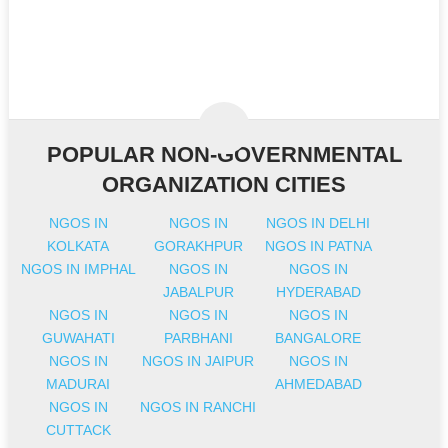
POPULAR NON-GOVERNMENTAL
ORGANIZATION CITIES
NGOS IN
NGOS IN
NGOS IN DELHI
KOLKATA
GORAKHPUR
NGOS IN PATNA
NGOS IN IMPHAL
NGOS IN
NGOS IN
JABALPUR
HYDERABAD
NGOS IN
NGOS IN
NGOS IN
GUWAHATI
PARBHANI
BANGALORE
NGOS IN
NGOS IN JAIPUR
NGOS IN
MADURAI
AHMEDABAD
NGOS IN
NGOS IN RANCHI
CUTTACK