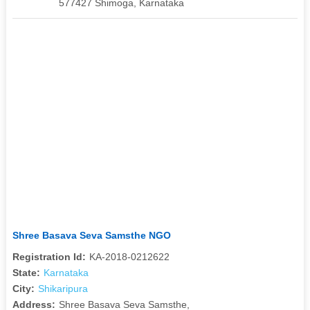
577427 Shimoga, Karnataka
Shree Basava Seva Samsthe NGO
Registration Id:
KA-2018-0212622
State:
Karnataka
City:
Shikaripura
Address:
Shree Basava Seva Samsthe,