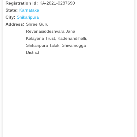
Registration Id:
KA-2021-0287690
State:
Karnataka
City:
Shikaripura
Address:
Shree Guru
Revanasiddeshvara Jana
Kalayana Trust, Kadenandihalli,
Shikaripura Taluk, Shivamogga
District