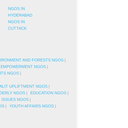
NGOS IN
HYDERABAD
NGOS IN
CUTTACK
IRONMENT AND FORESTS NGOS
|
 EMPOWERMENT NGOS
|
HTS NGOS
|
|
ALIT UPLIFTMENT NGOS
|
DERLY NGOS
|
EDUCATION NGOS
|
C ISSUES NGOS
|
OS
|
YOUTH AFFAIRS NGOS
|