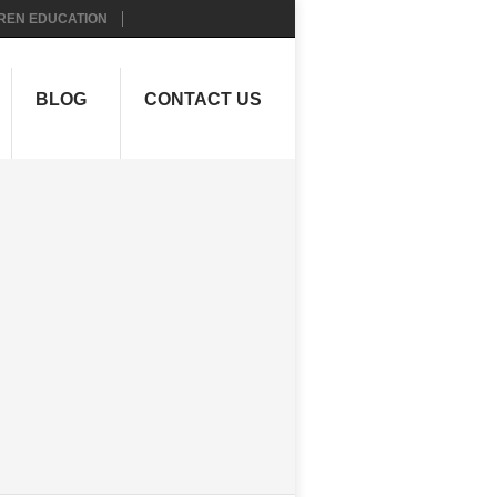
REN EDUCATION
BLOG
CONTACT US