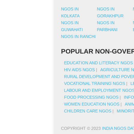
NGOS IN
NGOS IN
KOLKATA
GORAKHPUR
NGOS IN
NGOS IN
GUWAHATI
PARBHANI
NGOS IN RANCHI
POPULAR NON-GOVER
EDUCATION AND LITERACY NGOS
HIV AIDS NGOS
|
AGRICULTURE 
RURAL DEVELOPMENT AND POVER
VOCATIONAL TRAINING NGOS
|
L
LABOUR AND EMPLOYMENT NGO
FOOD PROCESSING NGOS
|
INF
WOMEN EDUCATION NGOS
|
ANI
CHILDREN CARE NGOS
|
MINORI
COPYRIGHT © 2023
INDIA NGOS DA