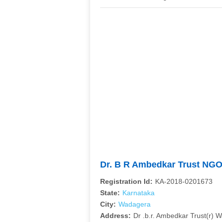
Dr. B R Ambedkar Trust NG
Registration Id:
KA-2018-0201673
State:
Karnataka
City:
Wadagera
Address:
Dr .b.r. Ambedkar Trust(r) 