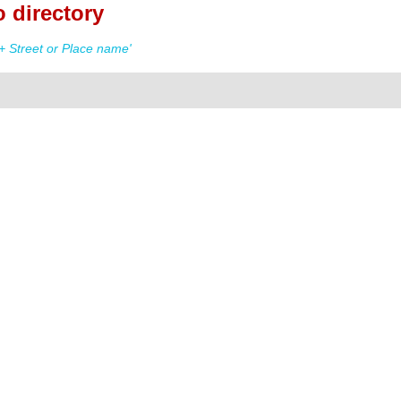
 directory
 Street or Place name'