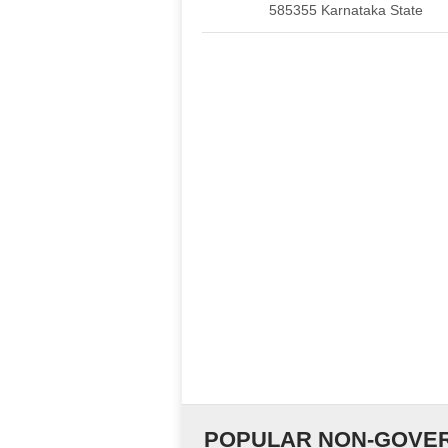
585355 Karnataka State
POPULAR NON-GOVER