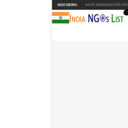
NGO NEWS:
NGOS WORKING FOR UPL