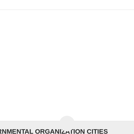
NMENTAL ORGANIZATION CITIES