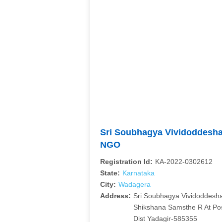
Sri Soubhagya Vividoddesh
NGO
Registration Id:
KA-2022-0302612
State:
Karnataka
City:
Wadagera
Address:
Sri Soubhagya Vividoddesh
Shikshana Samsthe R At P
Dist Yadagir-585355