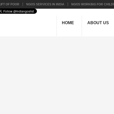
IFT OF POOR
NGOS SERVICES IN INDIA
NGOS WORKING FOR CHILD
HOME
ABOUT US