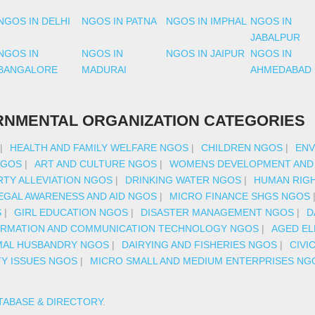
NGOS IN DELHI
NGOS IN PATNA
NGOS IN IMPHAL
NGOS IN
JABALPUR
NGOS IN
NGOS IN
NGOS IN JAIPUR
NGOS IN
BANGALORE
MADURAI
AHMEDABAD
NMENTAL ORGANIZATION CATEGORIES
|
HEALTH AND FAMILY WELFARE NGOS
|
CHILDREN NGOS
|
ENV
NGOS
|
ART AND CULTURE NGOS
|
WOMENS DEVELOPMENT AND
TY ALLEVIATION NGOS
|
DRINKING WATER NGOS
|
HUMAN RIG
EGAL AWARENESS AND AID NGOS
|
MICRO FINANCE SHGS NGOS
S
|
GIRL EDUCATION NGOS
|
DISASTER MANAGEMENT NGOS
|
D
ORMATION AND COMMUNICATION TECHNOLOGY NGOS
|
AGED EL
MAL HUSBANDRY NGOS
|
DAIRYING AND FISHERIES NGOS
|
CIVI
TY ISSUES NGOS
|
MICRO SMALL AND MEDIUM ENTERPRISES NG
TABASE & DIRECTORY
.