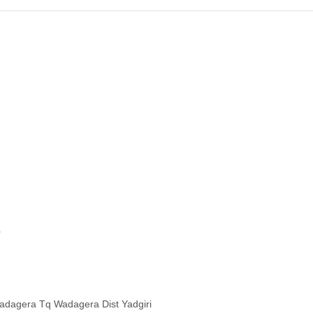
O
Wadagera Tq Wadagera Dist Yadgiri