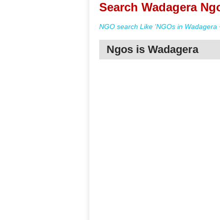
Search Wadagera Ngo
NGO search Like 'NGOs in Wadagera +
Ngos is Wadagera