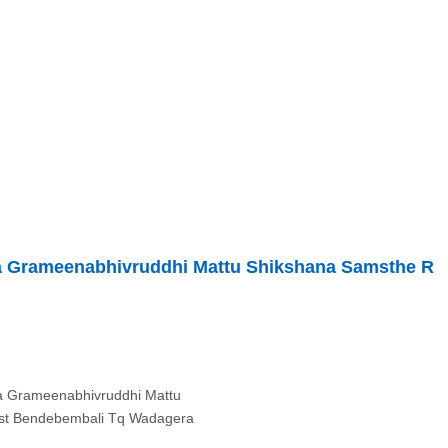
a Grameenabhivruddhi Mattu Shikshana Samsthe R
a Grameenabhivruddhi Mattu
ost Bendebembali Tq Wadagera