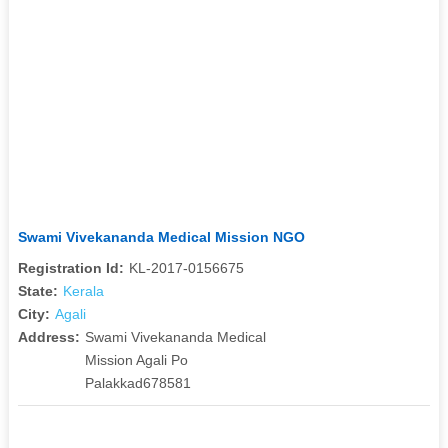
Swami Vivekananda Medical Mission NGO
Registration Id:
KL-2017-0156675
State:
Kerala
City:
Agali
Address:
Swami Vivekananda Medical
Mission Agali Po
Palakkad678581