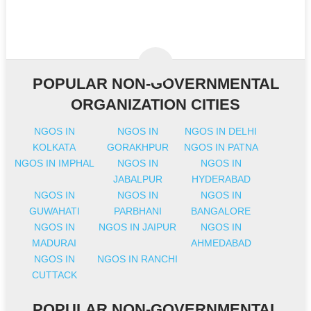
POPULAR NON-GOVERNMENTAL
ORGANIZATION CITIES
NGOS IN
NGOS IN
NGOS IN DELHI
KOLKATA
GORAKHPUR
NGOS IN PATNA
NGOS IN IMPHAL
NGOS IN
NGOS IN
JABALPUR
HYDERABAD
NGOS IN
NGOS IN
NGOS IN
GUWAHATI
PARBHANI
BANGALORE
NGOS IN
NGOS IN JAIPUR
NGOS IN
MADURAI
AHMEDABAD
NGOS IN
NGOS IN RANCHI
CUTTACK
POPULAR NON-GOVERNMENTAL