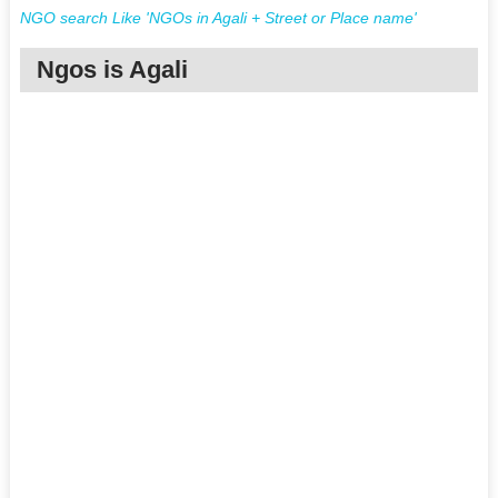
NGO search Like 'NGOs in Agali + Street or Place name'
Ngos is Agali