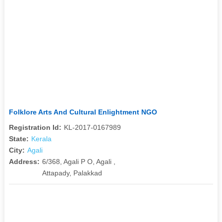
Folklore Arts And Cultural Enlightment NGO
Registration Id:
KL-2017-0167989
State:
Kerala
City:
Agali
Address:
6/368, Agali P O, Agali ,
Attapady, Palakkad