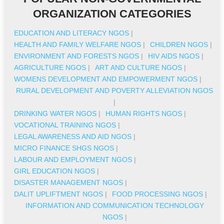
ORGANIZATION CATEGORIES
EDUCATION AND LITERACY NGOS
|
HEALTH AND FAMILY WELFARE NGOS
|
CHILDREN NGOS
|
ENVIRONMENT AND FORESTS NGOS
|
HIV AIDS NGOS
|
AGRICULTURE NGOS
|
ART AND CULTURE NGOS
|
WOMENS DEVELOPMENT AND EMPOWERMENT NGOS
|
RURAL DEVELOPMENT AND POVERTY ALLEVIATION NGOS
|
DRINKING WATER NGOS
|
HUMAN RIGHTS NGOS
|
VOCATIONAL TRAINING NGOS
|
LEGAL AWARENESS AND AID NGOS
|
MICRO FINANCE SHGS NGOS
|
LABOUR AND EMPLOYMENT NGOS
|
GIRL EDUCATION NGOS
|
DISASTER MANAGEMENT NGOS
|
DALIT UPLIFTMENT NGOS
|
FOOD PROCESSING NGOS
|
INFORMATION AND COMMUNICATION TECHNOLOGY
NGOS
|