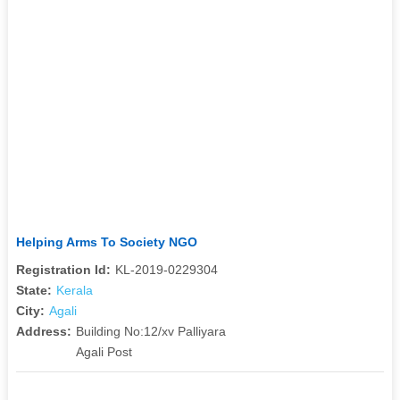
Helping Arms To Society NGO
Registration Id:
KL-2019-0229304
State:
Kerala
City:
Agali
Address:
Building No:12/xv Palliyara
Agali Post