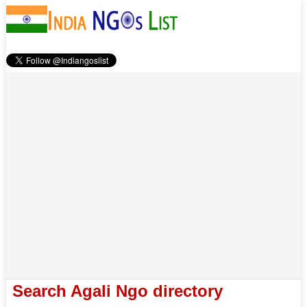
Search Agali Ngo directory