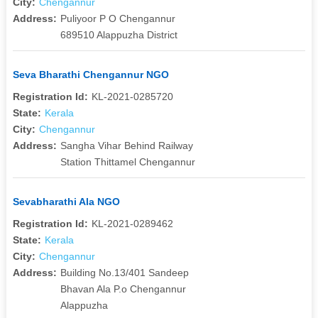
City:
Chengannur
Address:
Puliyoor P O Chengannur
689510 Alappuzha District
Seva Bharathi Chengannur NGO
Registration Id:
KL-2021-0285720
State:
Kerala
City:
Chengannur
Address:
Sangha Vihar Behind Railway
Station Thittamel Chengannur
Sevabharathi Ala NGO
Registration Id:
KL-2021-0289462
State:
Kerala
City:
Chengannur
Address:
Building No.13/401 Sandeep
Bhavan Ala P.o Chengannur
Alappuzha