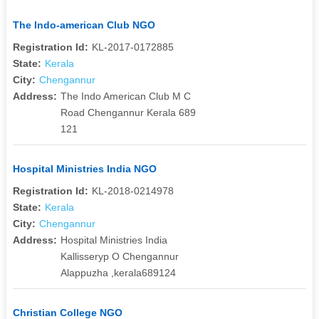
The Indo-american Club NGO
Registration Id:
KL-2017-0172885
State:
Kerala
City:
Chengannur
Address:
The Indo American Club M C
Road Chengannur Kerala 689
121
Hospital Ministries India NGO
Registration Id:
KL-2018-0214978
State:
Kerala
City:
Chengannur
Address:
Hospital Ministries India
Kallisseryp O Chengannur
Alappuzha ,kerala689124
Christian College NGO