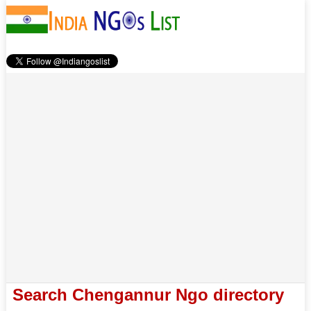
Search Chengannur Ngo directory