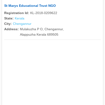
St Marys Educational Trust NGO
Registration Id:
KL-2018-0209622
State:
Kerala
City:
Chengannur
Address:
Mulakuzha P O, Chengannur,
Alappuzha Kerala 689505