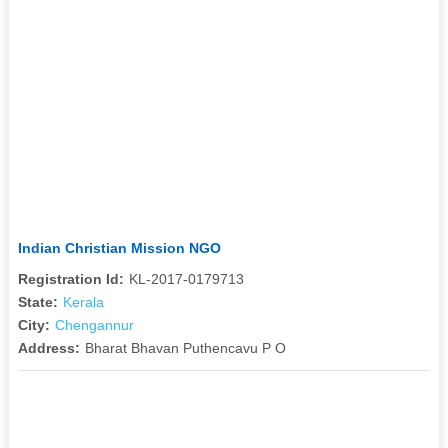
Indian Christian Mission NGO
Registration Id:
KL-2017-0179713
State:
Kerala
City:
Chengannur
Address:
Bharat Bhavan Puthencavu P O