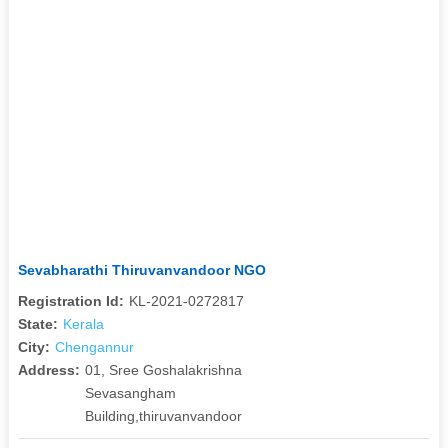
Sevabharathi Thiruvanvandoor NGO
Registration Id:
KL-2021-0272817
State:
Kerala
City:
Chengannur
Address:
01, Sree Goshalakrishna
Sevasangham
Building,thiruvanvandoor