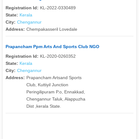
Registration Id:
KL-2022-0330489
State:
Kerala
City:
Chengannur
Address:
Chempakasseril Lovedale
Prapancham Ppm Arts And Sports Club NGO
Registration Id:
KL-2020-0260352
State:
Kerala
City:
Chengannur
Address:
Prapancham Artsand Sports
Club, Kuttiyil Junction
Peringilipuram P.o, Ennakkad,
Chengannur Taluk, Alappuzha
Dist ,kerala State.