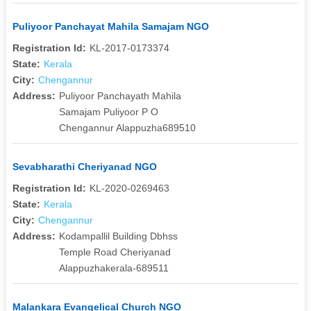
Puliyoor Panchayat Mahila Samajam NGO
Registration Id:
KL-2017-0173374
State:
Kerala
City:
Chengannur
Address:
Puliyoor Panchayath Mahila
Samajam Puliyoor P O
Chengannur Alappuzha689510
Sevabharathi Cheriyanad NGO
Registration Id:
KL-2020-0269463
State:
Kerala
City:
Chengannur
Address:
Kodampallil Building Dbhss
Temple Road Cheriyanad
Alappuzhakerala-689511
Malankara Evangelical Church NGO