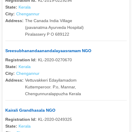
Registration Id:
KL-2019-0229294
State:
Kerala
City:
Chengannur
Address:
The Canada India Village
(pavanatma Ayurveda Hospital)
Piralassery P O 689122
Sreesubhanandaanandalayaasramam NGO
Registration Id:
KL-2020-0270670
State:
Kerala
City:
Chengannur
Address:
Vettuvakkeri Edayilamadom
Kuttemperoor. P.o, Mannar,
Chengunnuralappuzha Kerala
Kairali Grandhasala NGO
Registration Id:
KL-2020-0249325
State:
Kerala