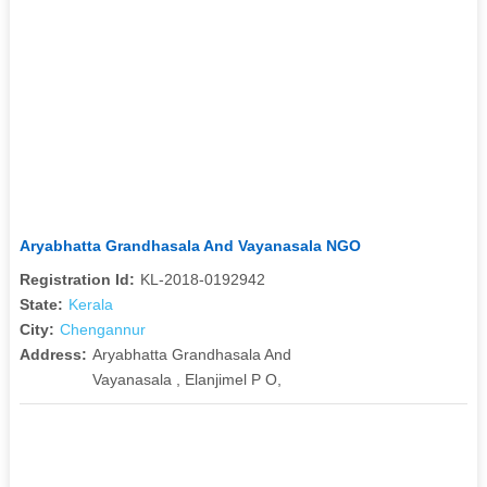
Aryabhatta Grandhasala And Vayanasala NGO
Registration Id:
KL-2018-0192942
State:
Kerala
City:
Chengannur
Address:
Aryabhatta Grandhasala And
Vayanasala , Elanjimel P O,