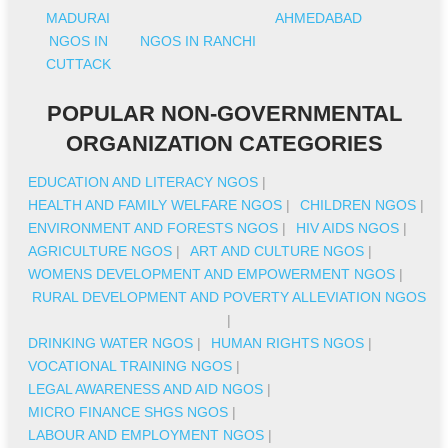
MADURAI
AHMEDABAD
NGOS IN
NGOS IN RANCHI
CUTTACK
POPULAR NON-GOVERNMENTAL
ORGANIZATION CATEGORIES
EDUCATION AND LITERACY NGOS
|
HEALTH AND FAMILY WELFARE NGOS
|
CHILDREN NGOS
|
ENVIRONMENT AND FORESTS NGOS
|
HIV AIDS NGOS
|
AGRICULTURE NGOS
|
ART AND CULTURE NGOS
|
WOMENS DEVELOPMENT AND EMPOWERMENT NGOS
|
RURAL DEVELOPMENT AND POVERTY ALLEVIATION NGOS
|
DRINKING WATER NGOS
|
HUMAN RIGHTS NGOS
|
VOCATIONAL TRAINING NGOS
|
LEGAL AWARENESS AND AID NGOS
|
MICRO FINANCE SHGS NGOS
|
LABOUR AND EMPLOYMENT NGOS
|