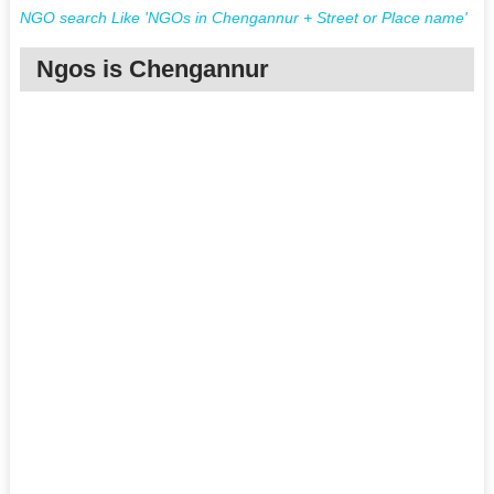
NGO search Like 'NGOs in Chengannur + Street or Place name'
Ngos is Chengannur