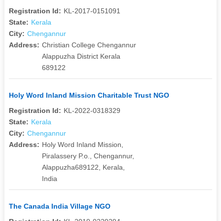
Registration Id:
KL-2017-0151091
State:
Kerala
City:
Chengannur
Address:
Christian College Chengannur
Alappuzha District Kerala
689122
Holy Word Inland Mission Charitable Trust NGO
Registration Id:
KL-2022-0318329
State:
Kerala
City:
Chengannur
Address:
Holy Word Inland Mission,
Piralassery P.o., Chengannur,
Alappuzha689122, Kerala,
India
The Canada India Village NGO