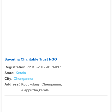
Suvartha Charitable Trust NGO
Registration Id:
KL-2017-0176097
State:
Kerala
City:
Chengannur
Address:
Kodukulanji, Chengannur,
Alappuzha,kerala