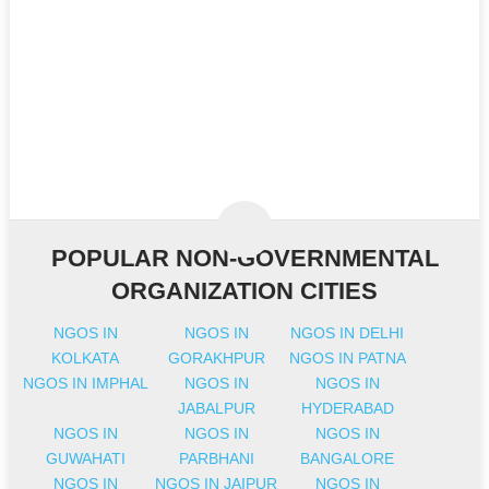
POPULAR NON-GOVERNMENTAL
ORGANIZATION CITIES
NGOS IN
NGOS IN
NGOS IN DELHI
KOLKATA
GORAKHPUR
NGOS IN PATNA
NGOS IN IMPHAL
NGOS IN
NGOS IN
JABALPUR
HYDERABAD
NGOS IN
NGOS IN
NGOS IN
GUWAHATI
PARBHANI
BANGALORE
NGOS IN
NGOS IN JAIPUR
NGOS IN