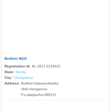
Bodhini NGO
Registration Id:
KL-2017-0119422
State:
Kerala
City:
Chengannur
Address:
Bodhini Kalasamskarika
Vedi,chengannur
P.o,alappuzha-689121