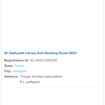
Sri Sathyalal Library And Reading Room NGO
Registration Id:
KL-2022-0330100
State:
Kerala
City:
Harippad
Address:
Thayyil Junction,naduvattom
P.o ,pallippad