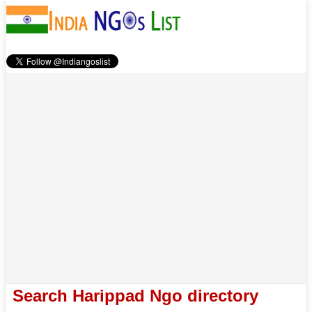
Search Harippad Ngo directory