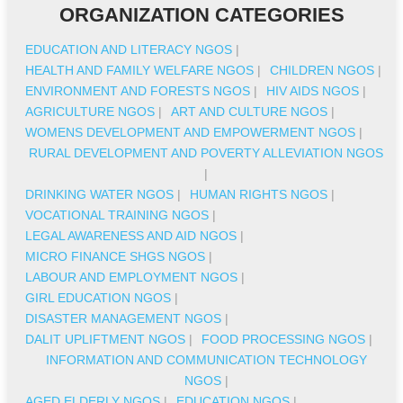
ORGANIZATION CATEGORIES
EDUCATION AND LITERACY NGOS
|
HEALTH AND FAMILY WELFARE NGOS
|
CHILDREN NGOS
|
ENVIRONMENT AND FORESTS NGOS
|
HIV AIDS NGOS
|
AGRICULTURE NGOS
|
ART AND CULTURE NGOS
|
WOMENS DEVELOPMENT AND EMPOWERMENT NGOS
|
RURAL DEVELOPMENT AND POVERTY ALLEVIATION NGOS
|
DRINKING WATER NGOS
|
HUMAN RIGHTS NGOS
|
VOCATIONAL TRAINING NGOS
|
LEGAL AWARENESS AND AID NGOS
|
MICRO FINANCE SHGS NGOS
|
LABOUR AND EMPLOYMENT NGOS
|
GIRL EDUCATION NGOS
|
DISASTER MANAGEMENT NGOS
|
DALIT UPLIFTMENT NGOS
|
FOOD PROCESSING NGOS
|
INFORMATION AND COMMUNICATION TECHNOLOGY
NGOS
|
AGED ELDERLY NGOS
|
EDUCATION NGOS
|