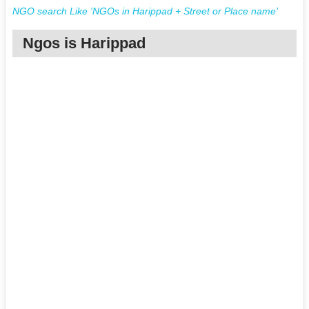
NGO search Like 'NGOs in Harippad + Street or Place name'
Ngos is Harippad