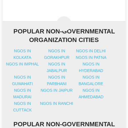
POPULAR NON-GOVERNMENTAL
ORGANIZATION CITIES
NGOS IN
NGOS IN
NGOS IN DELHI
KOLKATA
GORAKHPUR
NGOS IN PATNA
NGOS IN IMPHAL
NGOS IN
NGOS IN
JABALPUR
HYDERABAD
NGOS IN
NGOS IN
NGOS IN
GUWAHATI
PARBHANI
BANGALORE
NGOS IN
NGOS IN JAIPUR
NGOS IN
MADURAI
AHMEDABAD
NGOS IN
NGOS IN RANCHI
CUTTACK
POPULAR NON-GOVERNMENTAL