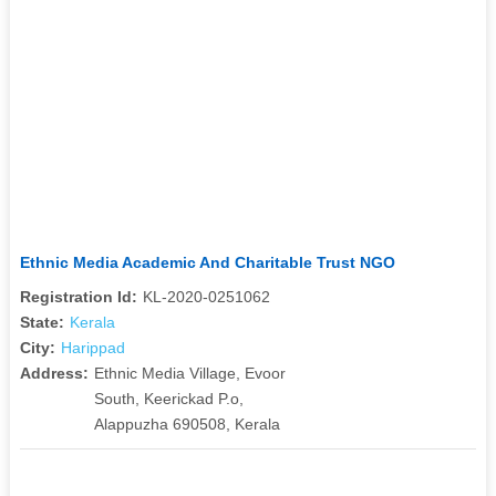
Ethnic Media Academic And Charitable Trust NGO
Registration Id:
KL-2020-0251062
State:
Kerala
City:
Harippad
Address:
Ethnic Media Village, Evoor
South, Keerickad P.o,
Alappuzha 690508, Kerala