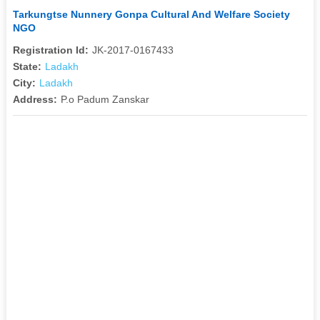
Tarkungtse Nunnery Gonpa Cultural And Welfare Society
NGO
Registration Id:
JK-2017-0167433
State:
Ladakh
City:
Ladakh
Address:
P.o Padum Zanskar