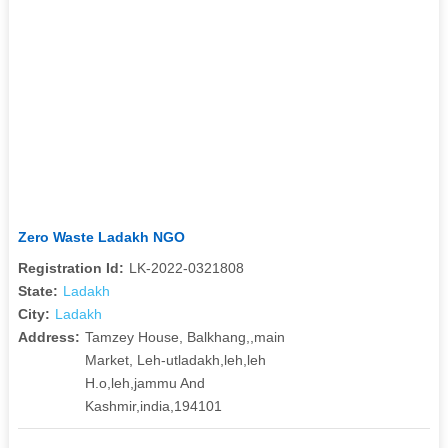
Zero Waste Ladakh NGO
Registration Id:
LK-2022-0321808
State:
Ladakh
City:
Ladakh
Address:
Tamzey House, Balkhang,,main
Market, Leh-utladakh,leh,leh
H.o,leh,jammu And
Kashmir,india,194101