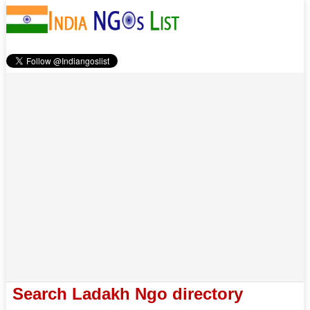
Search Ladakh Ngo directory