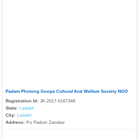
Padam Photong Gonpa Cultural And Welfare Society NGO
Registration Id:
JK-2017-0167348
State:
Ladakh
City:
Ladakh
Address:
P.o Padum Zanskar