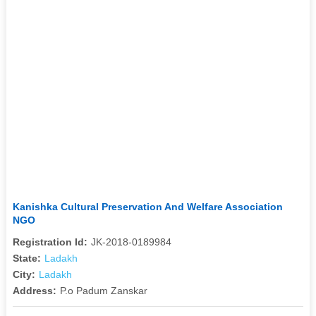
Kanishka Cultural Preservation And Welfare Association
NGO
Registration Id:
JK-2018-0189984
State:
Ladakh
City:
Ladakh
Address:
P.o Padum Zanskar