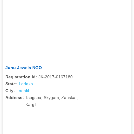
Junu Jewels NGO
Registration Id:
JK-2017-0167180
State:
Ladakh
City:
Ladakh
Address:
Tsogspa, Skygam, Zanskar,
Kargil