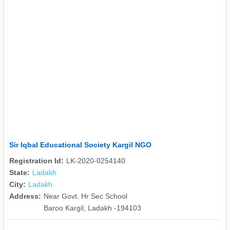
Sir Iqbal Educational Society Kargil NGO
Registration Id:
LK-2020-0254140
State:
Ladakh
City:
Ladakh
Address:
Near Govt. Hr Sec School
Baroo Kargil, Ladakh -194103