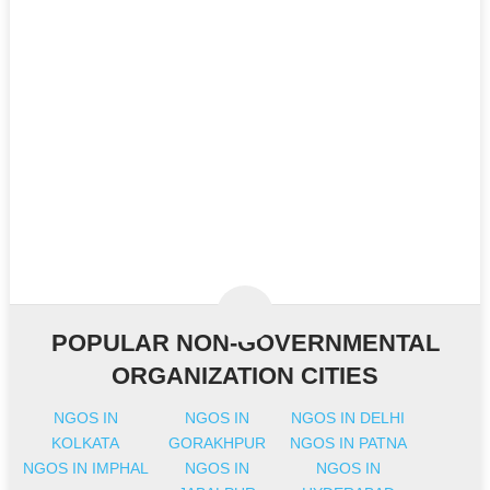
POPULAR NON-GOVERNMENTAL
ORGANIZATION CITIES
NGOS IN
NGOS IN
NGOS IN DELHI
KOLKATA
GORAKHPUR
NGOS IN PATNA
NGOS IN IMPHAL
NGOS IN
NGOS IN