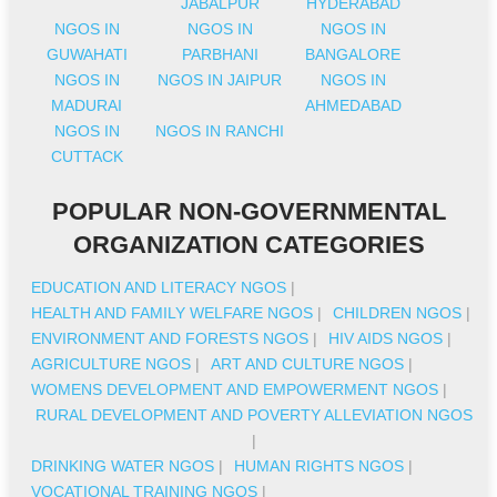
JABALPUR
HYDERABAD
NGOS IN
NGOS IN
NGOS IN
GUWAHATI
PARBHANI
BANGALORE
NGOS IN
NGOS IN JAIPUR
NGOS IN
MADURAI
AHMEDABAD
NGOS IN
NGOS IN RANCHI
CUTTACK
POPULAR NON-GOVERNMENTAL
ORGANIZATION CATEGORIES
EDUCATION AND LITERACY NGOS
|
HEALTH AND FAMILY WELFARE NGOS
|
CHILDREN NGOS
|
ENVIRONMENT AND FORESTS NGOS
|
HIV AIDS NGOS
|
AGRICULTURE NGOS
|
ART AND CULTURE NGOS
|
WOMENS DEVELOPMENT AND EMPOWERMENT NGOS
|
RURAL DEVELOPMENT AND POVERTY ALLEVIATION NGOS
|
DRINKING WATER NGOS
|
HUMAN RIGHTS NGOS
|
VOCATIONAL TRAINING NGOS
|