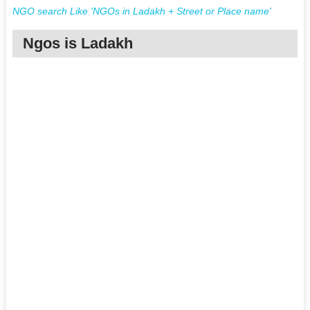
NGO search Like 'NGOs in Ladakh + Street or Place name'
Ngos is Ladakh