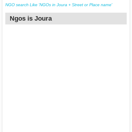
NGO search Like 'NGOs in Joura + Street or Place name'
Ngos is Joura