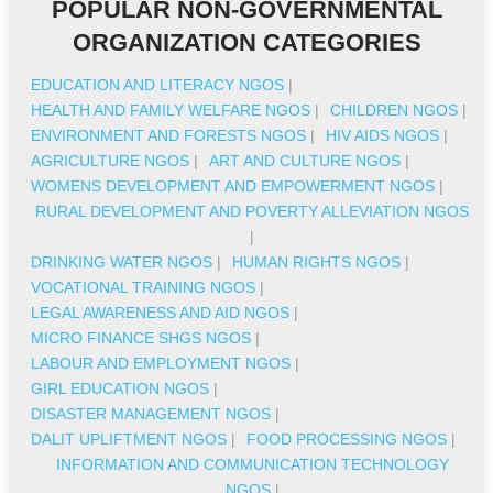
POPULAR NON-GOVERNMENTAL
ORGANIZATION CATEGORIES
EDUCATION AND LITERACY NGOS
|
HEALTH AND FAMILY WELFARE NGOS
|
CHILDREN NGOS
|
ENVIRONMENT AND FORESTS NGOS
|
HIV AIDS NGOS
|
AGRICULTURE NGOS
|
ART AND CULTURE NGOS
|
WOMENS DEVELOPMENT AND EMPOWERMENT NGOS
|
RURAL DEVELOPMENT AND POVERTY ALLEVIATION NGOS
|
DRINKING WATER NGOS
|
HUMAN RIGHTS NGOS
|
VOCATIONAL TRAINING NGOS
|
LEGAL AWARENESS AND AID NGOS
|
MICRO FINANCE SHGS NGOS
|
LABOUR AND EMPLOYMENT NGOS
|
GIRL EDUCATION NGOS
|
DISASTER MANAGEMENT NGOS
|
DALIT UPLIFTMENT NGOS
|
FOOD PROCESSING NGOS
|
INFORMATION AND COMMUNICATION TECHNOLOGY
NGOS
|