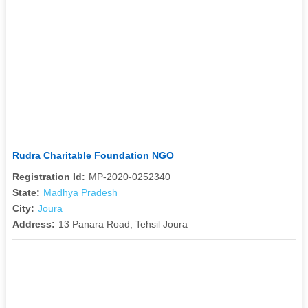
Rudra Charitable Foundation NGO
Registration Id:
MP-2020-0252340
State:
Madhya Pradesh
City:
Joura
Address:
13 Panara Road, Tehsil Joura