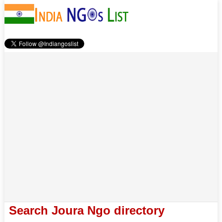
Search Joura Ngo directory