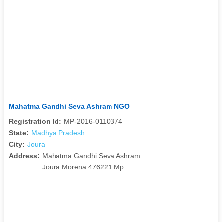
Mahatma Gandhi Seva Ashram NGO
Registration Id:
MP-2016-0110374
State:
Madhya Pradesh
City:
Joura
Address:
Mahatma Gandhi Seva Ashram
Joura Morena 476221 Mp