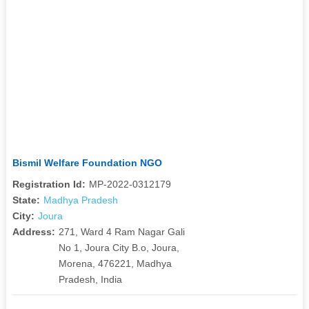
Bismil Welfare Foundation NGO
Registration Id:
MP-2022-0312179
State:
Madhya Pradesh
City:
Joura
Address:
271, Ward 4 Ram Nagar Gali
No 1, Joura City B.o, Joura,
Morena, 476221, Madhya
Pradesh, India