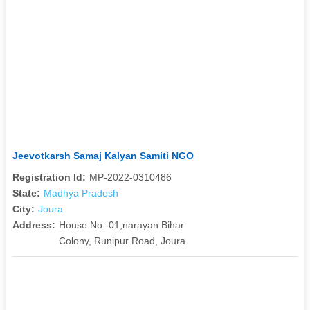
Jeevotkarsh Samaj Kalyan Samiti NGO
Registration Id:
MP-2022-0310486
State:
Madhya Pradesh
City:
Joura
Address:
House No.-01,narayan Bihar
Colony, Runipur Road, Joura