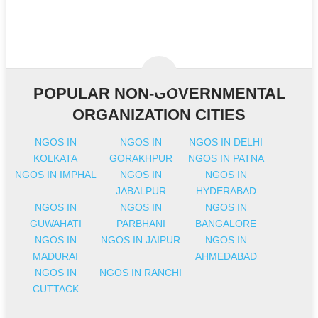
POPULAR NON-GOVERNMENTAL
ORGANIZATION CITIES
NGOS IN
NGOS IN
NGOS IN DELHI
KOLKATA
GORAKHPUR
NGOS IN PATNA
NGOS IN IMPHAL
NGOS IN
NGOS IN
JABALPUR
HYDERABAD
NGOS IN
NGOS IN
NGOS IN
GUWAHATI
PARBHANI
BANGALORE
NGOS IN
NGOS IN JAIPUR
NGOS IN
MADURAI
AHMEDABAD
NGOS IN
NGOS IN RANCHI
CUTTACK