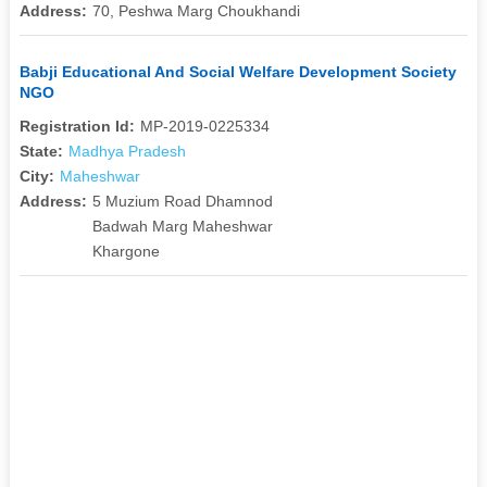
Address:
70, Peshwa Marg Choukhandi
Babji Educational And Social Welfare Development Society
NGO
Registration Id:
MP-2019-0225334
State:
Madhya Pradesh
City:
Maheshwar
Address:
5 Muzium Road Dhamnod
Badwah Marg Maheshwar
Khargone