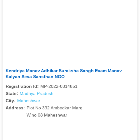
Kendriya Manav Adhikar Suraksha Sangh Evam Manav
Kalyan Seva Sansthan NGO
Registration Id:
MP-2022-0314851
State:
Madhya Pradesh
City:
Maheshwar
Address:
Plot No 332 Ambedkar Marg
W.no 08 Maheshwar