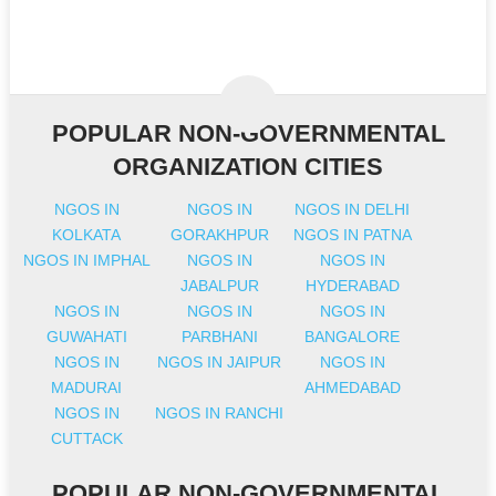
POPULAR NON-GOVERNMENTAL
ORGANIZATION CITIES
NGOS IN
NGOS IN
NGOS IN DELHI
KOLKATA
GORAKHPUR
NGOS IN PATNA
NGOS IN IMPHAL
NGOS IN
NGOS IN
JABALPUR
HYDERABAD
NGOS IN
NGOS IN
NGOS IN
GUWAHATI
PARBHANI
BANGALORE
NGOS IN
NGOS IN JAIPUR
NGOS IN
MADURAI
AHMEDABAD
NGOS IN
NGOS IN RANCHI
CUTTACK
POPULAR NON-GOVERNMENTAL