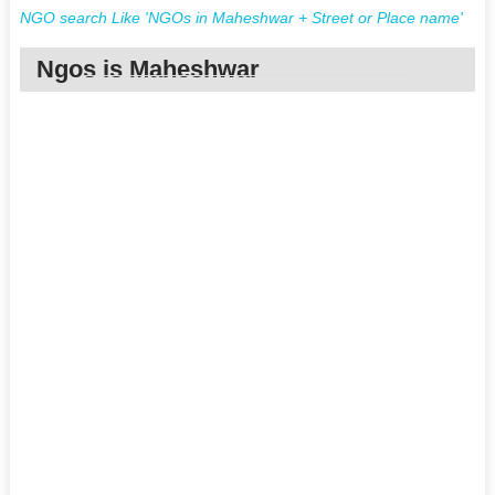
NGO search Like 'NGOs in Maheshwar + Street or Place name'
Ngos is Maheshwar