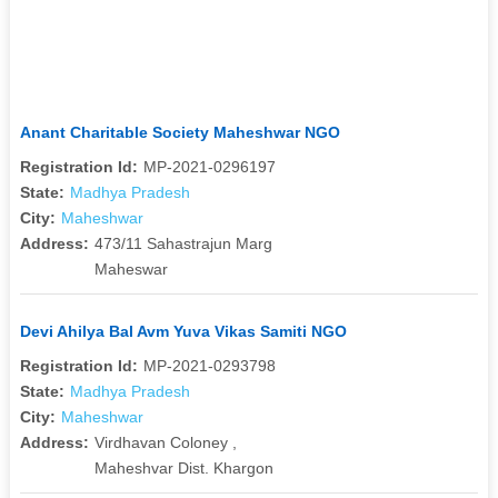
Anant Charitable Society Maheshwar NGO
Registration Id:
MP-2021-0296197
State:
Madhya Pradesh
City:
Maheshwar
Address:
473/11 Sahastrajun Marg
Maheswar
Devi Ahilya Bal Avm Yuva Vikas Samiti NGO
Registration Id:
MP-2021-0293798
State:
Madhya Pradesh
City:
Maheshwar
Address:
Virdhavan Coloney ,
Maheshvar Dist. Khargon