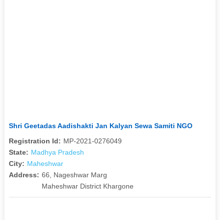
Shri Geetadas Aadishakti Jan Kalyan Sewa Samiti NGO
Registration Id:
MP-2021-0276049
State:
Madhya Pradesh
City:
Maheshwar
Address:
66, Nageshwar Marg
Maheshwar District Khargone