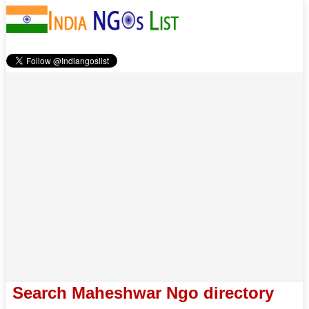
Search Maheshwar Ngo directory