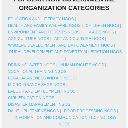
ORGANIZATION CATEGORIES
EDUCATION AND LITERACY NGOS
|
HEALTH AND FAMILY WELFARE NGOS
|
CHILDREN NGOS
|
ENVIRONMENT AND FORESTS NGOS
|
HIV AIDS NGOS
|
AGRICULTURE NGOS
|
ART AND CULTURE NGOS
|
WOMENS DEVELOPMENT AND EMPOWERMENT NGOS
|
RURAL DEVELOPMENT AND POVERTY ALLEVIATION NGOS
|
DRINKING WATER NGOS
|
HUMAN RIGHTS NGOS
|
VOCATIONAL TRAINING NGOS
|
LEGAL AWARENESS AND AID NGOS
|
MICRO FINANCE SHGS NGOS
|
LABOUR AND EMPLOYMENT NGOS
|
GIRL EDUCATION NGOS
|
DISASTER MANAGEMENT NGOS
|
DALIT UPLIFTMENT NGOS
|
FOOD PROCESSING NGOS
|
INFORMATION AND COMMUNICATION TECHNOLOGY
NGOS
|