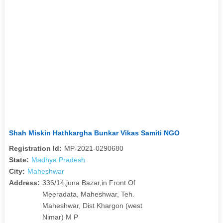
Shah Miskin Hathkargha Bunkar Vikas Samiti NGO
Registration Id:
MP-2021-0290680
State:
Madhya Pradesh
City:
Maheshwar
Address:
336/14,juna Bazar,in Front Of
Meeradata, Maheshwar, Teh.
Maheshwar, Dist Khargon (west
Nimar) M P