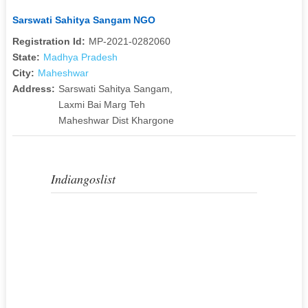
Sarswati Sahitya Sangam NGO
Registration Id:
MP-2021-0282060
State:
Madhya Pradesh
City:
Maheshwar
Address:
Sarswati Sahitya Sangam,
Laxmi Bai Marg Teh
Maheshwar Dist Khargone
Indiangoslist