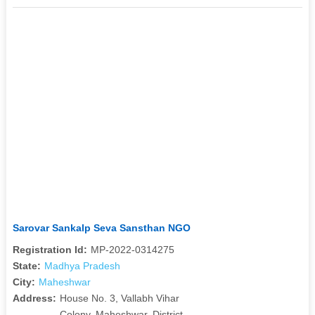
Sarovar Sankalp Seva Sansthan NGO
Registration Id:
MP-2022-0314275
State:
Madhya Pradesh
City:
Maheshwar
Address:
House No. 3, Vallabh Vihar
Colony, Maheshwar, District