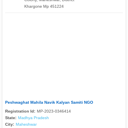
Khargone Mp 451224
Peshwaghat Mahila Navik Kalyan Samiti NGO
Registration Id:
MP-2023-0346414
State:
Madhya Pradesh
City:
Maheshwar