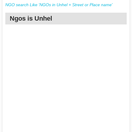
NGO search Like 'NGOs in Unhel + Street or Place name'
Ngos is Unhel