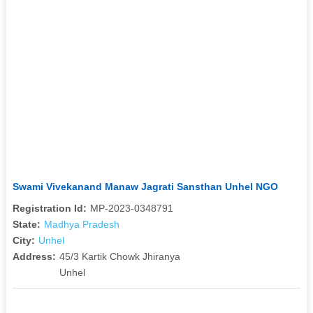
Swami Vivekanand Manaw Jagrati Sansthan Unhel NGO
Registration Id:
MP-2023-0348791
State:
Madhya Pradesh
City:
Unhel
Address:
45/3 Kartik Chowk Jhiranya
Unhel