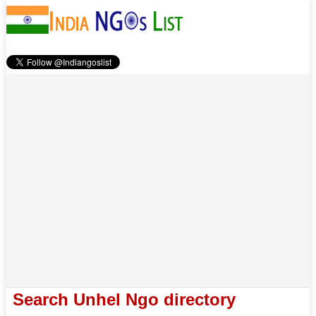
Search Unhel Ngo directory