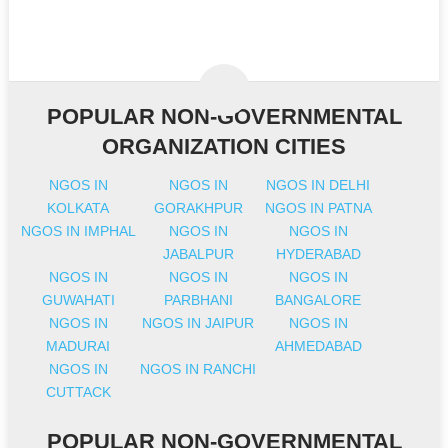
POPULAR NON-GOVERNMENTAL
ORGANIZATION CITIES
NGOS IN
NGOS IN
NGOS IN DELHI
KOLKATA
GORAKHPUR
NGOS IN PATNA
NGOS IN IMPHAL
NGOS IN
NGOS IN
JABALPUR
HYDERABAD
NGOS IN
NGOS IN
NGOS IN
GUWAHATI
PARBHANI
BANGALORE
NGOS IN
NGOS IN JAIPUR
NGOS IN
MADURAI
AHMEDABAD
NGOS IN
NGOS IN RANCHI
CUTTACK
POPULAR NON-GOVERNMENTAL