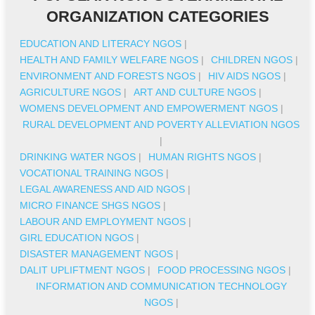
ORGANIZATION CATEGORIES
EDUCATION AND LITERACY NGOS
|
HEALTH AND FAMILY WELFARE NGOS
|
CHILDREN NGOS
|
ENVIRONMENT AND FORESTS NGOS
|
HIV AIDS NGOS
|
AGRICULTURE NGOS
|
ART AND CULTURE NGOS
|
WOMENS DEVELOPMENT AND EMPOWERMENT NGOS
|
RURAL DEVELOPMENT AND POVERTY ALLEVIATION NGOS
|
DRINKING WATER NGOS
|
HUMAN RIGHTS NGOS
|
VOCATIONAL TRAINING NGOS
|
LEGAL AWARENESS AND AID NGOS
|
MICRO FINANCE SHGS NGOS
|
LABOUR AND EMPLOYMENT NGOS
|
GIRL EDUCATION NGOS
|
DISASTER MANAGEMENT NGOS
|
DALIT UPLIFTMENT NGOS
|
FOOD PROCESSING NGOS
|
INFORMATION AND COMMUNICATION TECHNOLOGY
NGOS
|