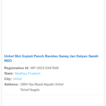
Unhel Shri Gujrati Panch Ravidas Samaj Jan Kalyan Samiti
NGO
Registration Id:
MP-2023-0347848
State:
Madhya Pradesh
City:
Unhel
Address:
1884 Nai Abadi Akpatti Unhel
Tehsil Nagda