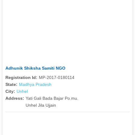
Adhunik Shiksha Samiti NGO
Registration Id:
MP-2017-0180114
State:
Madhya Pradesh
City:
Unhel
Address:
Yati Gali Bada Bajar Po.mu.
Unhel Jila Ujjain