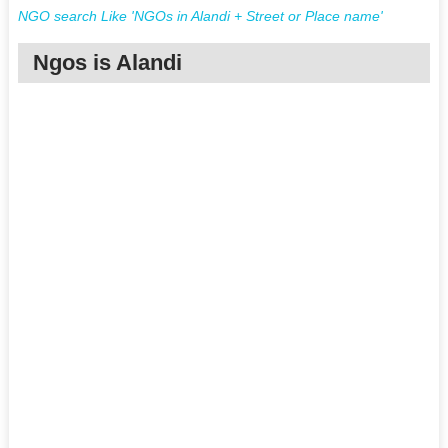
NGO search Like 'NGOs in Alandi + Street or Place name'
Ngos is Alandi