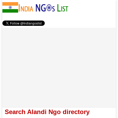
Search Alandi Ngo directory