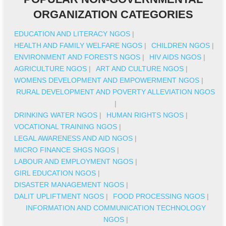
ORGANIZATION CATEGORIES
EDUCATION AND LITERACY NGOS
|
HEALTH AND FAMILY WELFARE NGOS
|
CHILDREN NGOS
|
ENVIRONMENT AND FORESTS NGOS
|
HIV AIDS NGOS
|
AGRICULTURE NGOS
|
ART AND CULTURE NGOS
|
WOMENS DEVELOPMENT AND EMPOWERMENT NGOS
|
RURAL DEVELOPMENT AND POVERTY ALLEVIATION NGOS
|
DRINKING WATER NGOS
|
HUMAN RIGHTS NGOS
|
VOCATIONAL TRAINING NGOS
|
LEGAL AWARENESS AND AID NGOS
|
MICRO FINANCE SHGS NGOS
|
LABOUR AND EMPLOYMENT NGOS
|
GIRL EDUCATION NGOS
|
DISASTER MANAGEMENT NGOS
|
DALIT UPLIFTMENT NGOS
|
FOOD PROCESSING NGOS
|
INFORMATION AND COMMUNICATION TECHNOLOGY
NGOS
|