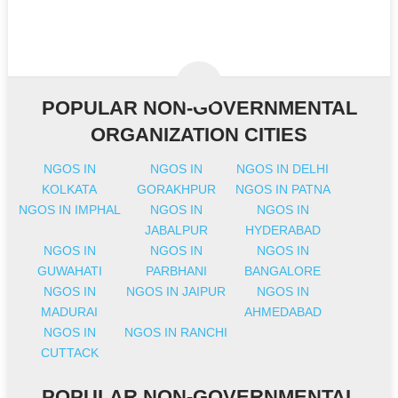
POPULAR NON-GOVERNMENTAL
ORGANIZATION CITIES
NGOS IN
NGOS IN
NGOS IN DELHI
KOLKATA
GORAKHPUR
NGOS IN PATNA
NGOS IN IMPHAL
NGOS IN
NGOS IN
JABALPUR
HYDERABAD
NGOS IN
NGOS IN
NGOS IN
GUWAHATI
PARBHANI
BANGALORE
NGOS IN
NGOS IN JAIPUR
NGOS IN
MADURAI
AHMEDABAD
NGOS IN
NGOS IN RANCHI
CUTTACK
POPULAR NON-GOVERNMENTAL