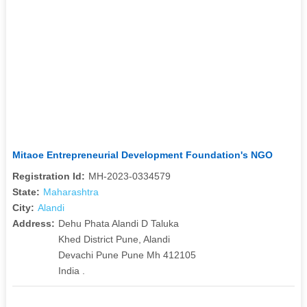
Mitaoe Entrepreneurial Development Foundation's NGO
Registration Id:
MH-2023-0334579
State:
Maharashtra
City:
Alandi
Address:
Dehu Phata Alandi D Taluka
Khed District Pune, Alandi
Devachi Pune Pune Mh 412105
India .