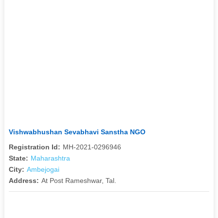
Vishwabhushan Sevabhavi Sanstha NGO
Registration Id:
MH-2021-0296946
State:
Maharashtra
City:
Ambejogai
Address:
At Post Rameshwar, Tal.