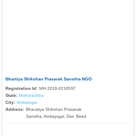
Bhartiya Shikshan Prasarak Sanstha NGO
Registration Id:
MH-2018-0218597
State:
Maharashtra
City:
Ambejogai
Address:
Bharatiya Shikshan Prasarak
Sanstha, Ambejogai, Dist. Beed