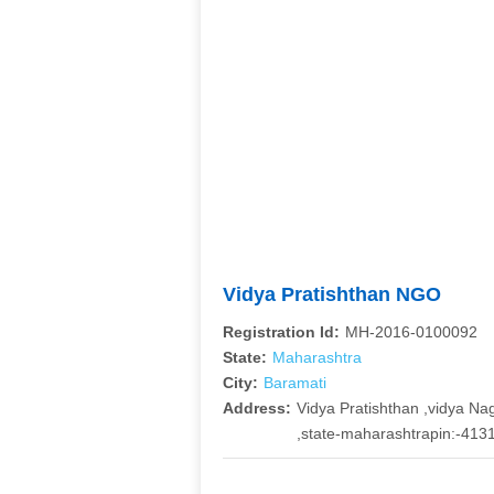
Vidya Pratishthan NGO
Registration Id:
MH-2016-0100092
State:
Maharashtra
City:
Baramati
Address:
Vidya Pratishthan ,vidya Nag
,state-maharashtrapin:-413