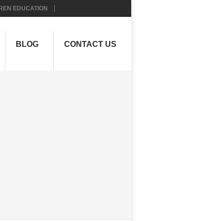
REN EDUCATION
BLOG
CONTACT US