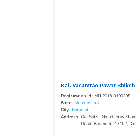
Kai. Vasantrao Pawar Shiks
Registration Id:
MH-2018-0199895
State:
Maharashtra
City:
Baramati
Address:
C/o Satish Namdeorav Khom
Road, Baramati-413102, Dis