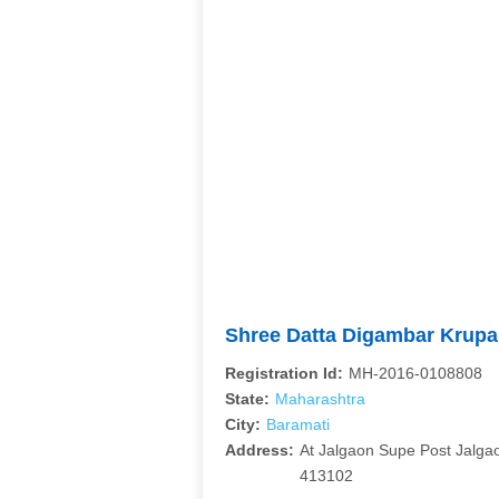
Shree Datta Digambar Krupa
Registration Id:
MH-2016-0108808
State:
Maharashtra
City:
Baramati
Address:
At Jalgaon Supe Post Jalga
413102