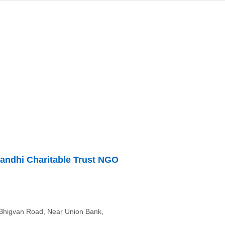
Gandhi Charitable Trust NGO
Bhigvan Road, Near Union Bank,