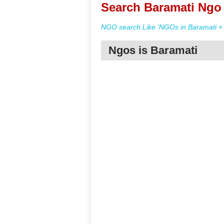
Search Baramati Ngo 
NGO search Like 'NGOs in Baramati + 
Ngos is Baramati