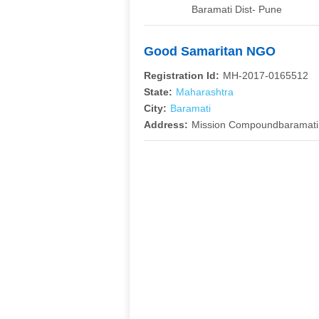
Baramati Dist- Pune
Good Samaritan NGO
Registration Id:
MH-2017-0165512
State:
Maharashtra
City:
Baramati
Address:
Mission Compoundbaramati