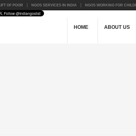
IFT OF POOR
NGOS SERVICES IN INDIA
NGOS WORKING FOR CHILD
HOME
ABOUT US