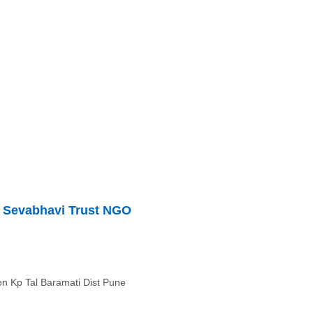
 Sevabhavi Trust NGO
on Kp Tal Baramati Dist Pune