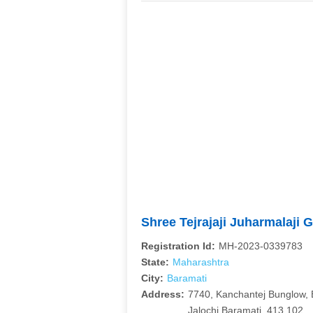
Shree Tejrajaji Juharmalaji 
Registration Id:
MH-2023-0339783
State:
Maharashtra
City:
Baramati
Address:
7740, Kanchantej Bunglow, 
Jalochi Baramati, 413 102