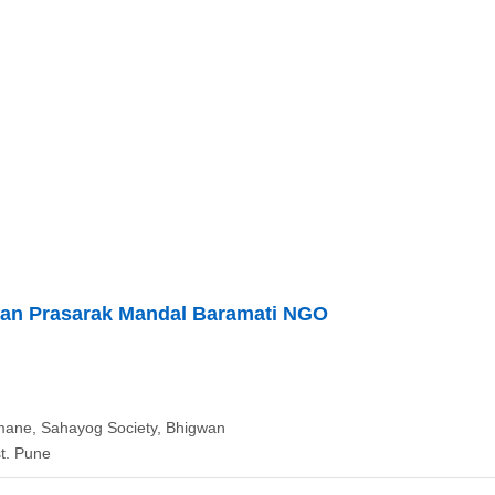
han Prasarak Mandal Baramati NGO
ane, Sahayog Society, Bhigwan
t. Pune