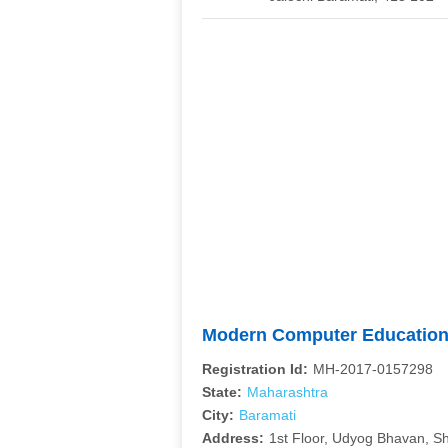
Modern Computer Educatio
Registration Id:
MH-2017-0157298
State:
Maharashtra
City:
Baramati
Address:
1st Floor, Udyog Bhavan, 