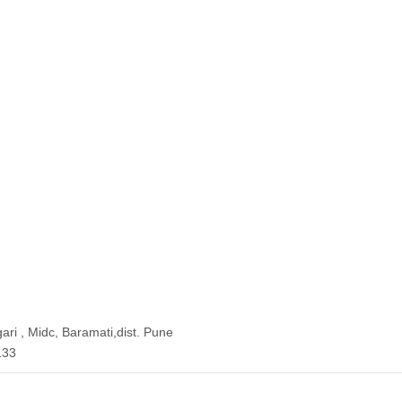
ari , Midc, Baramati,dist. Pune
133