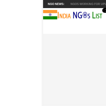
NGO NEWS:
NGOS WORKING FOR UPL