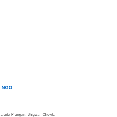
n NGO
Sharada Prangan, Bhigwan Chowk,