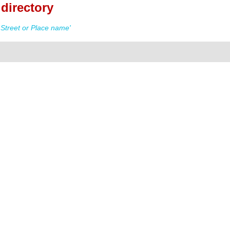
directory
Street or Place name'