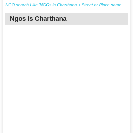
NGO search Like 'NGOs in Charthana + Street or Place name'
Ngos is Charthana