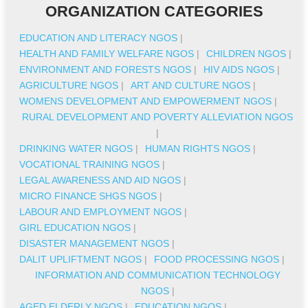
ORGANIZATION CATEGORIES
EDUCATION AND LITERACY NGOS
|
HEALTH AND FAMILY WELFARE NGOS
|
CHILDREN NGOS
|
ENVIRONMENT AND FORESTS NGOS
|
HIV AIDS NGOS
|
AGRICULTURE NGOS
|
ART AND CULTURE NGOS
|
WOMENS DEVELOPMENT AND EMPOWERMENT NGOS
|
RURAL DEVELOPMENT AND POVERTY ALLEVIATION NGOS
|
DRINKING WATER NGOS
|
HUMAN RIGHTS NGOS
|
VOCATIONAL TRAINING NGOS
|
LEGAL AWARENESS AND AID NGOS
|
MICRO FINANCE SHGS NGOS
|
LABOUR AND EMPLOYMENT NGOS
|
GIRL EDUCATION NGOS
|
DISASTER MANAGEMENT NGOS
|
DALIT UPLIFTMENT NGOS
|
FOOD PROCESSING NGOS
|
INFORMATION AND COMMUNICATION TECHNOLOGY
NGOS
|
AGED ELDERLY NGOS
|
EDUCATION NGOS
|