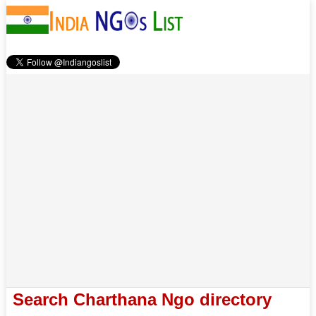
Search Charthana Ngo directory