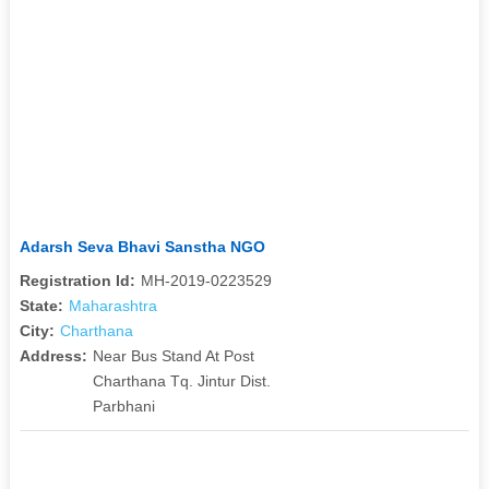
Adarsh Seva Bhavi Sanstha NGO
Registration Id:
MH-2019-0223529
State:
Maharashtra
City:
Charthana
Address:
Near Bus Stand At Post
Charthana Tq. Jintur Dist.
Parbhani