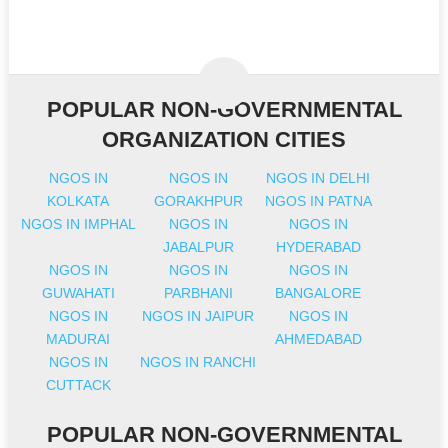
POPULAR NON-GOVERNMENTAL
ORGANIZATION CITIES
NGOS IN
NGOS IN
NGOS IN DELHI
KOLKATA
GORAKHPUR
NGOS IN PATNA
NGOS IN IMPHAL
NGOS IN
NGOS IN
JABALPUR
HYDERABAD
NGOS IN
NGOS IN
NGOS IN
GUWAHATI
PARBHANI
BANGALORE
NGOS IN
NGOS IN JAIPUR
NGOS IN
MADURAI
AHMEDABAD
NGOS IN
NGOS IN RANCHI
CUTTACK
POPULAR NON-GOVERNMENTAL