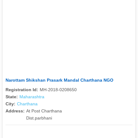
Narottam Shikshan Prasark Mandal Charthana NGO
Registration Id:
MH-2018-0208650
State:
Maharashtra
City:
Charthana
Address:
At Post Charthana
Dist.parbhani