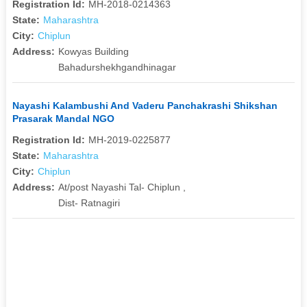
Registration Id:
MH-2018-0214363
State:
Maharashtra
City:
Chiplun
Address:
Kowyas Building
Bahadurshekhgandhinagar
Nayashi Kalambushi And Vaderu Panchakrashi Shikshan
Prasarak Mandal NGO
Registration Id:
MH-2019-0225877
State:
Maharashtra
City:
Chiplun
Address:
At/post Nayashi Tal- Chiplun ,
Dist- Ratnagiri