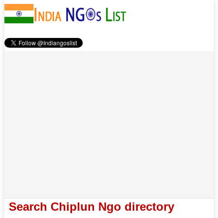
Search Chiplun Ngo directory