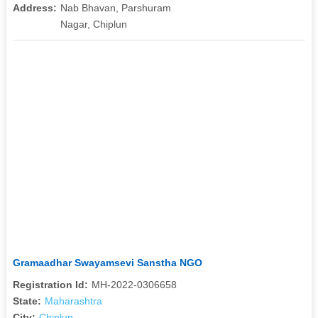
Address:
Nab Bhavan, Parshuram
Nagar, Chiplun
Gramaadhar Swayamsevi Sanstha NGO
Registration Id:
MH-2022-0306658
State:
Maharashtra
City:
Chiplun