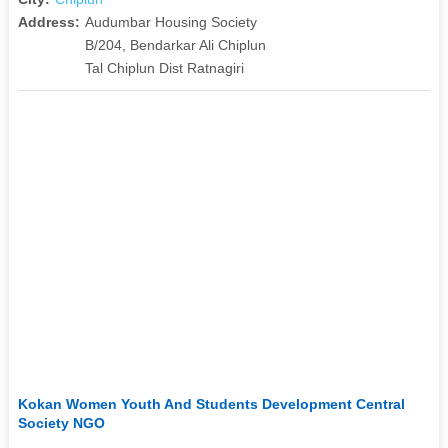
Address:
Audumbar Housing Society
B/204, Bendarkar Ali Chiplun
Tal Chiplun Dist Ratnagiri
Kokan Women Youth And Students Development Central
Society NGO