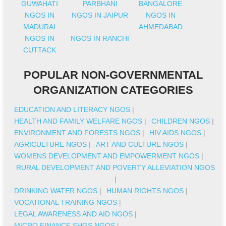
GUWAHATI
PARBHANI
BANGALORE
NGOS IN
NGOS IN JAIPUR
NGOS IN
MADURAI
AHMEDABAD
NGOS IN
NGOS IN RANCHI
CUTTACK
POPULAR NON-GOVERNMENTAL
ORGANIZATION CATEGORIES
EDUCATION AND LITERACY NGOS
|
HEALTH AND FAMILY WELFARE NGOS
|
CHILDREN NGOS
|
ENVIRONMENT AND FORESTS NGOS
|
HIV AIDS NGOS
|
AGRICULTURE NGOS
|
ART AND CULTURE NGOS
|
WOMENS DEVELOPMENT AND EMPOWERMENT NGOS
|
RURAL DEVELOPMENT AND POVERTY ALLEVIATION NGOS
|
DRINKING WATER NGOS
|
HUMAN RIGHTS NGOS
|
VOCATIONAL TRAINING NGOS
|
LEGAL AWARENESS AND AID NGOS
|
MICRO FINANCE SHGS NGOS
|