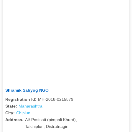
Shramik Sahyog NGO
Registration Id:
MH-2018-0215879
State:
Maharashtra
City:
Chiplun
Address:
At/ Postsati (pimpali Khurd),
Talchiplun, Distratnagiri,