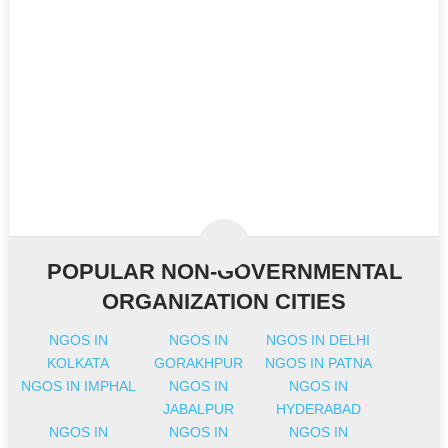
POPULAR NON-GOVERNMENTAL
ORGANIZATION CITIES
NGOS IN
NGOS IN
NGOS IN DELHI
KOLKATA
GORAKHPUR
NGOS IN PATNA
NGOS IN IMPHAL
NGOS IN
NGOS IN
JABALPUR
HYDERABAD
NGOS IN
NGOS IN
NGOS IN