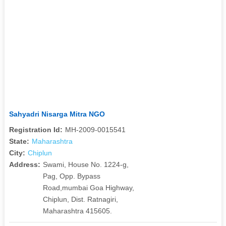
Sahyadri Nisarga Mitra NGO
Registration Id:
MH-2009-0015541
State:
Maharashtra
City:
Chiplun
Address:
Swami, House No. 1224-g,
Pag, Opp. Bypass
Road,mumbai Goa Highway,
Chiplun, Dist. Ratnagiri,
Maharashtra 415605.