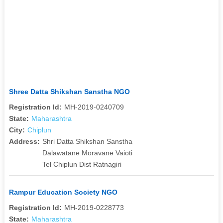
Shree Datta Shikshan Sanstha NGO
Registration Id:
MH-2019-0240709
State:
Maharashtra
City:
Chiplun
Address:
Shri Datta Shikshan Sanstha
Dalawatane Moravane Vaioti
Tel Chiplun Dist Ratnagiri
Rampur Education Society NGO
Registration Id:
MH-2019-0228773
State:
Maharashtra