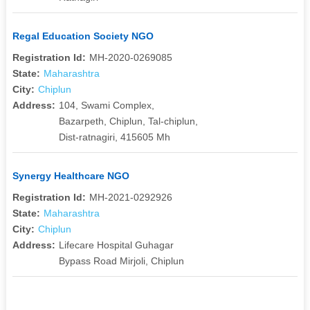
Regal Education Society NGO
Registration Id:
MH-2020-0269085
State:
Maharashtra
City:
Chiplun
Address:
104, Swami Complex,
Bazarpeth, Chiplun, Tal-chiplun,
Dist-ratnagiri, 415605 Mh
Synergy Healthcare NGO
Registration Id:
MH-2021-0292926
State:
Maharashtra
City:
Chiplun
Address:
Lifecare Hospital Guhagar
Bypass Road Mirjoli, Chiplun