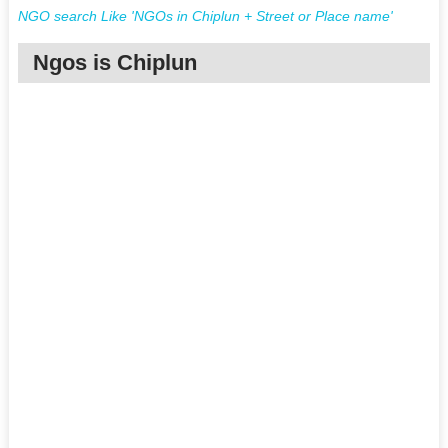
NGO search Like 'NGOs in Chiplun + Street or Place name'
Ngos is Chiplun