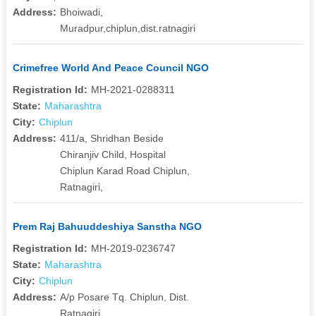
Address:
Bhoiwadi,
Muradpur,chiplun,dist.ratnagiri
Crimefree World And Peace Council NGO
Registration Id:
MH-2021-0288311
State:
Maharashtra
City:
Chiplun
Address:
411/a, Shridhan Beside
Chiranjiv Child, Hospital
Chiplun Karad Road Chiplun,
Ratnagiri,
Prem Raj Bahuuddeshiya Sanstha NGO
Registration Id:
MH-2019-0236747
State:
Maharashtra
City:
Chiplun
Address:
A/p Posare Tq. Chiplun, Dist.
Ratnagiri