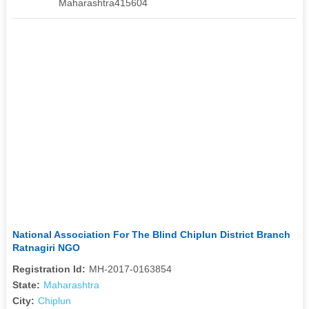
Maharashtra415604
National Association For The Blind Chiplun District Branch
Ratnagiri NGO
Registration Id:
MH-2017-0163854
State:
Maharashtra
City:
Chiplun