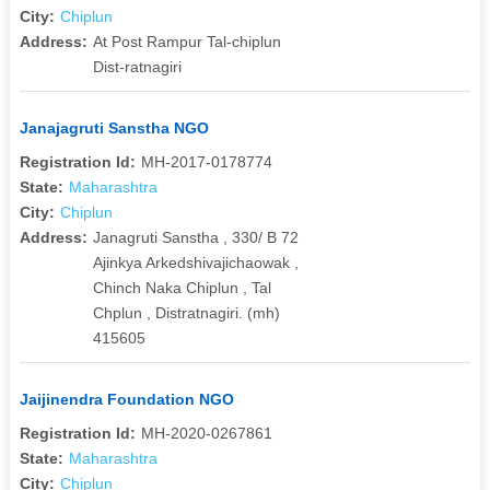
City:
Chiplun
Address:
At Post Rampur Tal-chiplun
Dist-ratnagiri
Janajagruti Sanstha NGO
Registration Id:
MH-2017-0178774
State:
Maharashtra
City:
Chiplun
Address:
Janagruti Sanstha , 330/ B 72
Ajinkya Arkedshivajichaowak ,
Chinch Naka Chiplun , Tal
Chplun , Distratnagiri. (mh)
415605
Jaijinendra Foundation NGO
Registration Id:
MH-2020-0267861
State:
Maharashtra
City:
Chiplun