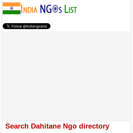
Search Dahitane Ngo directory