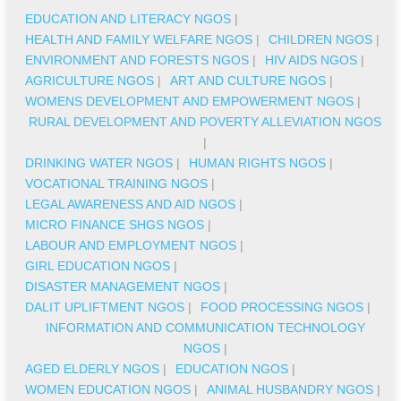
EDUCATION AND LITERACY NGOS
|
HEALTH AND FAMILY WELFARE NGOS
|
CHILDREN NGOS
|
ENVIRONMENT AND FORESTS NGOS
|
HIV AIDS NGOS
|
AGRICULTURE NGOS
|
ART AND CULTURE NGOS
|
WOMENS DEVELOPMENT AND EMPOWERMENT NGOS
|
RURAL DEVELOPMENT AND POVERTY ALLEVIATION NGOS
|
DRINKING WATER NGOS
|
HUMAN RIGHTS NGOS
|
VOCATIONAL TRAINING NGOS
|
LEGAL AWARENESS AND AID NGOS
|
MICRO FINANCE SHGS NGOS
|
LABOUR AND EMPLOYMENT NGOS
|
GIRL EDUCATION NGOS
|
DISASTER MANAGEMENT NGOS
|
DALIT UPLIFTMENT NGOS
|
FOOD PROCESSING NGOS
|
INFORMATION AND COMMUNICATION TECHNOLOGY
NGOS
|
AGED ELDERLY NGOS
|
EDUCATION NGOS
|
WOMEN EDUCATION NGOS
|
ANIMAL HUSBANDRY NGOS
|