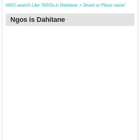
NGO search Like 'NGOs in Dahitane + Street or Place name'
Ngos is Dahitane