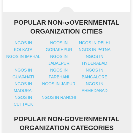
POPULAR NON-GOVERNMENTAL
ORGANIZATION CITIES
NGOS IN
NGOS IN
NGOS IN DELHI
KOLKATA
GORAKHPUR
NGOS IN PATNA
NGOS IN IMPHAL
NGOS IN
NGOS IN
JABALPUR
HYDERABAD
NGOS IN
NGOS IN
NGOS IN
GUWAHATI
PARBHANI
BANGALORE
NGOS IN
NGOS IN JAIPUR
NGOS IN
MADURAI
AHMEDABAD
NGOS IN
NGOS IN RANCHI
CUTTACK
POPULAR NON-GOVERNMENTAL
ORGANIZATION CATEGORIES