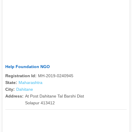
Help Foundation NGO
Registration Id:
MH-2019-0240945
State:
Maharashtra
City:
Dahitane
Address:
At Post Dahitane Tal Barshi Dist
Solapur 413412