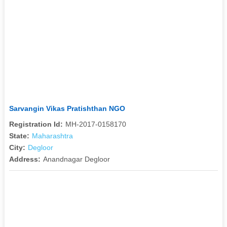
Sarvangin Vikas Pratishthan NGO
Registration Id:
MH-2017-0158170
State:
Maharashtra
City:
Degloor
Address:
Anandnagar Degloor