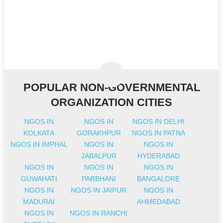
POPULAR NON-GOVERNMENTAL
ORGANIZATION CITIES
NGOS IN
NGOS IN
NGOS IN DELHI
KOLKATA
GORAKHPUR
NGOS IN PATNA
NGOS IN IMPHAL
NGOS IN
NGOS IN
JABALPUR
HYDERABAD
NGOS IN
NGOS IN
NGOS IN
GUWAHATI
PARBHANI
BANGALORE
NGOS IN
NGOS IN JAIPUR
NGOS IN
MADURAI
AHMEDABAD
NGOS IN
NGOS IN RANCHI