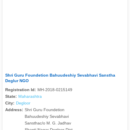
Shri Guru Foundetion Bahuudeshiy Sevabhavi Sanstha
Deglur NGO
Registration Id:
MH-2018-0215149
State:
Maharashtra
City:
Degloor
Address:
Shri Guru Foundetion
Bahuudeshiy Sevabhavi
Sansthac/o M. G. Jadhav
Shanti Nagar Degloor Dist