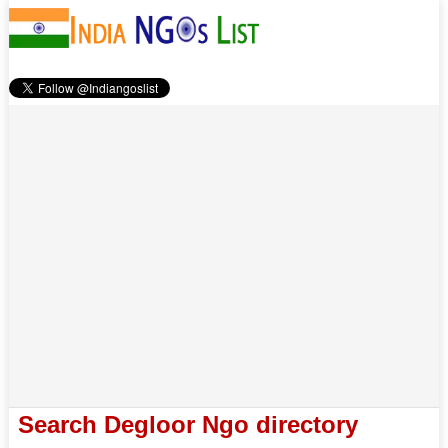
Search Degloor Ngo directory