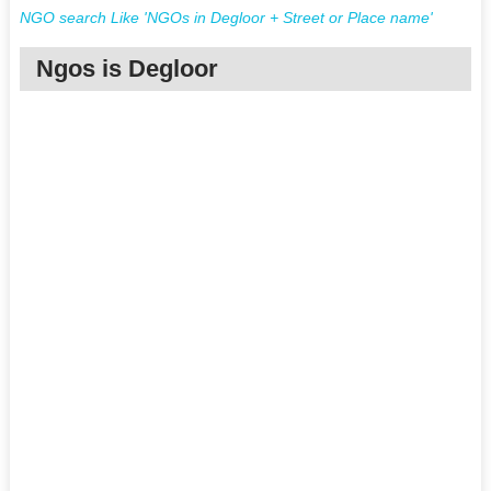
NGO search Like 'NGOs in Degloor + Street or Place name'
Ngos is Degloor