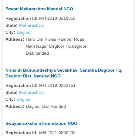
Pragat Maharashtra Mandal NGO
Registration Id:
MH-2018-0218318
State:
Maharashtra
City:
Degloor
Address:
Haro Om Niwas Rampur Road
Nath Nagar Degloor Tq.degloor
Dist.nanded
Nrusinh Bahuuddeshiya Sevabhavi Sanstha Degloor Tq.
Degloor Dist. Nanded NGO
Registration Id:
MH-2019-0222751
State:
Maharashtra
City:
Degloor
Address:
Degloor Dist Nanded
Swayamsaksham Foundation NGO
Registration Id:
MH-2021-0300200