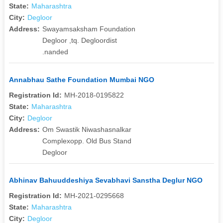
State:
Maharashtra
City:
Degloor
Address:
Swayamsaksham Foundation
Degloor ,tq. Degloordist
.nanded
Annabhau Sathe Foundation Mumbai NGO
Registration Id:
MH-2018-0195822
State:
Maharashtra
City:
Degloor
Address:
Om Swastik Niwashasnalkar
Complexopp. Old Bus Stand
Degloor
Abhinav Bahuuddeshiya Sevabhavi Sanstha Deglur NGO
Registration Id:
MH-2021-0295668
State:
Maharashtra
City:
Degloor