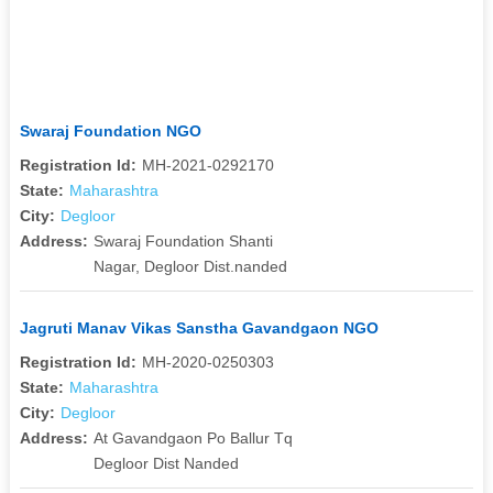
Swaraj Foundation NGO
Registration Id:
MH-2021-0292170
State:
Maharashtra
City:
Degloor
Address:
Swaraj Foundation Shanti
Nagar, Degloor Dist.nanded
Jagruti Manav Vikas Sanstha Gavandgaon NGO
Registration Id:
MH-2020-0250303
State:
Maharashtra
City:
Degloor
Address:
At Gavandgaon Po Ballur Tq
Degloor Dist Nanded