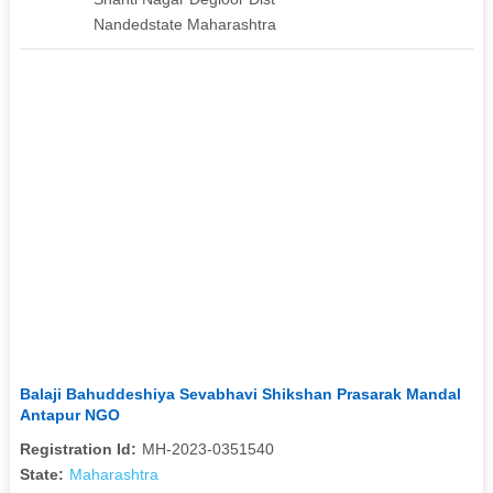
Nandedstate Maharashtra
Balaji Bahuddeshiya Sevabhavi Shikshan Prasarak Mandal
Antapur NGO
Registration Id:
MH-2023-0351540
State:
Maharashtra