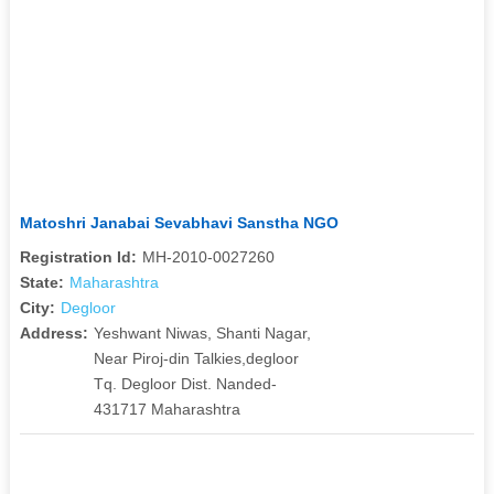
Matoshri Janabai Sevabhavi Sanstha NGO
Registration Id:
MH-2010-0027260
State:
Maharashtra
City:
Degloor
Address:
Yeshwant Niwas, Shanti Nagar,
Near Piroj-din Talkies,degloor
Tq. Degloor Dist. Nanded-
431717 Maharashtra