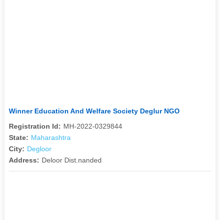
Winner Education And Welfare Society Deglur NGO
Registration Id:
MH-2022-0329844
State:
Maharashtra
City:
Degloor
Address:
Deloor Dist.nanded