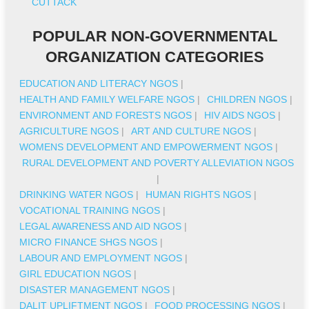
CUTTACK
POPULAR NON-GOVERNMENTAL
ORGANIZATION CATEGORIES
EDUCATION AND LITERACY NGOS
|
HEALTH AND FAMILY WELFARE NGOS
|
CHILDREN NGOS
|
ENVIRONMENT AND FORESTS NGOS
|
HIV AIDS NGOS
|
AGRICULTURE NGOS
|
ART AND CULTURE NGOS
|
WOMENS DEVELOPMENT AND EMPOWERMENT NGOS
|
RURAL DEVELOPMENT AND POVERTY ALLEVIATION NGOS
|
DRINKING WATER NGOS
|
HUMAN RIGHTS NGOS
|
VOCATIONAL TRAINING NGOS
|
LEGAL AWARENESS AND AID NGOS
|
MICRO FINANCE SHGS NGOS
|
LABOUR AND EMPLOYMENT NGOS
|
GIRL EDUCATION NGOS
|
DISASTER MANAGEMENT NGOS
|
DALIT UPLIFTMENT NGOS
|
FOOD PROCESSING NGOS
|