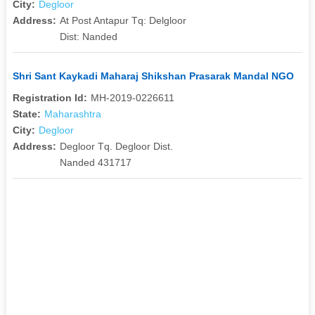
City:
Degloor
Address:
At Post Antapur Tq: Delgloor
Dist: Nanded
Shri Sant Kaykadi Maharaj Shikshan Prasarak Mandal NGO
Registration Id:
MH-2019-0226611
State:
Maharashtra
City:
Degloor
Address:
Degloor Tq. Degloor Dist.
Nanded 431717