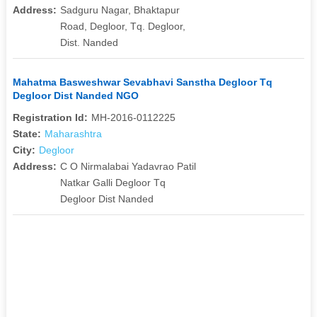
Address:
Sadguru Nagar, Bhaktapur
Road, Degloor, Tq. Degloor,
Dist. Nanded
Mahatma Basweshwar Sevabhavi Sanstha Degloor Tq
Degloor Dist Nanded NGO
Registration Id:
MH-2016-0112225
State:
Maharashtra
City:
Degloor
Address:
C O Nirmalabai Yadavrao Patil
Natkar Galli Degloor Tq
Degloor Dist Nanded