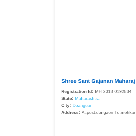
Shree Sant Gajanan Maharaj
Registration Id:
MH-2018-0192534
State:
Maharashtra
City:
Doangoan
Address:
At.post.dongaon Tq.mehkar 