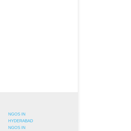
NGOS IN
HYDERABAD
NGOS IN