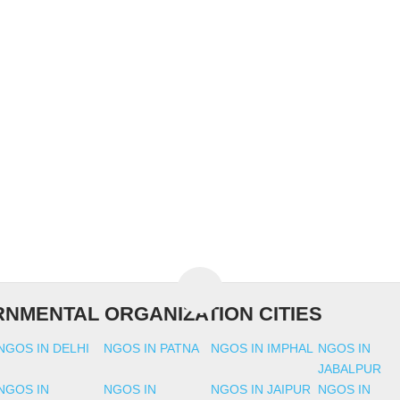
NMENTAL ORGANIZATION CITIES
NGOS IN DELHI
NGOS IN PATNA
NGOS IN IMPHAL
NGOS IN
JABALPUR
NGOS IN
NGOS IN
NGOS IN JAIPUR
NGOS IN