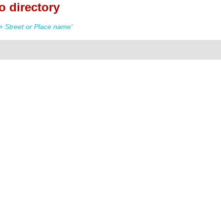
 directory
 Street or Place name'