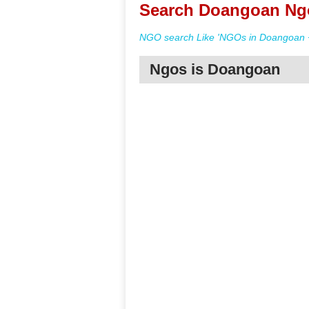
Search Doangoan Ngo
NGO search Like 'NGOs in Doangoan +
Ngos is Doangoan