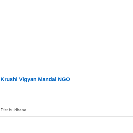
 Krushi Vigyan Mandal NGO
Dist.buldhana