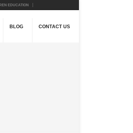
REN EDUCATION
BLOG
CONTACT US