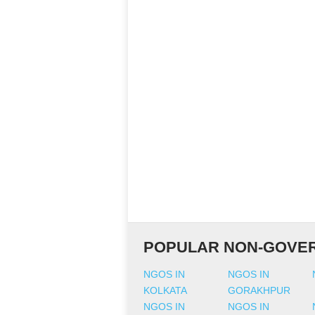
POPULAR NON-GOVER
NGOS IN
NGOS IN
KOLKATA
GORAKHPUR
NGOS IN
NGOS IN