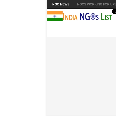
NGO NEWS:
NGOS WORKING FOR UPL