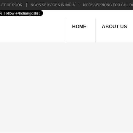
IFT OF POOR
NGOS SERVICES IN INDIA
NGOS WORKING FOR CHILD
HOME
ABOUT US