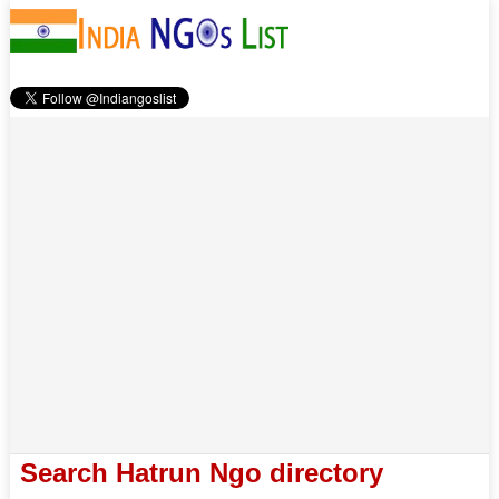
Search Hatrun Ngo directory