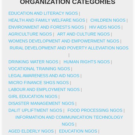
ORGANIZATION CATEGORIES
EDUCATION AND LITERACY NGOS
|
HEALTH AND FAMILY WELFARE NGOS
|
CHILDREN NGOS
|
ENVIRONMENT AND FORESTS NGOS
|
HIV AIDS NGOS
|
AGRICULTURE NGOS
|
ART AND CULTURE NGOS
|
WOMENS DEVELOPMENT AND EMPOWERMENT NGOS
|
RURAL DEVELOPMENT AND POVERTY ALLEVIATION NGOS
|
DRINKING WATER NGOS
|
HUMAN RIGHTS NGOS
|
VOCATIONAL TRAINING NGOS
|
LEGAL AWARENESS AND AID NGOS
|
MICRO FINANCE SHGS NGOS
|
LABOUR AND EMPLOYMENT NGOS
|
GIRL EDUCATION NGOS
|
DISASTER MANAGEMENT NGOS
|
DALIT UPLIFTMENT NGOS
|
FOOD PROCESSING NGOS
|
INFORMATION AND COMMUNICATION TECHNOLOGY
NGOS
|
AGED ELDERLY NGOS
|
EDUCATION NGOS
|