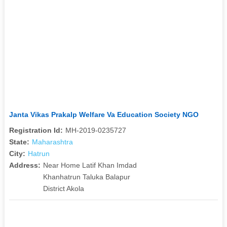
Janta Vikas Prakalp Welfare Va Education Society NGO
Registration Id:
MH-2019-0235727
State:
Maharashtra
City:
Hatrun
Address:
Near Home Latif Khan Imdad
Khanhatrun Taluka Balapur
District Akola