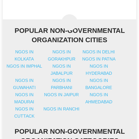
POPULAR NON-GOVERNMENTAL
ORGANIZATION CITIES
NGOS IN
NGOS IN
NGOS IN DELHI
KOLKATA
GORAKHPUR
NGOS IN PATNA
NGOS IN IMPHAL
NGOS IN
NGOS IN
JABALPUR
HYDERABAD
NGOS IN
NGOS IN
NGOS IN
GUWAHATI
PARBHANI
BANGALORE
NGOS IN
NGOS IN JAIPUR
NGOS IN
MADURAI
AHMEDABAD
NGOS IN
NGOS IN RANCHI
CUTTACK
POPULAR NON-GOVERNMENTAL