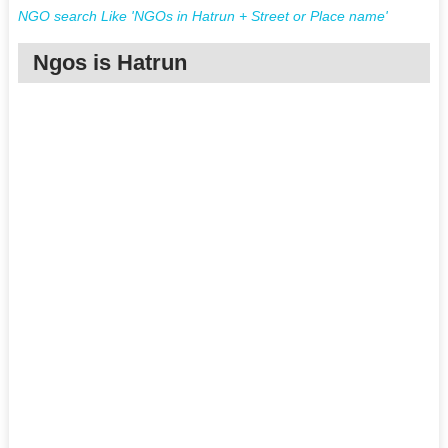
NGO search Like 'NGOs in Hatrun + Street or Place name'
Ngos is Hatrun