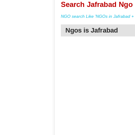
Search Jafrabad Ngo 
NGO search Like 'NGOs in Jafrabad + 
Ngos is Jafrabad