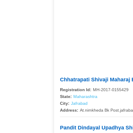
Chhatrapati Shivaji Mahara
Registration Id:
MH-2017-0155429
State:
Maharashtra
City:
Jafrabad
Address:
At.nimkheda Bk Post.jafrabad
Pandit Dindayal Upadhya Sh