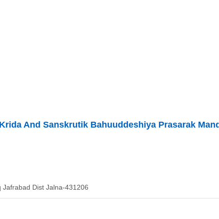
 Krida And Sanskrutik Bahuuddeshiya Prasarak Man
 Jafrabad Dist Jalna-431206