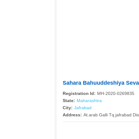
Sahara Bahuuddeshiya Seva
Registration Id:
MH-2020-0269835
State:
Maharashtra
City:
Jafrabad
Address:
At.arab Galli Tq.jafrabad Dis