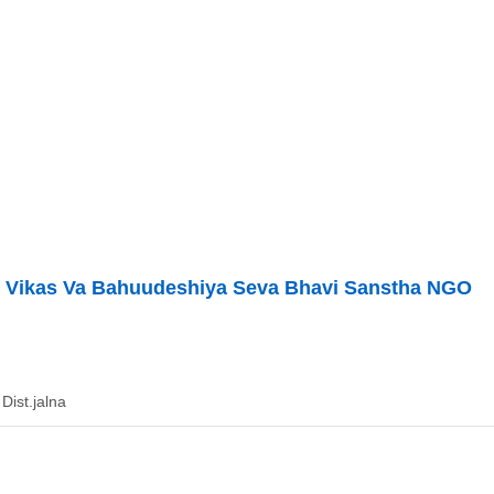
i Vikas Va Bahuudeshiya Seva Bhavi Sanstha NGO
Dist.jalna