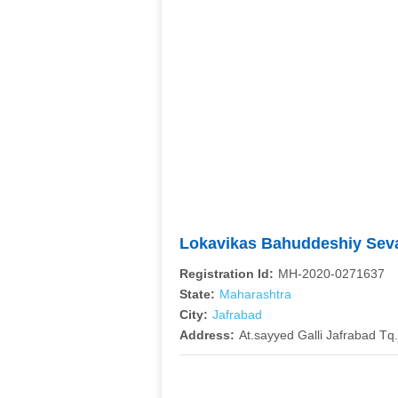
Lokavikas Bahuddeshiy Sev
Registration Id:
MH-2020-0271637
State:
Maharashtra
City:
Jafrabad
Address:
At.sayyed Galli Jafrabad Tq.