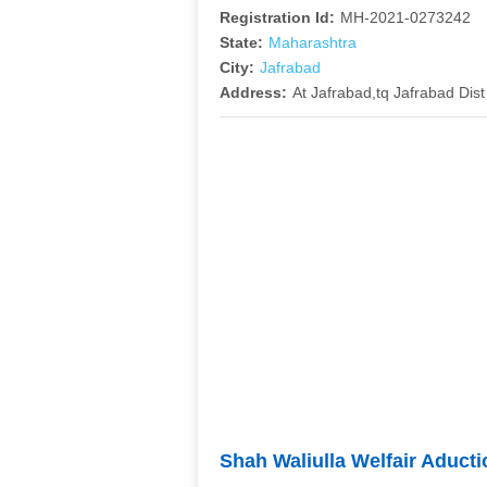
Registration Id:
MH-2021-0273242
State:
Maharashtra
City:
Jafrabad
Address:
At Jafrabad,tq Jafrabad Dist
Shah Waliulla Welfair Aduct