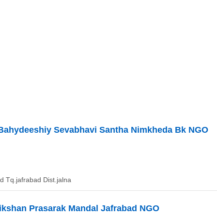
j Bahydeeshiy Sevabhavi Santha Nimkheda Bk NGO
 Tq.jafrabad Dist.jalna
ikshan Prasarak Mandal Jafrabad NGO