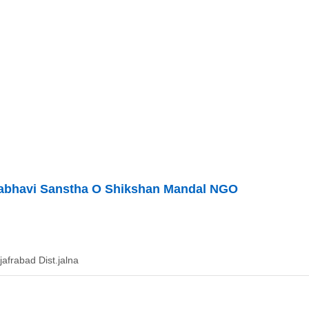
abhavi Sanstha O Shikshan Mandal NGO
jafrabad Dist.jalna