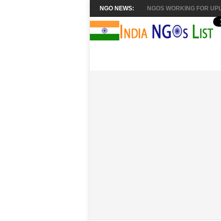
NGO NEWS:
NGOS WORKING FOR UPL