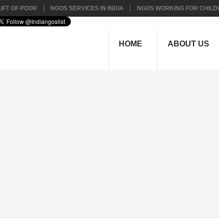
IFT OF POOR
NGOS SERVICES IN INDIA
NGOS WORKING FOR CHILD
HOME
ABOUT US