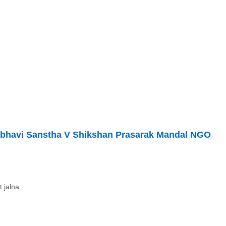
bhavi Sanstha V Shikshan Prasarak Mandal NGO
t.jalna