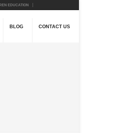
REN EDUCATION
BLOG
CONTACT US