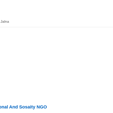
 Jalna
ional And Sosaity NGO