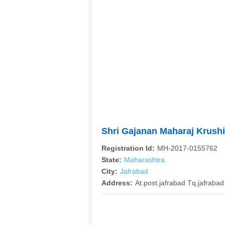
Shri Gajanan Maharaj Krush
Registration Id:
MH-2017-0155762
State:
Maharashtra
City:
Jafrabad
Address:
At.post.jafrabad Tq.jafrabad 