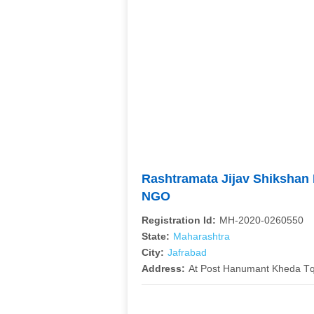
Rashtramata Jijav Shikshan
NGO
Registration Id:
MH-2020-0260550
State:
Maharashtra
City:
Jafrabad
Address:
At Post Hanumant Kheda Tq