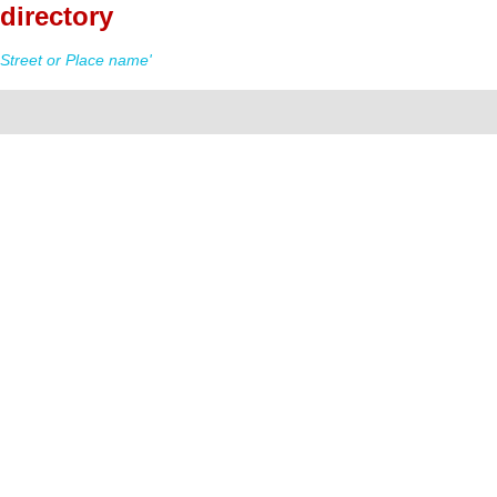
directory
Street or Place name'