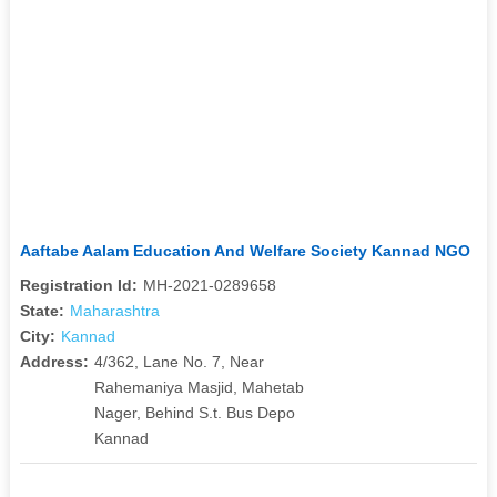
Aaftabe Aalam Education And Welfare Society Kannad NGO
Registration Id:
MH-2021-0289658
State:
Maharashtra
City:
Kannad
Address:
4/362, Lane No. 7, Near
Rahemaniya Masjid, Mahetab
Nager, Behind S.t. Bus Depo
Kannad