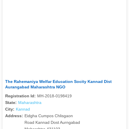
The Rahemaniya Welfar Education Socity Kannad Dist
Aurangabad Maharashtra NGO
Registration Id:
MH-2018-0198419
State:
Maharashtra
City:
Kannad
Address:
Eidgha Cumpos Chlisgaon
Road Kannad Dost Aurngabad
Maharshtra 431103