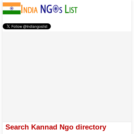
Search Kannad Ngo directory