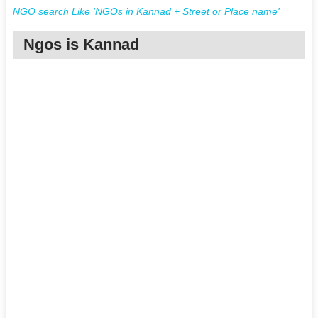
NGO search Like 'NGOs in Kannad + Street or Place name'
Ngos is Kannad