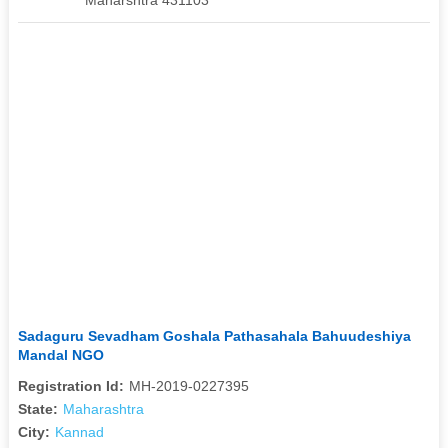
Sadaguru Sevadham Goshala Pathasahala Bahuudeshiya
Mandal NGO
Registration Id:
MH-2019-0227395
State:
Maharashtra
City:
Kannad