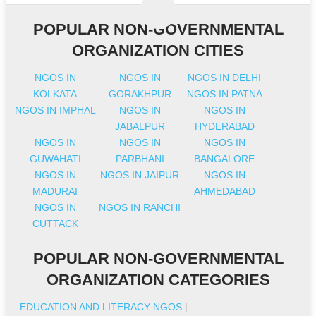
POPULAR NON-GOVERNMENTAL
ORGANIZATION CITIES
NGOS IN
NGOS IN
NGOS IN DELHI
KOLKATA
GORAKHPUR
NGOS IN PATNA
NGOS IN IMPHAL
NGOS IN
NGOS IN
JABALPUR
HYDERABAD
NGOS IN
NGOS IN
NGOS IN
GUWAHATI
PARBHANI
BANGALORE
NGOS IN
NGOS IN JAIPUR
NGOS IN
MADURAI
AHMEDABAD
NGOS IN
NGOS IN RANCHI
CUTTACK
POPULAR NON-GOVERNMENTAL
ORGANIZATION CATEGORIES
EDUCATION AND LITERACY NGOS
|