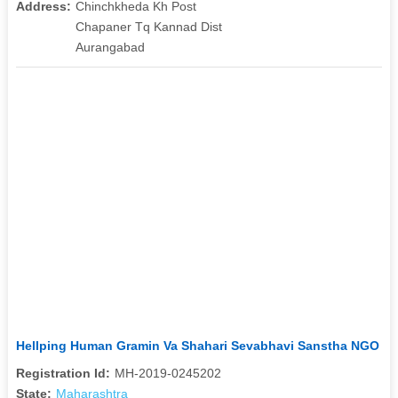
Address:
Chinchkheda Kh Post
Chapaner Tq Kannad Dist
Aurangabad
Hellping Human Gramin Va Shahari Sevabhavi Sanstha NGO
Registration Id:
MH-2019-0245202
State:
Maharashtra