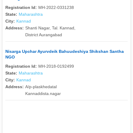
Registration Id:
MH-2022-0331238
State:
Maharashtra
City:
Kannad
Address:
Shanti Nagar, Tal. Kannad,
District Aurangabad
Nisarga Upchar Ayurvdeik Bahuudeshiya Shikshan Santha
NGO
Registration Id:
MH-2018-0192499
State:
Maharashtra
City:
Kannad
Address:
A/p-plaskhedatal
Kannaddista.nagar