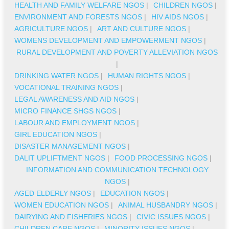
HEALTH AND FAMILY WELFARE NGOS
|
CHILDREN NGOS
|
ENVIRONMENT AND FORESTS NGOS
|
HIV AIDS NGOS
|
AGRICULTURE NGOS
|
ART AND CULTURE NGOS
|
WOMENS DEVELOPMENT AND EMPOWERMENT NGOS
|
RURAL DEVELOPMENT AND POVERTY ALLEVIATION NGOS
|
DRINKING WATER NGOS
|
HUMAN RIGHTS NGOS
|
VOCATIONAL TRAINING NGOS
|
LEGAL AWARENESS AND AID NGOS
|
MICRO FINANCE SHGS NGOS
|
LABOUR AND EMPLOYMENT NGOS
|
GIRL EDUCATION NGOS
|
DISASTER MANAGEMENT NGOS
|
DALIT UPLIFTMENT NGOS
|
FOOD PROCESSING NGOS
|
INFORMATION AND COMMUNICATION TECHNOLOGY
NGOS
|
AGED ELDERLY NGOS
|
EDUCATION NGOS
|
WOMEN EDUCATION NGOS
|
ANIMAL HUSBANDRY NGOS
|
DAIRYING AND FISHERIES NGOS
|
CIVIC ISSUES NGOS
|
CHILDREN CARE NGOS
|
MINORITY ISSUES NGOS
|