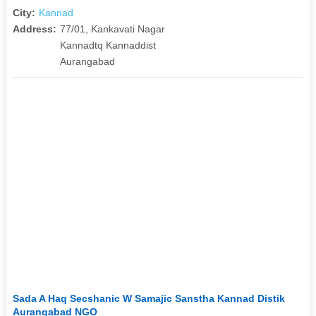
City:
Kannad
Address:
77/01, Kankavati Nagar
Kannadtq Kannaddist
Aurangabad
Sada A Haq Secshanic W Samajic Sanstha Kannad Distik
Aurangabad NGO