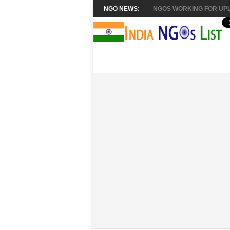
NGO NEWS:
NGOS WORKING FOR UPL