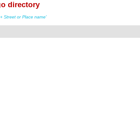
o directory
+ Street or Place name'