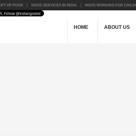
IFT OF POOR
NGOS SERVICES IN INDIA
NGOS WORKING FOR CHILD
HOME
ABOUT US