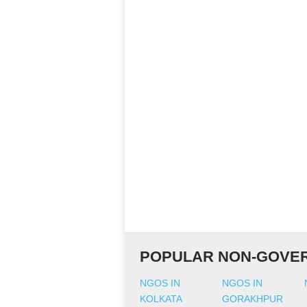
POPULAR NON-GOVER
NGOS IN
NGOS IN
KOLKATA
GORAKHPUR