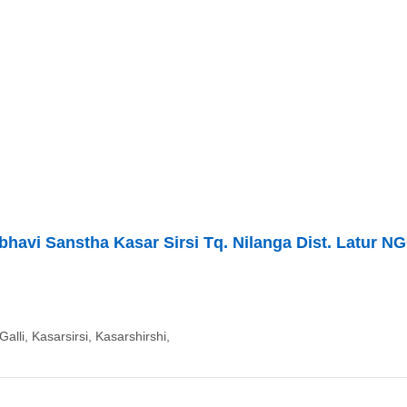
avi Sanstha Kasar Sirsi Tq. Nilanga Dist. Latur N
alli, Kasarsirsi, Kasarshirshi,