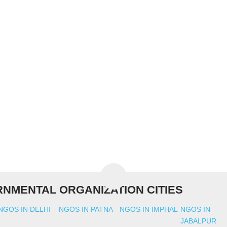
NMENTAL ORGANIZATION CITIES
NGOS IN DELHI
NGOS IN PATNA
NGOS IN IMPHAL
NGOS IN
JABALPUR