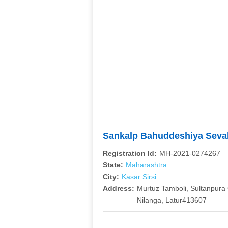
Sankalp Bahuddeshiya Sevabh
Registration Id:
MH-2021-0274267
State:
Maharashtra
City:
Kasar Sirsi
Address:
Murtuz Tamboli, Sultanpura G
Nilanga, Latur413607