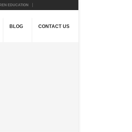
REN EDUCATION
BLOG
CONTACT US