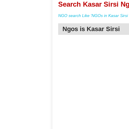
Search Kasar Sirsi Ng
NGO search Like 'NGOs in Kasar Sirsi 
Ngos is Kasar Sirsi