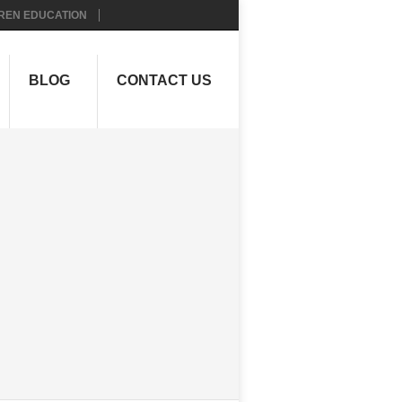
REN EDUCATION
BLOG
CONTACT US