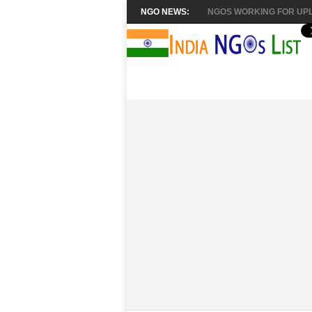
NGO NEWS:
NGOS WORKING FOR UPL