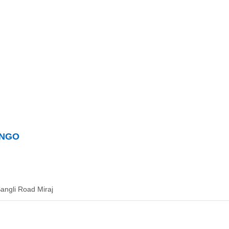
t NGO
angli Road Miraj