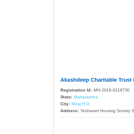
Akashdeep Charitable Trus
Registration Id:
MH-2018-0218730
State:
Maharashtra
City:
Miraj H O
Address:
Yeshwant Housing Society S