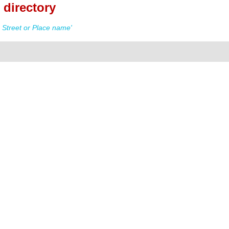
 directory
 Street or Place name'