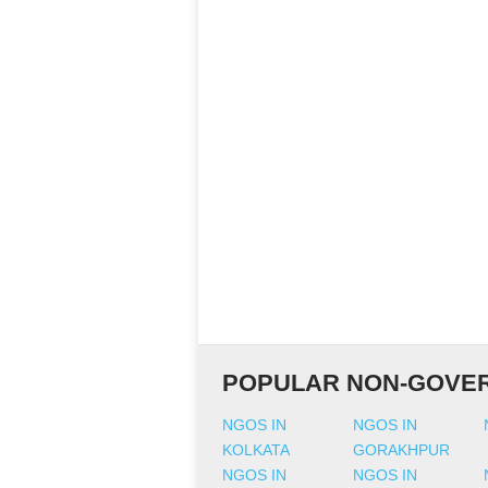
POPULAR NON-GOVER
NGOS IN
NGOS IN
KOLKATA
GORAKHPUR
NGOS IN
NGOS IN