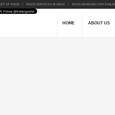
IFT OF POOR
NGOS SERVICES IN INDIA
NGOS WORKING FOR CHILD
HOME
ABOUT US