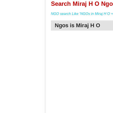
Search Miraj H O Ngo
NGO search Like 'NGOs in Miraj H O +
Ngos is Miraj H O