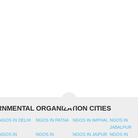
NMENTAL ORGANIZATION CITIES
NGOS IN DELHI
NGOS IN PATNA
NGOS IN IMPHAL
NGOS IN
JABALPUR
NGOS IN
NGOS IN
NGOS IN JAIPUR
NGOS IN