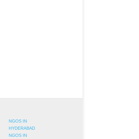
NGOS IN
HYDERABAD
NGOS IN