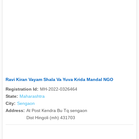
Ravi Kiran Vayam Shala Va Yuva Krida Mandal NGO
Registration Id:
MH-2022-0326464
State:
Maharashtra
City:
Sengaon
Address:
At Post Kendra Bu Tq.sengaon
Dist Hingoli (mh) 431703