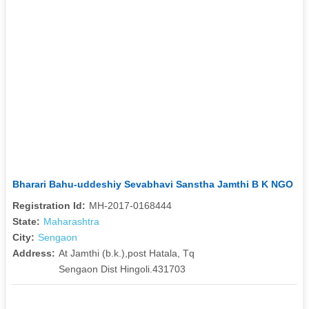
Bharari Bahu-uddeshiy Sevabhavi Sanstha Jamthi B K NGO
Registration Id:
MH-2017-0168444
State:
Maharashtra
City:
Sengaon
Address:
At Jamthi (b.k.),post Hatala, Tq
Sengaon Dist Hingoli.431703