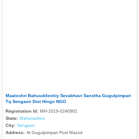
Maatoshri Bahuuddeshiy Sevabhavi Sanstha Gugulpimpari
Tq Sengaon Dist Hingo NGO
Registration Id:
MH-2019-0240902
State:
Maharashtra
City:
Sengaon
Address:
At Gugulpimpari Post Mazod