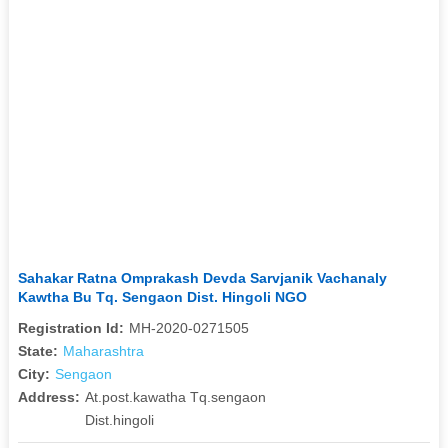
Sahakar Ratna Omprakash Devda Sarvjanik Vachanaly
Kawtha Bu Tq. Sengaon Dist. Hingoli NGO
Registration Id:
MH-2020-0271505
State:
Maharashtra
City:
Sengaon
Address:
At.post.kawatha Tq.sengaon
Dist.hingoli