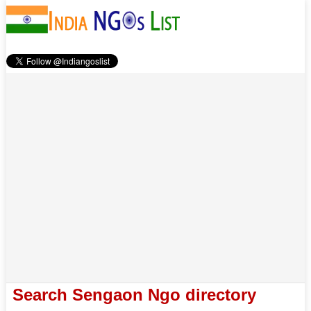
Search Sengaon Ngo directory