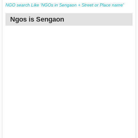
NGO search Like 'NGOs in Sengaon + Street or Place name'
Ngos is Sengaon