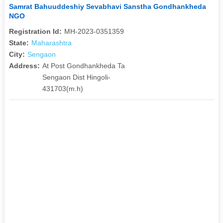
Samrat Bahuuddeshiy Sevabhavi Sanstha Gondhankheda
NGO
Registration Id:
MH-2023-0351359
State:
Maharashtra
City:
Sengaon
Address:
At Post Gondhankheda Ta
Sengaon Dist Hingoli-
431703(m.h)