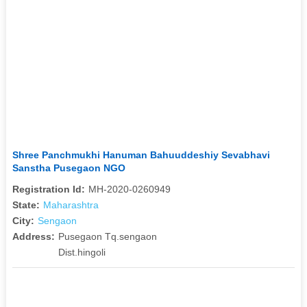
Shree Panchmukhi Hanuman Bahuuddeshiy Sevabhavi
Sanstha Pusegaon NGO
Registration Id:
MH-2020-0260949
State:
Maharashtra
City:
Sengaon
Address:
Pusegaon Tq.sengaon
Dist.hingoli