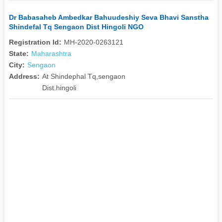
Dr Babasaheb Ambedkar Bahuudeshiy Seva Bhavi Sanstha
Shindefal Tq Sengaon Dist Hingoli NGO
Registration Id:
MH-2020-0263121
State:
Maharashtra
City:
Sengaon
Address:
At Shindephal Tq,sengaon
Dist.hingoli