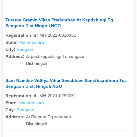
Triratna Gramin Vikas Pratishthan At Kapdshingi Tq
Sengaon Dist Hingoli NGO
Registration Id:
MH-2022-0310851
State:
Maharashtra
City:
Sengaon
Address:
Ai.post.kapadsingi Tq.sengaon
Dist.hingoli
Sant Namdev Vidhya Vihar Sevabhavi Sanstha,ridhora Tq.
Sengaon Dist. Hingoli NGO
Registration Id:
MH-2021-0299051
State:
Maharashtra
City:
Sengaon
Address:
At Ridhora Tq.sengaon
Dist.hingoli