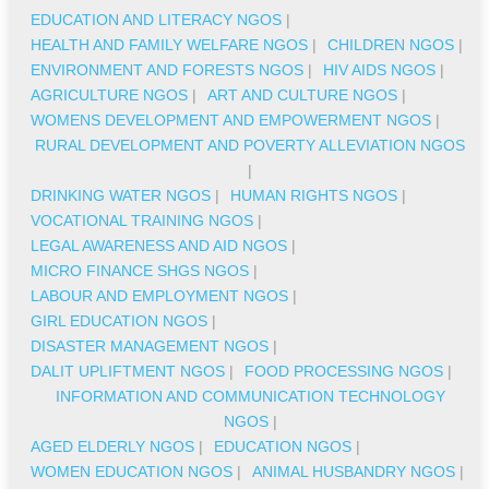
EDUCATION AND LITERACY NGOS
|
HEALTH AND FAMILY WELFARE NGOS
|
CHILDREN NGOS
|
ENVIRONMENT AND FORESTS NGOS
|
HIV AIDS NGOS
|
AGRICULTURE NGOS
|
ART AND CULTURE NGOS
|
WOMENS DEVELOPMENT AND EMPOWERMENT NGOS
|
RURAL DEVELOPMENT AND POVERTY ALLEVIATION NGOS
|
DRINKING WATER NGOS
|
HUMAN RIGHTS NGOS
|
VOCATIONAL TRAINING NGOS
|
LEGAL AWARENESS AND AID NGOS
|
MICRO FINANCE SHGS NGOS
|
LABOUR AND EMPLOYMENT NGOS
|
GIRL EDUCATION NGOS
|
DISASTER MANAGEMENT NGOS
|
DALIT UPLIFTMENT NGOS
|
FOOD PROCESSING NGOS
|
INFORMATION AND COMMUNICATION TECHNOLOGY
NGOS
|
AGED ELDERLY NGOS
|
EDUCATION NGOS
|
WOMEN EDUCATION NGOS
|
ANIMAL HUSBANDRY NGOS
|