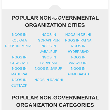
POPULAR NON-GOVERNMENTAL
ORGANIZATION CITIES
NGOS IN
NGOS IN
NGOS IN DELHI
KOLKATA
GORAKHPUR
NGOS IN PATNA
NGOS IN IMPHAL
NGOS IN
NGOS IN
JABALPUR
HYDERABAD
NGOS IN
NGOS IN
NGOS IN
GUWAHATI
PARBHANI
BANGALORE
NGOS IN
NGOS IN JAIPUR
NGOS IN
MADURAI
AHMEDABAD
NGOS IN
NGOS IN RANCHI
CUTTACK
POPULAR NON-GOVERNMENTAL
ORGANIZATION CATEGORIES