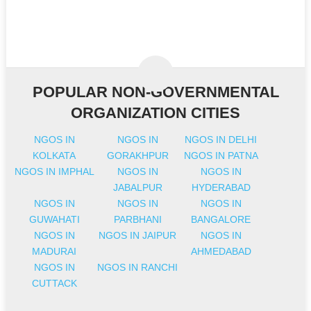
POPULAR NON-GOVERNMENTAL
ORGANIZATION CITIES
NGOS IN
NGOS IN
NGOS IN DELHI
KOLKATA
GORAKHPUR
NGOS IN PATNA
NGOS IN IMPHAL
NGOS IN
NGOS IN
JABALPUR
HYDERABAD
NGOS IN
NGOS IN
NGOS IN
GUWAHATI
PARBHANI
BANGALORE
NGOS IN
NGOS IN JAIPUR
NGOS IN
MADURAI
AHMEDABAD
NGOS IN
NGOS IN RANCHI
CUTTACK