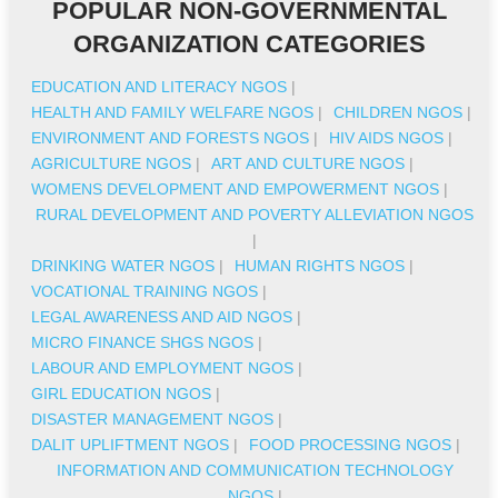
POPULAR NON-GOVERNMENTAL
ORGANIZATION CATEGORIES
EDUCATION AND LITERACY NGOS
|
HEALTH AND FAMILY WELFARE NGOS
|
CHILDREN NGOS
|
ENVIRONMENT AND FORESTS NGOS
|
HIV AIDS NGOS
|
AGRICULTURE NGOS
|
ART AND CULTURE NGOS
|
WOMENS DEVELOPMENT AND EMPOWERMENT NGOS
|
RURAL DEVELOPMENT AND POVERTY ALLEVIATION NGOS
|
DRINKING WATER NGOS
|
HUMAN RIGHTS NGOS
|
VOCATIONAL TRAINING NGOS
|
LEGAL AWARENESS AND AID NGOS
|
MICRO FINANCE SHGS NGOS
|
LABOUR AND EMPLOYMENT NGOS
|
GIRL EDUCATION NGOS
|
DISASTER MANAGEMENT NGOS
|
DALIT UPLIFTMENT NGOS
|
FOOD PROCESSING NGOS
|
INFORMATION AND COMMUNICATION TECHNOLOGY
NGOS
|