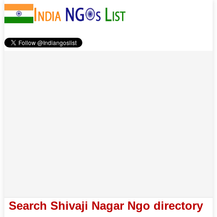
Search Shivaji Nagar Ngo directory