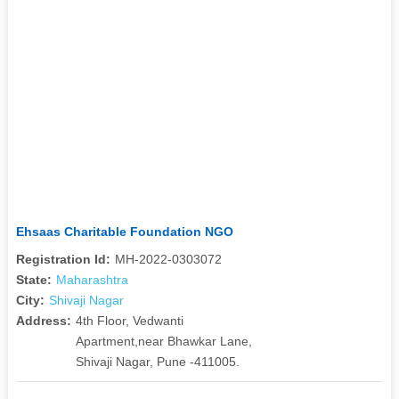
Ehsaas Charitable Foundation NGO
Registration Id:
MH-2022-0303072
State:
Maharashtra
City:
Shivaji Nagar
Address:
4th Floor, Vedwanti
Apartment,near Bhawkar Lane,
Shivaji Nagar, Pune -411005.