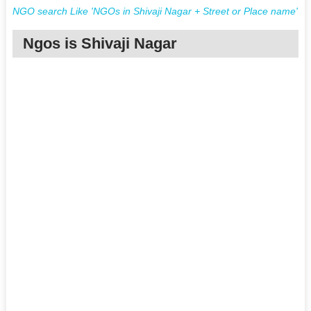
NGO search Like 'NGOs in Shivaji Nagar + Street or Place name'
Ngos is Shivaji Nagar