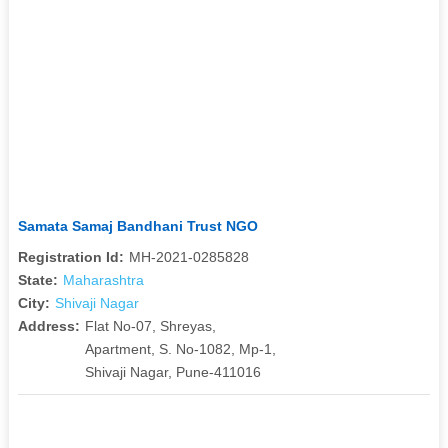
Samata Samaj Bandhani Trust NGO
Registration Id:
MH-2021-0285828
State:
Maharashtra
City:
Shivaji Nagar
Address:
Flat No-07, Shreyas,
Apartment, S. No-1082, Mp-1,
Shivaji Nagar, Pune-411016