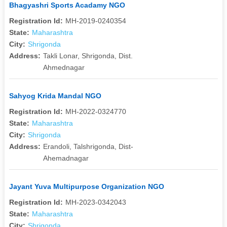
Bhagyashri Sports Acadamy NGO
Registration Id:
MH-2019-0240354
State:
Maharashtra
City:
Shrigonda
Address:
Takli Lonar, Shrigonda, Dist.
Ahmednagar
Sahyog Krida Mandal NGO
Registration Id:
MH-2022-0324770
State:
Maharashtra
City:
Shrigonda
Address:
Erandoli, Talshrigonda, Dist-
Ahemadnagar
Jayant Yuva Multipurpose Organization NGO
Registration Id:
MH-2023-0342043
State:
Maharashtra
City:
Shrigonda