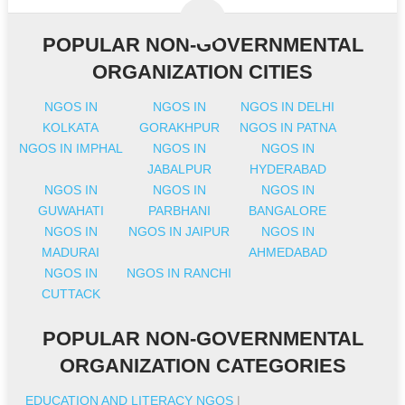
POPULAR NON-GOVERNMENTAL
ORGANIZATION CITIES
NGOS IN
NGOS IN
NGOS IN DELHI
KOLKATA
GORAKHPUR
NGOS IN PATNA
NGOS IN IMPHAL
NGOS IN
NGOS IN
JABALPUR
HYDERABAD
NGOS IN
NGOS IN
NGOS IN
GUWAHATI
PARBHANI
BANGALORE
NGOS IN
NGOS IN JAIPUR
NGOS IN
MADURAI
AHMEDABAD
NGOS IN
NGOS IN RANCHI
CUTTACK
POPULAR NON-GOVERNMENTAL
ORGANIZATION CATEGORIES
EDUCATION AND LITERACY NGOS
|