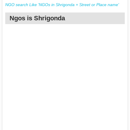
NGO search Like 'NGOs in Shrigonda + Street or Place name'
Ngos is Shrigonda