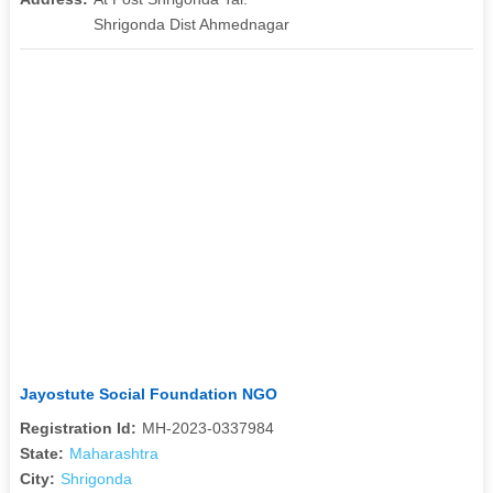
Shrigonda Dist Ahmednagar
Jayostute Social Foundation NGO
Registration Id:
MH-2023-0337984
State:
Maharashtra
City:
Shrigonda