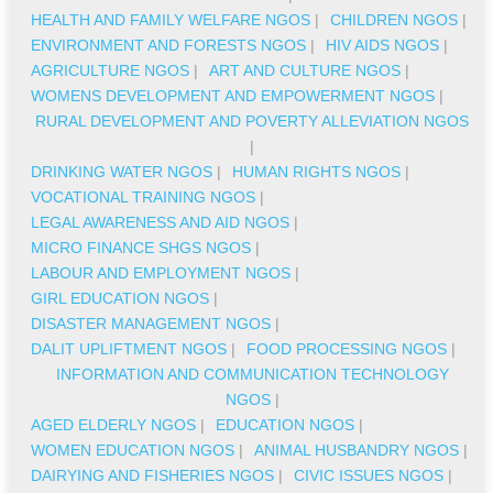
HEALTH AND FAMILY WELFARE NGOS
|
CHILDREN NGOS
|
ENVIRONMENT AND FORESTS NGOS
|
HIV AIDS NGOS
|
AGRICULTURE NGOS
|
ART AND CULTURE NGOS
|
WOMENS DEVELOPMENT AND EMPOWERMENT NGOS
|
RURAL DEVELOPMENT AND POVERTY ALLEVIATION NGOS
|
DRINKING WATER NGOS
|
HUMAN RIGHTS NGOS
|
VOCATIONAL TRAINING NGOS
|
LEGAL AWARENESS AND AID NGOS
|
MICRO FINANCE SHGS NGOS
|
LABOUR AND EMPLOYMENT NGOS
|
GIRL EDUCATION NGOS
|
DISASTER MANAGEMENT NGOS
|
DALIT UPLIFTMENT NGOS
|
FOOD PROCESSING NGOS
|
INFORMATION AND COMMUNICATION TECHNOLOGY
NGOS
|
AGED ELDERLY NGOS
|
EDUCATION NGOS
|
WOMEN EDUCATION NGOS
|
ANIMAL HUSBANDRY NGOS
|
DAIRYING AND FISHERIES NGOS
|
CIVIC ISSUES NGOS
|