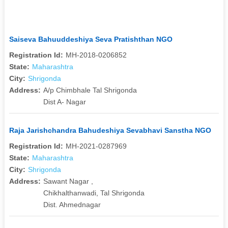
Saiseva Bahuuddeshiya Seva Pratishthan NGO
Registration Id:
MH-2018-0206852
State:
Maharashtra
City:
Shrigonda
Address:
A/p Chimbhale Tal Shrigonda
Dist A- Nagar
Raja Jarishchandra Bahudeshiya Sevabhavi Sanstha NGO
Registration Id:
MH-2021-0287969
State:
Maharashtra
City:
Shrigonda
Address:
Sawant Nagar ,
Chikhalthanwadi, Tal Shrigonda
Dist. Ahmednagar