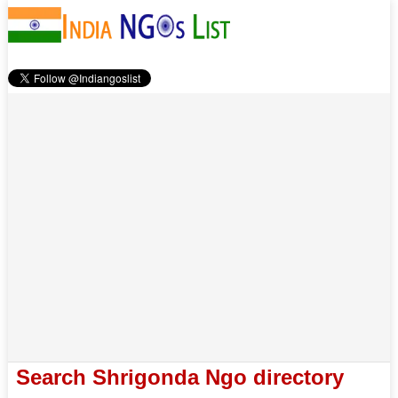
Search Shrigonda Ngo directory