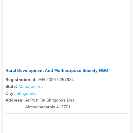
Rural Development And Multipurpose Society NGO
Registration Id:
MH-2020-0257934
State:
Maharashtra
City:
Shrigonda
Address:
At Post Tal Shrigonda Dist
Ahmednagarpin 413701