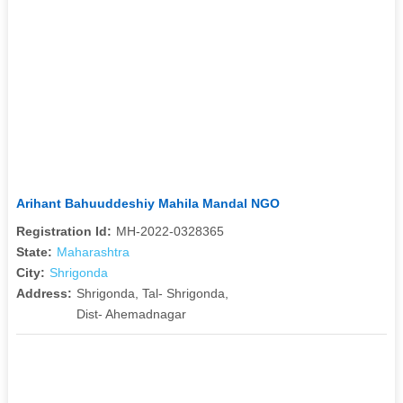
Arihant Bahuuddeshiy Mahila Mandal NGO
Registration Id:
MH-2022-0328365
State:
Maharashtra
City:
Shrigonda
Address:
Shrigonda, Tal- Shrigonda,
Dist- Ahemadnagar