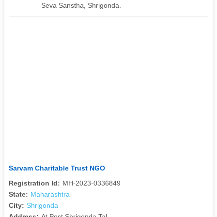
Seva Sanstha, Shrigonda.
Sarvam Charitable Trust NGO
Registration Id:
MH-2023-0336849
State:
Maharashtra
City:
Shrigonda
Address:
At Post Shrigonda Tal.