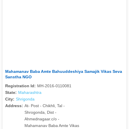
Mahamanav Baba Amte Bahuuddeshiya Samajik Vikas Seva
Sanstha NGO
Registration Id:
MH-2016-0110081
State:
Maharashtra
City:
Shrigonda
Address:
At- Post - Chikhli, Tal -
Shrogonda, Dist -
Ahmednagaar.c/o -
Mahamanav Baba Amte Vikas