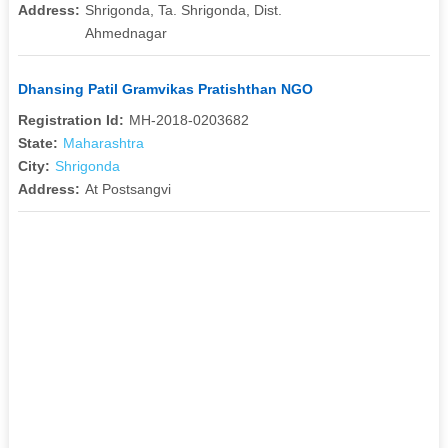
Address:
Shrigonda, Ta. Shrigonda, Dist.
Ahmednagar
Dhansing Patil Gramvikas Pratishthan NGO
Registration Id:
MH-2018-0203682
State:
Maharashtra
City:
Shrigonda
Address:
At Postsangvi