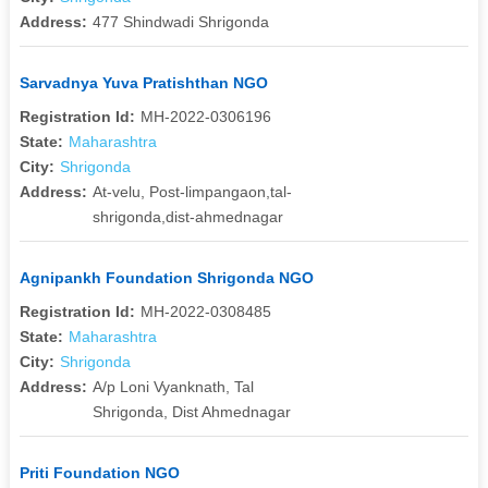
Address:
477 Shindwadi Shrigonda
Sarvadnya Yuva Pratishthan NGO
Registration Id:
MH-2022-0306196
State:
Maharashtra
City:
Shrigonda
Address:
At-velu, Post-limpangaon,tal-
shrigonda,dist-ahmednagar
Agnipankh Foundation Shrigonda NGO
Registration Id:
MH-2022-0308485
State:
Maharashtra
City:
Shrigonda
Address:
A/p Loni Vyanknath, Tal
Shrigonda, Dist Ahmednagar
Priti Foundation NGO