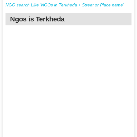
NGO search Like 'NGOs in Terkheda + Street or Place name'
Ngos is Terkheda