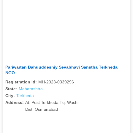
Pariwartan Bahuuddeshiy Sevabhavi Sanstha Terkheda
NGO
Registration Id:
MH-2023-0339296
State:
Maharashtra
City:
Terkheda
Address:
At. Post Terkheda Tq. Washi
Dist. Osmanabad