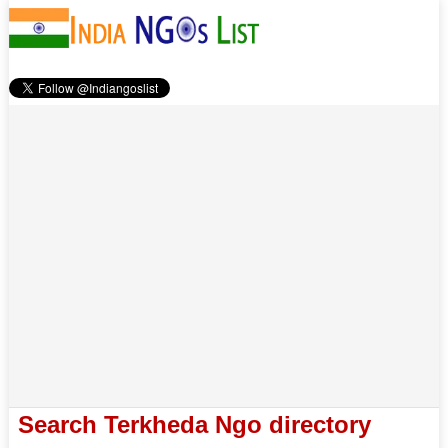
Search Terkheda Ngo directory