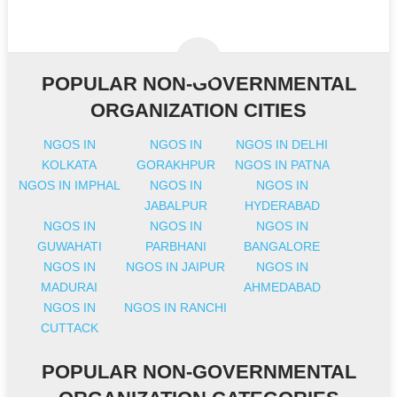
POPULAR NON-GOVERNMENTAL
ORGANIZATION CITIES
NGOS IN
NGOS IN
NGOS IN DELHI
KOLKATA
GORAKHPUR
NGOS IN PATNA
NGOS IN IMPHAL
NGOS IN
NGOS IN
JABALPUR
HYDERABAD
NGOS IN
NGOS IN
NGOS IN
GUWAHATI
PARBHANI
BANGALORE
NGOS IN
NGOS IN JAIPUR
NGOS IN
MADURAI
AHMEDABAD
NGOS IN
NGOS IN RANCHI
CUTTACK
POPULAR NON-GOVERNMENTAL