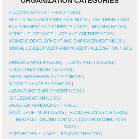
ORGANIZATION CATEGORIES
EDUCATION AND LITERACY NGOS
|
HEALTH AND FAMILY WELFARE NGOS
|
CHILDREN NGOS
|
ENVIRONMENT AND FORESTS NGOS
|
HIV AIDS NGOS
|
AGRICULTURE NGOS
|
ART AND CULTURE NGOS
|
WOMENS DEVELOPMENT AND EMPOWERMENT NGOS
|
RURAL DEVELOPMENT AND POVERTY ALLEVIATION NGOS
|
DRINKING WATER NGOS
|
HUMAN RIGHTS NGOS
|
VOCATIONAL TRAINING NGOS
|
LEGAL AWARENESS AND AID NGOS
|
MICRO FINANCE SHGS NGOS
|
LABOUR AND EMPLOYMENT NGOS
|
GIRL EDUCATION NGOS
|
DISASTER MANAGEMENT NGOS
|
DALIT UPLIFTMENT NGOS
|
FOOD PROCESSING NGOS
|
INFORMATION AND COMMUNICATION TECHNOLOGY
NGOS
|
AGED ELDERLY NGOS
|
EDUCATION NGOS
|