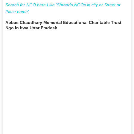
Search for NGO here Like 'Shradda NGOs in city or Street or
Place name'
Abbas Chaudhary Memorial Educational Charitable Trust
Ngo In Itwa Uttar Pradesh