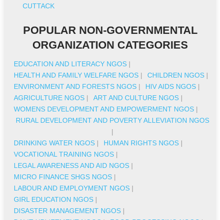
CUTTACK
POPULAR NON-GOVERNMENTAL
ORGANIZATION CATEGORIES
EDUCATION AND LITERACY NGOS
|
HEALTH AND FAMILY WELFARE NGOS
|
CHILDREN NGOS
|
ENVIRONMENT AND FORESTS NGOS
|
HIV AIDS NGOS
|
AGRICULTURE NGOS
|
ART AND CULTURE NGOS
|
WOMENS DEVELOPMENT AND EMPOWERMENT NGOS
|
RURAL DEVELOPMENT AND POVERTY ALLEVIATION NGOS
|
DRINKING WATER NGOS
|
HUMAN RIGHTS NGOS
|
VOCATIONAL TRAINING NGOS
|
LEGAL AWARENESS AND AID NGOS
|
MICRO FINANCE SHGS NGOS
|
LABOUR AND EMPLOYMENT NGOS
|
GIRL EDUCATION NGOS
|
DISASTER MANAGEMENT NGOS
|