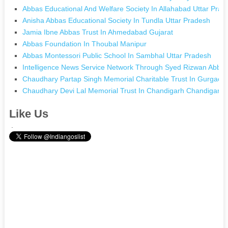
Abbas Educational And Welfare Society In Allahabad Uttar Prad
Anisha Abbas Educational Society In Tundla Uttar Pradesh
Jamia Ibne Abbas Trust In Ahmedabad Gujarat
Abbas Foundation In Thoubal Manipur
Abbas Montessori Public School In Sambhal Uttar Pradesh
Intelligence News Service Network Through Syed Rizwan Abbas 
Chaudhary Partap Singh Memorial Charitable Trust In Gurgaon
Chaudhary Devi Lal Memorial Trust In Chandigarh Chandigarh
Like Us
.