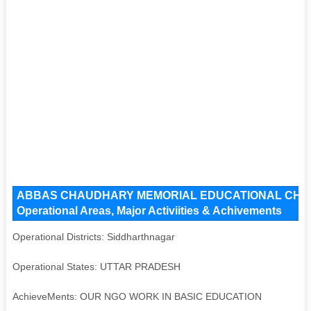
ABBAS CHAUDHARY MEMORIAL EDUCATIONAL CHARI
Operational Areas, Major Activiities & Achivements
Operational Districts: Siddharthnagar
Operational States: UTTAR PRADESH
AchieveMents: OUR NGO WORK IN BASIC EDUCATION