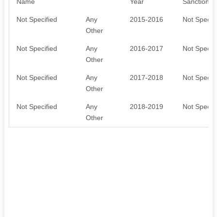
Name
Year
Sanctioned
Not Specified
Any
2015-2016
Not Specifi
Other
Not Specified
Any
2016-2017
Not Specifi
Other
Not Specified
Any
2017-2018
Not Specifi
Other
Not Specified
Any
2018-2019
Not Specifi
Other