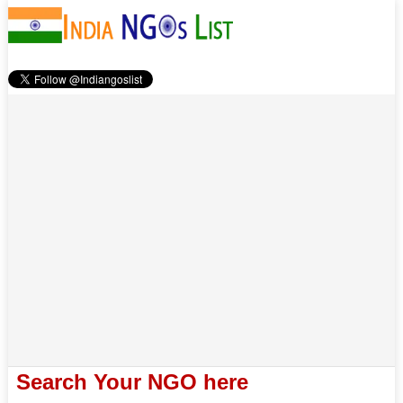
Search Your NGO here