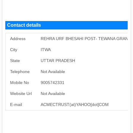
Contact details
Address
REHRA URF BHESAHI POST- TEWANA GRANT, 
City
ITWA
State
UTTAR PRADESH
Telephone
Not Available
Mobile No
9005742331
Website Url
Not Available
E-mail
ACMECTRUST(at)YAHOO[dot]COM