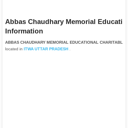
Abbas Chaudhary Memorial Education
Information
ABBAS CHAUDHARY MEMORIAL EDUCATIONAL CHARITABLE TRU
located in
ITWA
UTTAR PRADESH
.