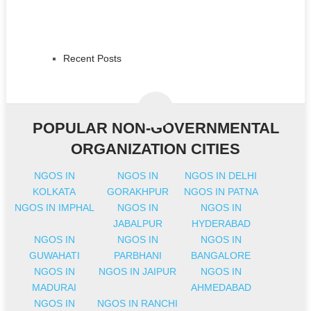
Recent Posts
POPULAR NON-GOVERNMENTAL
ORGANIZATION CITIES
NGOS IN
NGOS IN
NGOS IN DELHI
KOLKATA
GORAKHPUR
NGOS IN PATNA
NGOS IN IMPHAL
NGOS IN
NGOS IN
JABALPUR
HYDERABAD
NGOS IN
NGOS IN
NGOS IN
GUWAHATI
PARBHANI
BANGALORE
NGOS IN
NGOS IN JAIPUR
NGOS IN
MADURAI
AHMEDABAD
NGOS IN
NGOS IN RANCHI