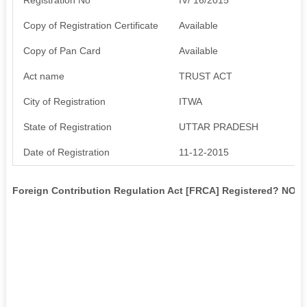
Copy of Registration Certificate
Available
Copy of Pan Card
Available
Act name
TRUST ACT
City of Registration
ITWA
State of Registration
UTTAR PRADESH
Date of Registration
11-12-2015
Foreign Contribution Regulation Act [FRCA] Registered? NO