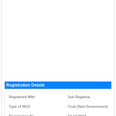
Registration Details
Registered With
Sub-Registrar
Type of NGO
Trust (Non-Government)
Registration No
IV/ 16/2015