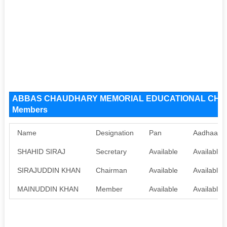
ABBAS CHAUDHARY MEMORIAL EDUCATIONAL CHARI
Members
Name
Designation
Pan
Aadhaar
SHAHID SIRAJ
Secretary
Available
Available
SIRAJUDDIN KHAN
Chairman
Available
Available
MAINUDDIN KHAN
Member
Available
Available