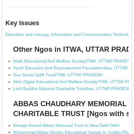
Key Issues
Education and Literacy
,
Information and Communication Technology
Other Ngos in ITWA, UTTAR PRAD
Malik Educational And Welfare SocietyITWA, UTTAR PRADESH
Youth Education And Empowerment FoundationItwa, UTTAR 
Dua Social Uplift TrustITWA, UTTAR PRADESH
Alimi Digital Educational And Welfare SocietyITWA, UTTAR P
Lord Buddha National Charitable TrustItwa, UTTAR PRADESH
ABBAS CHAUDHARY MEMORIAL E
CHARITABLE TRUST [Ngos with s
Khwaja Ahmed Abbas Memorial Trust In New Delhi Delhi
Mohammad Abbas Muslim Educational Society In Jyotiba Phule