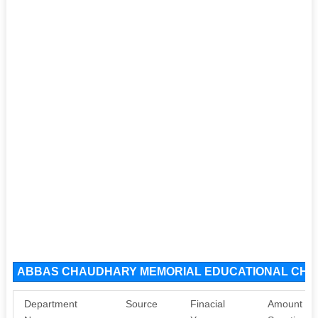
ABBAS CHAUDHARY MEMORIAL EDUCATIONAL CHARI
Department
Source
Finacial
Amount