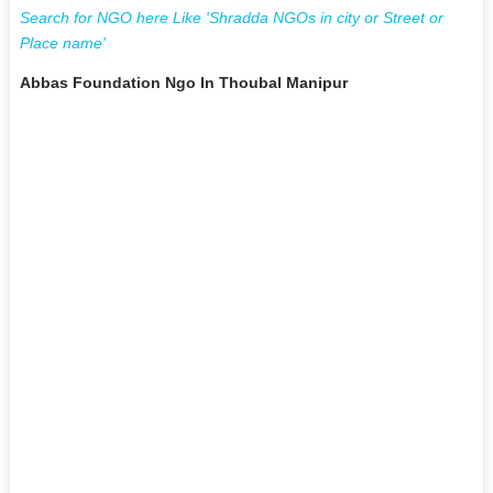
Search for NGO here Like 'Shradda NGOs in city or Street or
Place name'
Abbas Foundation Ngo In Thoubal Manipur