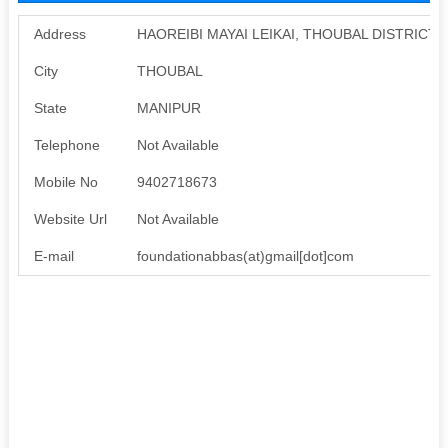
Address
HAOREIBI MAYAI LEIKAI, THOUBAL DISTRICT,
City
THOUBAL
State
MANIPUR
Telephone
Not Available
Mobile No
9402718673
Website Url
Not Available
E-mail
foundationabbas(at)gmail[dot]com