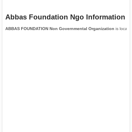
Abbas Foundation Ngo Information
ABBAS FOUNDATION Non Governmental Organization
is locate