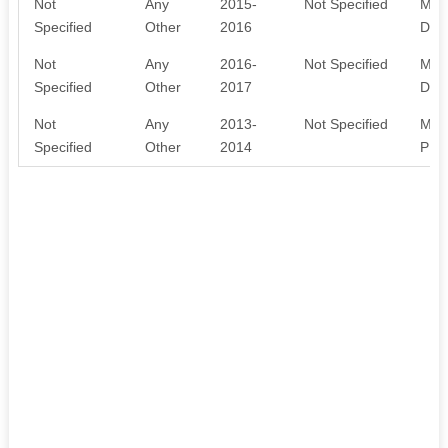
Not
Any
2015-
Not Specified
MEM
Specified
Other
2016
DON
Not
Any
2016-
Not Specified
MEM
Specified
Other
2017
DON
Not
Any
2013-
Not Specified
MEM
Specified
Other
2014
PUB