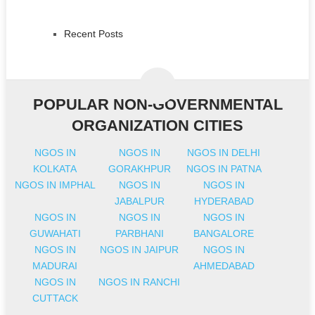
Recent Posts
POPULAR NON-GOVERNMENTAL
ORGANIZATION CITIES
NGOS IN
NGOS IN
NGOS IN DELHI
KOLKATA
GORAKHPUR
NGOS IN PATNA
NGOS IN IMPHAL
NGOS IN
NGOS IN
JABALPUR
HYDERABAD
NGOS IN
NGOS IN
NGOS IN
GUWAHATI
PARBHANI
BANGALORE
NGOS IN
NGOS IN JAIPUR
NGOS IN
MADURAI
AHMEDABAD
NGOS IN
NGOS IN RANCHI
CUTTACK