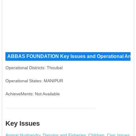
ABBAS FOUNDATION Key Issues and Operational Areas, 
Operational Districts: Thoubal
Operational States: MANIPUR
AchieveMents: Not Available
Key Issues
Animal Husbandry
,
Dairying and Fisheries
,
Children
,
Civic Issues
,
Da