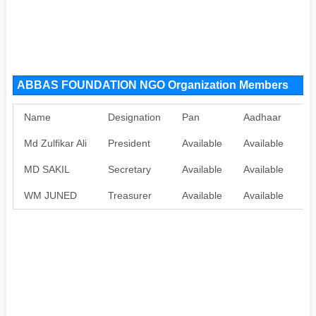
ABBAS FOUNDATION NGO Organization Members
Name
Designation
Pan
Aadhaar
Md Zulfikar Ali
President
Available
Available
MD SAKIL
Secretary
Available
Available
WM JUNED
Treasurer
Available
Available