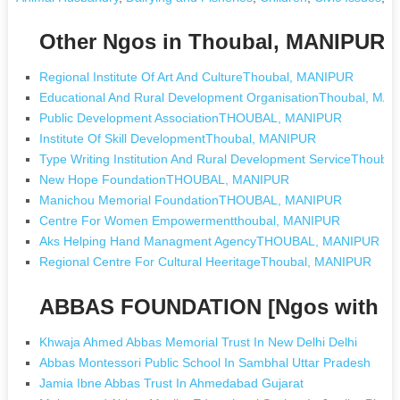
Other Ngos in Thoubal, MANIPUR
Regional Institute Of Art And CultureThoubal, MANIPUR
Educational And Rural Development OrganisationThoubal, MA
Public Development AssociationTHOUBAL, MANIPUR
Institute Of Skill DevelopmentThoubal, MANIPUR
Type Writing Institution And Rural Development ServiceThoub
New Hope FoundationTHOUBAL, MANIPUR
Manichou Memorial FoundationTHOUBAL, MANIPUR
Centre For Women Empowermentthoubal, MANIPUR
Aks Helping Hand Managment AgencyTHOUBAL, MANIPUR
Regional Centre For Cultural HeeritageThoubal, MANIPUR
ABBAS FOUNDATION [Ngos with s
Khwaja Ahmed Abbas Memorial Trust In New Delhi Delhi
Abbas Montessori Public School In Sambhal Uttar Pradesh
Jamia Ibne Abbas Trust In Ahmedabad Gujarat