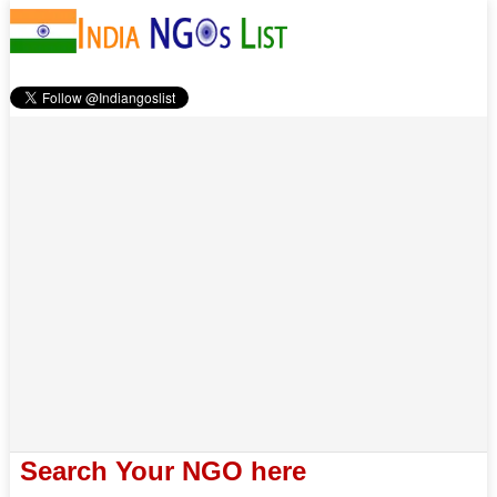
Search Your NGO here