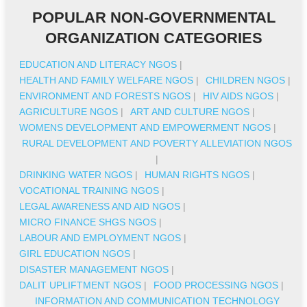
POPULAR NON-GOVERNMENTAL
ORGANIZATION CATEGORIES
EDUCATION AND LITERACY NGOS
|
HEALTH AND FAMILY WELFARE NGOS
|
CHILDREN NGOS
|
ENVIRONMENT AND FORESTS NGOS
|
HIV AIDS NGOS
|
AGRICULTURE NGOS
|
ART AND CULTURE NGOS
|
WOMENS DEVELOPMENT AND EMPOWERMENT NGOS
|
RURAL DEVELOPMENT AND POVERTY ALLEVIATION NGOS
|
DRINKING WATER NGOS
|
HUMAN RIGHTS NGOS
|
VOCATIONAL TRAINING NGOS
|
LEGAL AWARENESS AND AID NGOS
|
MICRO FINANCE SHGS NGOS
|
LABOUR AND EMPLOYMENT NGOS
|
GIRL EDUCATION NGOS
|
DISASTER MANAGEMENT NGOS
|
DALIT UPLIFTMENT NGOS
|
FOOD PROCESSING NGOS
|
INFORMATION AND COMMUNICATION TECHNOLOGY