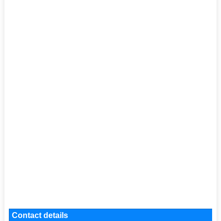
Contact details