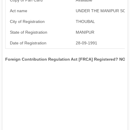
Act name
UNDER THE MANIPUR SOCITIE
City of Registration
THOUBAL
State of Registration
MANIPUR
Date of Registration
28-09-1991
Foreign Contribution Regulation Act [FRCA] Registered? NO