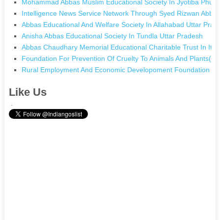
Mohammad Abbas Muslim Educational Society In Jyotiba Phule
Intelligence News Service Network Through Syed Rizwan Abbas 
Abbas Educational And Welfare Society In Allahabad Uttar Prad
Anisha Abbas Educational Society In Tundla Uttar Pradesh
Abbas Chaudhary Memorial Educational Charitable Trust In Itw
Foundation For Prevention Of Cruelty To Animals And Plants(pc
Rural Employment And Economic Developoment Foundation (re
Like Us
.