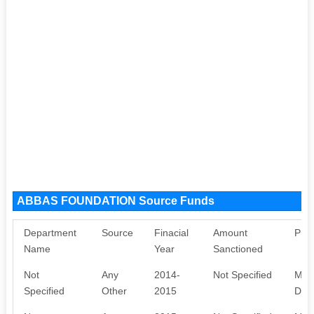
ABBAS FOUNDATION Source Funds
Department
Source
Finacial
Amount
Pur
Name
Year
Sanctioned
Not
Any
2014-
Not Specified
MEM
Specified
Other
2015
DON