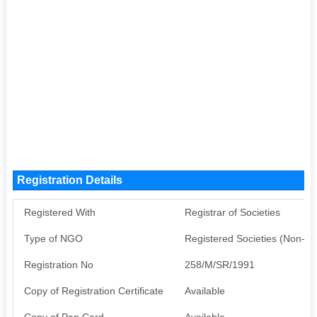
Registration Details
Registered With
Registrar of Societies
Type of NGO
Registered Societies (Non-G
Registration No
258/M/SR/1991
Copy of Registration Certificate
Available
Copy of Pan Card
Available