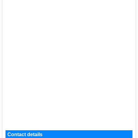
Contact details