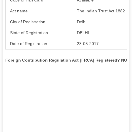
Act name
The Indian Trust Act 1882
City of Registration
Delhi
State of Registration
DELHI
Date of Registration
23-05-2017
Foreign Contribution Regulation Act [FRCA] Registered? NO