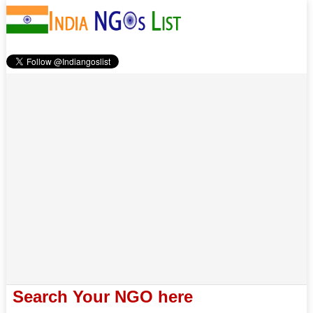
Search Your NGO here