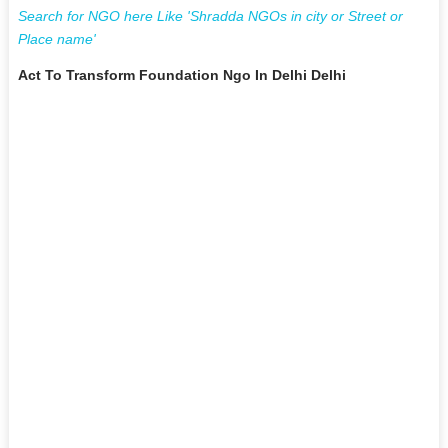
Search for NGO here Like 'Shradda NGOs in city or Street or
Place name'
Act To Transform Foundation Ngo In Delhi Delhi