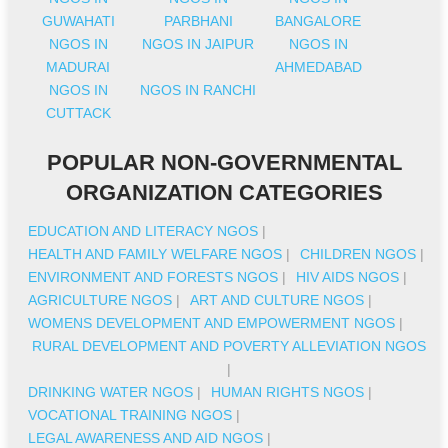
GUWAHATI
PARBHANI
BANGALORE
NGOS IN
NGOS IN JAIPUR
NGOS IN
MADURAI
AHMEDABAD
NGOS IN
NGOS IN RANCHI
CUTTACK
POPULAR NON-GOVERNMENTAL
ORGANIZATION CATEGORIES
EDUCATION AND LITERACY NGOS
|
HEALTH AND FAMILY WELFARE NGOS
|
CHILDREN NGOS
|
ENVIRONMENT AND FORESTS NGOS
|
HIV AIDS NGOS
|
AGRICULTURE NGOS
|
ART AND CULTURE NGOS
|
WOMENS DEVELOPMENT AND EMPOWERMENT NGOS
|
RURAL DEVELOPMENT AND POVERTY ALLEVIATION NGOS
|
DRINKING WATER NGOS
|
HUMAN RIGHTS NGOS
|
VOCATIONAL TRAINING NGOS
|
LEGAL AWARENESS AND AID NGOS
|