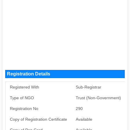
Registration Details
Registered With
Sub-Registrar
Type of NGO
Trust (Non-Government)
Registration No
290
Copy of Registration Certificate
Available
Copy of Pan Card
Available