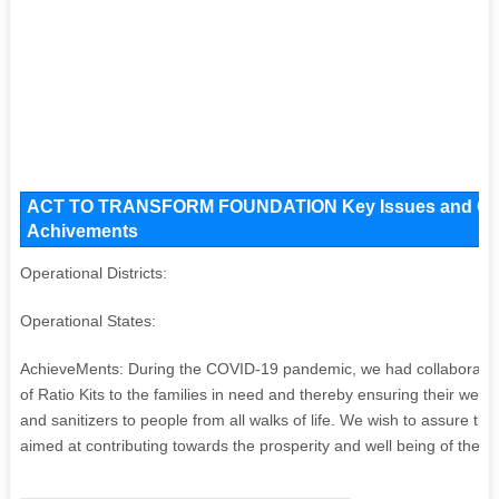
ACT TO TRANSFORM FOUNDATION Key Issues and Operati
Achivements
Operational Districts:
Operational States:
AchieveMents: During the COVID-19 pandemic, we had collaborated a
of Ratio Kits to the families in need and thereby ensuring their welfar
and sanitizers to people from all walks of life. We wish to assure t
aimed at contributing towards the prosperity and well being of the so