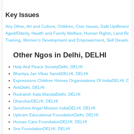
Key Issues
Any Other
,
Art and Culture
,
Children
,
Civic Issues
,
Dalit Upliftment
,
D
Aged/Elderly
,
Health and Family Welfare
,
Human Rights
,
Land Reso
Training
,
Women's Development and Empowerment
,
Skill Develop
Other Ngos in Delhi, DELHI
Help And Peace SocietyDelhi, DELHI
Bhartiya Jan Vikas SamitiDELHI, DELHI
Expressions Children Homes Organisations Of IndiaDELHI, DE
AnkDelhi, DELHI
Rudraksh Kala MandalDelhi, DELHI
DharoharDELHI, DELHI
Sunshine Angel Mission IndiaDELHI, DELHI
Upkram Educational FoundationDelhi, DELHI
Human Care FoundationDELHI, DELHI
Sns FoundationDELHI, DELHI