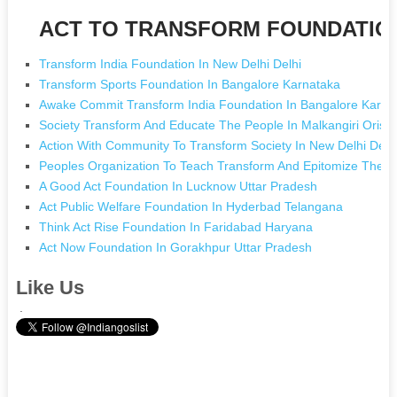
ACT TO TRANSFORM FOUNDATION 
Transform India Foundation In New Delhi Delhi
Transform Sports Foundation In Bangalore Karnataka
Awake Commit Transform India Foundation In Bangalore Karna
Society Transform And Educate The People In Malkangiri Oriss
Action With Community To Transform Society In New Delhi Delh
Peoples Organization To Teach Transform And Epitomize The 
A Good Act Foundation In Lucknow Uttar Pradesh
Act Public Welfare Foundation In Hyderbad Telangana
Think Act Rise Foundation In Faridabad Haryana
Act Now Foundation In Gorakhpur Uttar Pradesh
Like Us
.