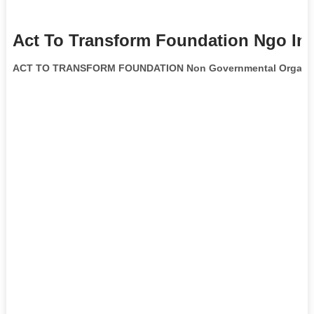
Act To Transform Foundation Ngo In
ACT TO TRANSFORM FOUNDATION Non Governmental Organiz