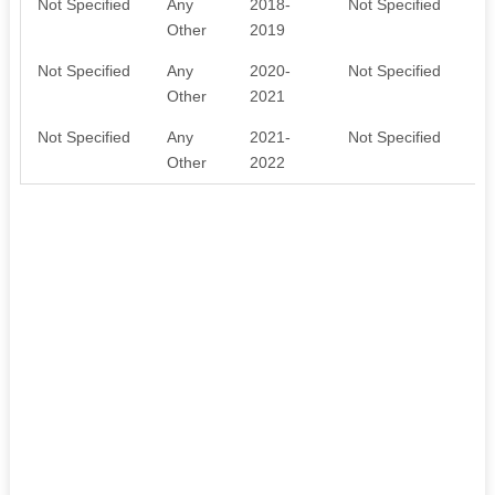
Not Specified
Any
2018-
Not Specified
n
Other
2019
Not Specified
Any
2020-
Not Specified
n
Other
2021
Not Specified
Any
2021-
Not Specified
n
Other
2022
y