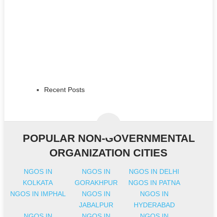
Recent Posts
POPULAR NON-GOVERNMENTAL
ORGANIZATION CITIES
NGOS IN
NGOS IN
NGOS IN DELHI
KOLKATA
GORAKHPUR
NGOS IN PATNA
NGOS IN IMPHAL
NGOS IN
NGOS IN
JABALPUR
HYDERABAD
NGOS IN
NGOS IN
NGOS IN