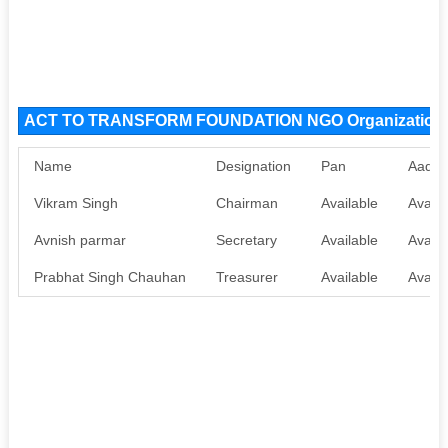
ACT TO TRANSFORM FOUNDATION NGO Organization
Name
Designation
Pan
Aadha
Vikram Singh
Chairman
Available
Availa
Avnish parmar
Secretary
Available
Availa
Prabhat Singh Chauhan
Treasurer
Available
Availa