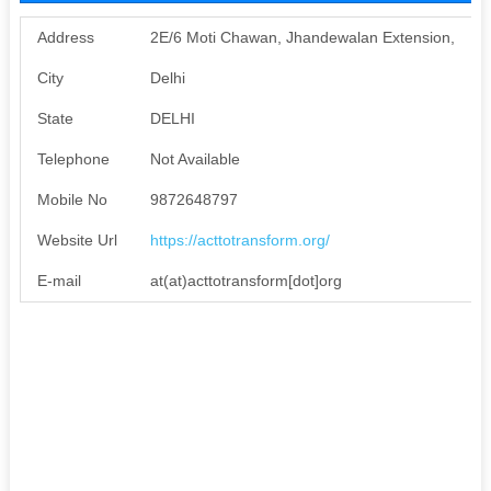
Address
2E/6 Moti Chawan, Jhandewalan Extension,
City
Delhi
State
DELHI
Telephone
Not Available
Mobile No
9872648797
Website Url
https://acttotransform.org/
E-mail
at(at)acttotransform[dot]org