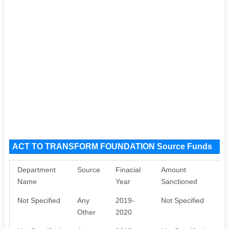
ACT TO TRANSFORM FOUNDATION Source Funds
Department
Source
Finacial
Amount
P
Name
Year
Sanctioned
Not Specified
Any
2019-
Not Specified
N
Other
2020