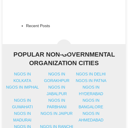
Recent Posts
POPULAR NON-GOVERNMENTAL
ORGANIZATION CITIES
NGOS IN
NGOS IN
NGOS IN DELHI
KOLKATA
GORAKHPUR
NGOS IN PATNA
NGOS IN IMPHAL
NGOS IN
NGOS IN
JABALPUR
HYDERABAD
NGOS IN
NGOS IN
NGOS IN
GUWAHATI
PARBHANI
BANGALORE
NGOS IN
NGOS IN JAIPUR
NGOS IN
MADURAI
AHMEDABAD
NGOS IN
NGOS IN RANCHI