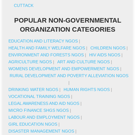
CUTTACK
POPULAR NON-GOVERNMENTAL
ORGANIZATION CATEGORIES
EDUCATION AND LITERACY NGOS
|
HEALTH AND FAMILY WELFARE NGOS
|
CHILDREN NGOS
|
ENVIRONMENT AND FORESTS NGOS
|
HIV AIDS NGOS
|
AGRICULTURE NGOS
|
ART AND CULTURE NGOS
|
WOMENS DEVELOPMENT AND EMPOWERMENT NGOS
|
RURAL DEVELOPMENT AND POVERTY ALLEVIATION NGOS
|
DRINKING WATER NGOS
|
HUMAN RIGHTS NGOS
|
VOCATIONAL TRAINING NGOS
|
LEGAL AWARENESS AND AID NGOS
|
MICRO FINANCE SHGS NGOS
|
LABOUR AND EMPLOYMENT NGOS
|
GIRL EDUCATION NGOS
|
DISASTER MANAGEMENT NGOS
|