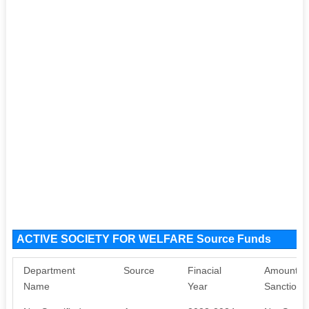
ACTIVE SOCIETY FOR WELFARE Source Funds
Department
Source
Finacial
Amount
Name
Year
Sanctione