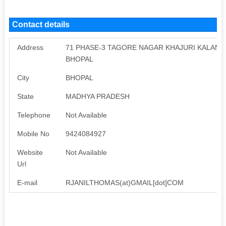
Contact details
Address
71 PHASE-3 TAGORE NAGAR KHAJURI KALAN R
BHOPAL
City
BHOPAL
State
MADHYA PRADESH
Telephone
Not Available
Mobile No
9424084927
Website
Not Available
Url
E-mail
RJANILTHOMAS(at)GMAIL[dot]COM