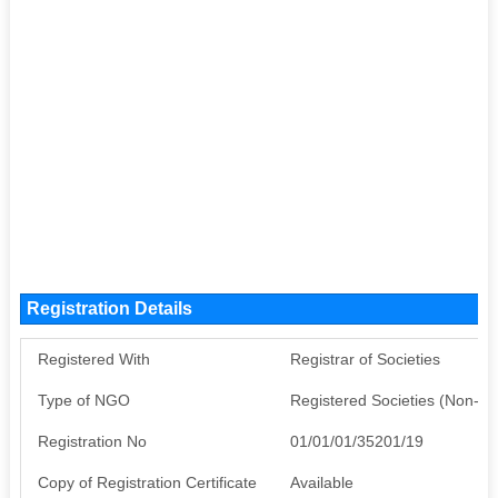
Registration Details
Registered With
Registrar of Societies
Type of NGO
Registered Societies (Non-G
Registration No
01/01/01/35201/19
Copy of Registration Certificate
Available