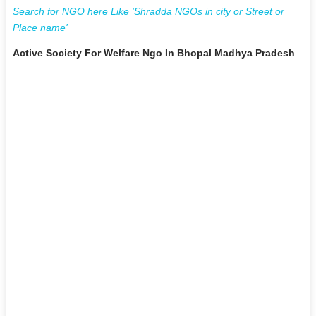
Search for NGO here Like 'Shradda NGOs in city or Street or
Place name'
Active Society For Welfare Ngo In Bhopal Madhya Pradesh