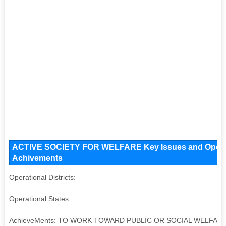
ACTIVE SOCIETY FOR WELFARE Key Issues and Operation
Achivements
Operational Districts:
Operational States:
AchieveMents: TO WORK TOWARD PUBLIC OR SOCIAL WELFA