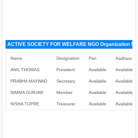
ACTIVE SOCIETY FOR WELFARE NGO Organization M
Name
Designation
Pan
Aadhaar
ANIL THOMAS
President
Available
Available
PRABHA MAYWAD
Secretary
Available
Available
NIMMA GURJAR
Member
Available
Available
NISHA TOPRE
Treasurer
Available
Available