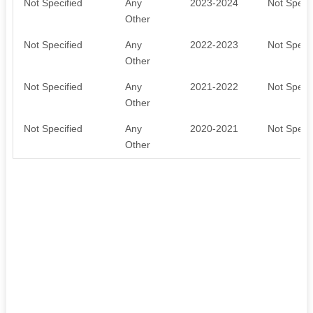
Not Specified
Any
2023-2024
Not Specif
Other
Not Specified
Any
2022-2023
Not Specif
Other
Not Specified
Any
2021-2022
Not Specif
Other
Not Specified
Any
2020-2021
Not Specif
Other