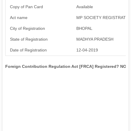
Copy of Pan Card
Available
Act name
MP SOCIETY REGISTRATIO
City of Registration
BHOPAL
State of Registration
MADHYA PRADESH
Date of Registration
12-04-2019
Foreign Contribution Regulation Act [FRCA] Registered? NO