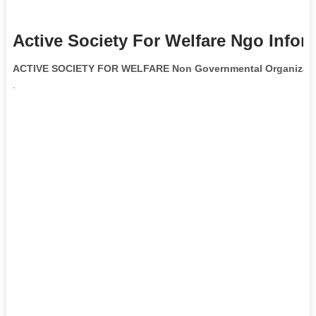
Active Society For Welfare Ngo Infor
ACTIVE SOCIETY FOR WELFARE Non Governmental Organizati
.