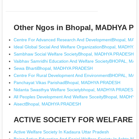
Other Ngos in Bhopal, MADHYA 
Centre For Advanced Research And DevelopmentBhopal, M
Ideal Global Social And Welfare OrganizationBhopal, MADHY
Sambhaw Social Welfare SocietyBhopal, MADHYA PRADESH
Vaibhav Samridhi Education And Welfare SocietyBHOPAL, M
Sewa BhartiBhopal, MADHYA PRADESH
Centre For Rural Development And EnvironmentBHOPAL, M
Panchayat Vikas ParishadBhopal, MADHYA PRADESH
Nidanta Swasthya Welfare Societybhopal, MADHYA PRADESH
All Peoples Development And Welfare SoceityBhopal, MADHY
AisectBhopal, MADHYA PRADESH
ACTIVE SOCIETY FOR WELFARE [N
Active Welfare Society In Kadaura Uttar Pradesh
Being Active Education And Social Welfare Society In Ashta M