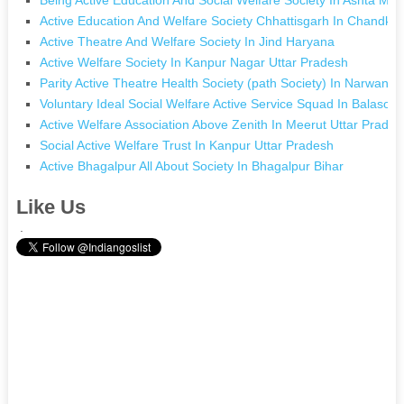
Active Education And Welfare Society Chhattisgarh In Chandkhu
Active Theatre And Welfare Society In Jind Haryana
Active Welfare Society In Kanpur Nagar Uttar Pradesh
Parity Active Theatre Health Society (path Society) In Narwana
Voluntary Ideal Social Welfare Active Service Squad In Balasore
Active Welfare Association Above Zenith In Meerut Uttar Prades
Social Active Welfare Trust In Kanpur Uttar Pradesh
Active Bhagalpur All About Society In Bhagalpur Bihar
Like Us
.