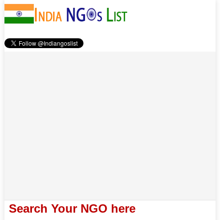
Search Your NGO here