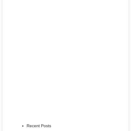
Recent Posts