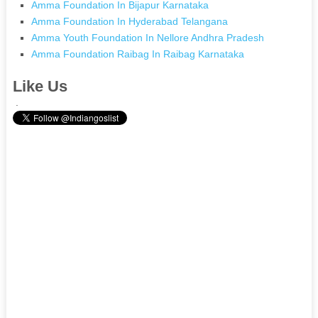
Amma Foundation In Bijapur Karnataka
Amma Foundation In Hyderabad Telangana
Amma Youth Foundation In Nellore Andhra Pradesh
Amma Foundation Raibag In Raibag Karnataka
Like Us
.