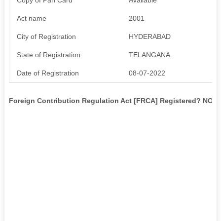
Act name
2001
City of Registration
HYDERABAD
State of Registration
TELANGANA
Date of Registration
08-07-2022
Foreign Contribution Regulation Act [FRCA] Registered? NO