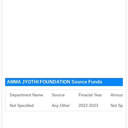
AMMA JYOTHI FOUNDATION Source Funds
Department Name
Source
Finacial Year
Amount S
Not Specified
Any Other
2022-2023
Not Speci