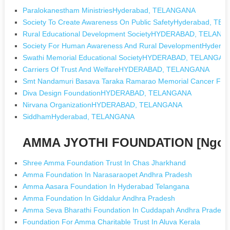
Paralokanestham MinistriesHyderabad, TELANGANA
Society To Create Awareness On Public SafetyHyderabad, T
Rural Educational Development SocietyHYDERABAD, TELAN
Society For Human Awareness And Rural DevelopmentHyder
Swathi Memorial Educational SocietyHYDERABAD, TELANGAN
Carriers Of Trust And WelfareHYDERABAD, TELANGANA
Smt Nandamuri Basava Taraka Ramarao Memorial Cancer 
Diva Design FoundationHYDERABAD, TELANGANA
Nirvana OrganizationHYDERABAD, TELANGANA
SiddhamHyderabad, TELANGANA
AMMA JYOTHI FOUNDATION [Ngos 
Shree Amma Foundation Trust In Chas Jharkhand
Amma Foundation In Narasaraopet Andhra Pradesh
Amma Aasara Foundation In Hyderabad Telangana
Amma Foundation In Giddalur Andhra Pradesh
Amma Seva Bharathi Foundation In Cuddapah Andhra Pradesh
Foundation For Amma Charitable Trust In Aluva Kerala