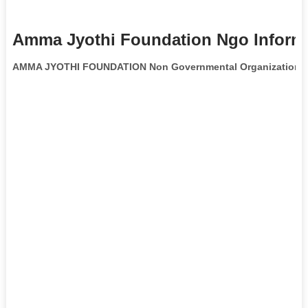
Amma Jyothi Foundation Ngo Inform
AMMA JYOTHI FOUNDATION Non Governmental Organization
i