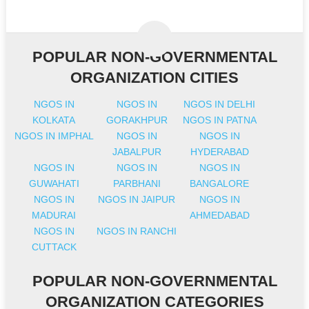
POPULAR NON-GOVERNMENTAL
ORGANIZATION CITIES
NGOS IN
NGOS IN
NGOS IN DELHI
KOLKATA
GORAKHPUR
NGOS IN PATNA
NGOS IN IMPHAL
NGOS IN
NGOS IN
JABALPUR
HYDERABAD
NGOS IN
NGOS IN
NGOS IN
GUWAHATI
PARBHANI
BANGALORE
NGOS IN
NGOS IN JAIPUR
NGOS IN
MADURAI
AHMEDABAD
NGOS IN
NGOS IN RANCHI
CUTTACK
POPULAR NON-GOVERNMENTAL
ORGANIZATION CATEGORIES