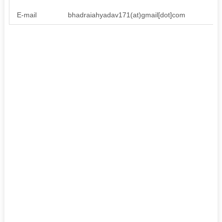
E-mail
bhadraiahyadav171(at)gmail[dot]com