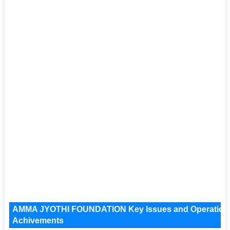
AMMA JYOTHI FOUNDATION Key Issues and Operational A
Achivements