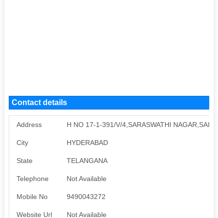
Contact details
Address
H NO 17-1-391/V/4,SARASWATHI NAGAR,SAI
City
HYDERABAD
State
TELANGANA
Telephone
Not Available
Mobile No
9490043272
Website Url
Not Available