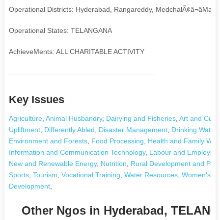
Operational Districts: Hyderabad, Rangareddy, MedchalÃ¢â¬âMalkaj
Operational States: TELANGANA
AchieveMents: ALL CHARITABLE ACTIVITY
Key Issues
Agriculture
,
Animal Husbandry
,
Dairying and Fisheries
,
Art and Cultu
Upliftment
,
Differently Abled
,
Disaster Management
,
Drinking Water
Environment and Forests
,
Food Processing
,
Health and Family Wel
Information and Communication Technology
,
Labour and Employme
New and Renewable Energy
,
Nutrition
,
Rural Development and Pover
Sports
,
Tourism
,
Vocational Training
,
Water Resources
,
Women's De
Development
,
Other Ngos in Hyderabad, TELAN