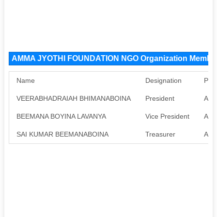
AMMA JYOTHI FOUNDATION NGO Organization Membe
Name
Designation
Pan
VEERABHADRAIAH BHIMANABOINA
President
Avai
BEEMANA BOYINA LAVANYA
Vice President
Avai
SAI KUMAR BEEMANABOINA
Treasurer
Avai