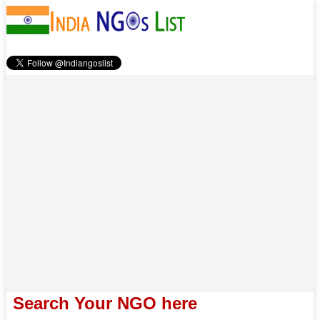
Search Your NGO here