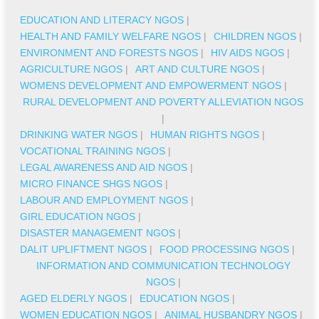
EDUCATION AND LITERACY NGOS
|
HEALTH AND FAMILY WELFARE NGOS
|
CHILDREN NGOS
|
ENVIRONMENT AND FORESTS NGOS
|
HIV AIDS NGOS
|
AGRICULTURE NGOS
|
ART AND CULTURE NGOS
|
WOMENS DEVELOPMENT AND EMPOWERMENT NGOS
|
RURAL DEVELOPMENT AND POVERTY ALLEVIATION NGOS
|
DRINKING WATER NGOS
|
HUMAN RIGHTS NGOS
|
VOCATIONAL TRAINING NGOS
|
LEGAL AWARENESS AND AID NGOS
|
MICRO FINANCE SHGS NGOS
|
LABOUR AND EMPLOYMENT NGOS
|
GIRL EDUCATION NGOS
|
DISASTER MANAGEMENT NGOS
|
DALIT UPLIFTMENT NGOS
|
FOOD PROCESSING NGOS
|
INFORMATION AND COMMUNICATION TECHNOLOGY
NGOS
|
AGED ELDERLY NGOS
|
EDUCATION NGOS
|
WOMEN EDUCATION NGOS
|
ANIMAL HUSBANDRY NGOS
|