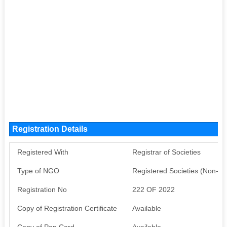
Registration Details
Registered With
Registrar of Societies
Type of NGO
Registered Societies (Non-G
Registration No
222 OF 2022
Copy of Registration Certificate
Available
Copy of Pan Card
Available