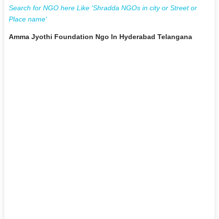
Search for NGO here Like 'Shradda NGOs in city or Street or
Place name'
Amma Jyothi Foundation Ngo In Hyderabad Telangana