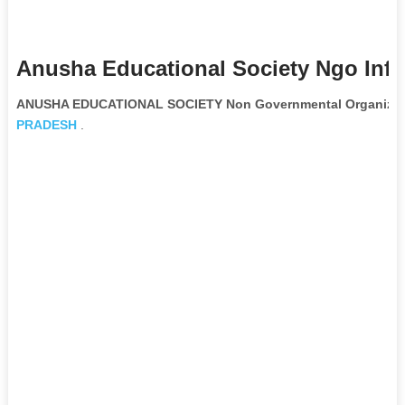
Anusha Educational Society Ngo Inf
ANUSHA EDUCATIONAL SOCIETY Non Governmental Organizat
PRADESH
.