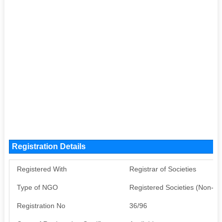
Registration Details
Registered With
Registrar of Societies
Type of NGO
Registered Societies (Non-G
Registration No
36/96