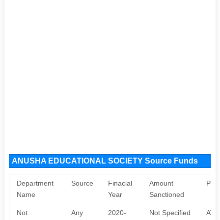
ANUSHA EDUCATIONAL SOCIETY Source Funds
Department
Source
Finacial
Amount
Pur
Name
Year
Sanctioned
Not
Any
2020-
Not Specified
ATL