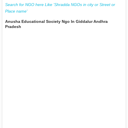
Search for NGO here Like 'Shradda NGOs in city or Street or
Place name'
Anusha Educational Society Ngo In Giddalur Andhra
Pradesh