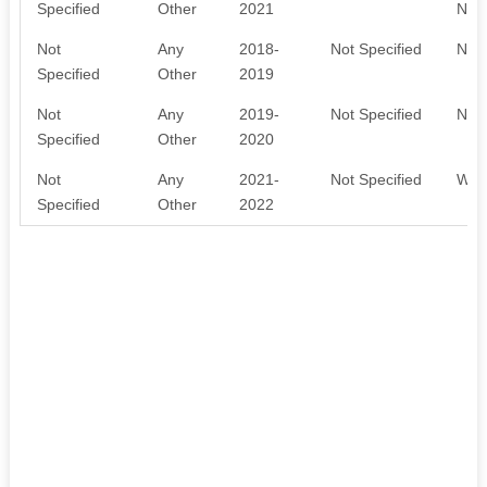
Specified
Other
2021
NOT
Not
Any
2018-
Not Specified
NOT
Specified
Other
2019
Not
Any
2019-
Not Specified
NOT
Specified
Other
2020
Not
Any
2021-
Not Specified
WAI
Specified
Other
2022