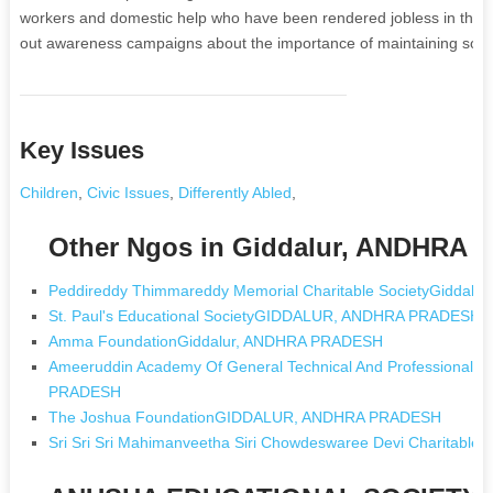
workers and domestic help who have been rendered jobless in the cu
out awareness campaigns about the importance of maintaining socia
Key Issues
Children
,
Civic Issues
,
Differently Abled
,
Other Ngos in Giddalur, ANDHRA
Peddireddy Thimmareddy Memorial Charitable SocietyGiddal
St. Paul's Educational SocietyGIDDALUR, ANDHRA PRADESH
Amma FoundationGiddalur, ANDHRA PRADESH
Ameeruddin Academy Of General Technical And Professional 
PRADESH
The Joshua FoundationGIDDALUR, ANDHRA PRADESH
Sri Sri Sri Mahimanveetha Siri Chowdeswaree Devi Charita