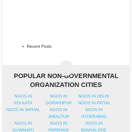
Recent Posts
POPULAR NON-GOVERNMENTAL
ORGANIZATION CITIES
NGOS IN
NGOS IN
NGOS IN DELHI
KOLKATA
GORAKHPUR
NGOS IN PATNA
NGOS IN IMPHAL
NGOS IN
NGOS IN
JABALPUR
HYDERABAD
NGOS IN
NGOS IN
NGOS IN
GUWAHATI
PARBHANI
BANGALORE