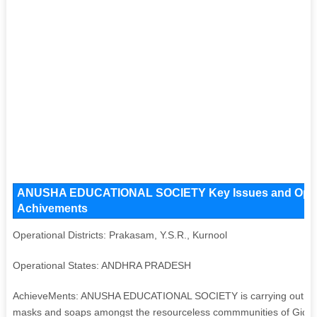
ANUSHA EDUCATIONAL SOCIETY Key Issues and Operatio
Achivements
Operational Districts: Prakasam, Y.S.R., Kurnool
Operational States: ANDHRA PRADESH
AchieveMents: ANUSHA EDUCATIONAL SOCIETY is carrying out Covid-1
masks and soaps amongst the resourceless commmunities of Giddal