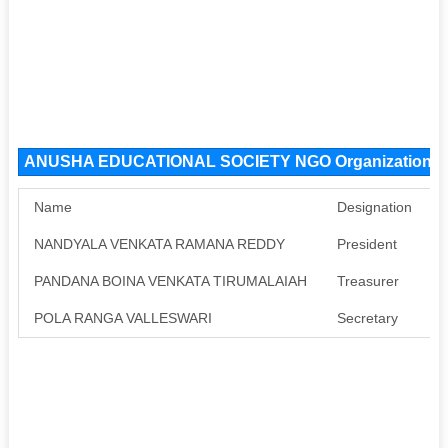
ANUSHA EDUCATIONAL SOCIETY NGO Organization 
Name
Designation
NANDYALA VENKATA RAMANA REDDY
President
A
PANDANA BOINA VENKATA TIRUMALAIAH
Treasurer
A
POLA RANGA VALLESWARI
Secretary
A