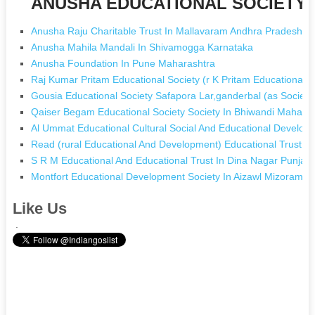
ANUSHA EDUCATIONAL SOCIETY [N
Anusha Raju Charitable Trust In Mallavaram Andhra Pradesh
Anusha Mahila Mandali In Shivamogga Karnataka
Anusha Foundation In Pune Maharashtra
Raj Kumar Pritam Educational Society (r K Pritam Educational 
Gousia Educational Society Safapora Lar,ganderbal (as Socie
Qaiser Begam Educational Society Society In Bhiwandi Mahara
Al Ummat Educational Cultural Social And Educational Develop
Read (rural Educational And Development) Educational Trust In
S R M Educational And Educational Trust In Dina Nagar Punjab
Montfort Educational Development Society In Aizawl Mizoram
Like Us
.