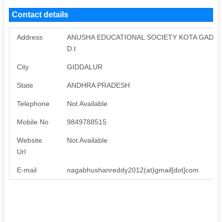
Contact details
Address
ANUSHA EDUCATIONAL SOCIETY KOTA GADDA
D.t
City
GIDDALUR
State
ANDHRA PRADESH
Telephone
Not Available
Mobile No
9849788515
Website
Not Available
Url
E-mail
nagabhushanreddy2012(at)gmail[dot]com