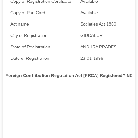
Copy of Registration Certificate
Available
Copy of Pan Card
Available
Act name
Societies Act 1860
City of Registration
GIDDALUR
State of Registration
ANDHRA PRADESH
Date of Registration
23-01-1996
Foreign Contribution Regulation Act [FRCA] Registered? NO