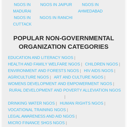
NGOS IN
NGOS IN JAIPUR
NGOS IN
MADURAI
AHMEDABAD
NGOS IN
NGOS IN RANCHI
CUTTACK
POPULAR NON-GOVERNMENTAL
ORGANIZATION CATEGORIES
EDUCATION AND LITERACY NGOS
|
HEALTH AND FAMILY WELFARE NGOS
|
CHILDREN NGOS
|
ENVIRONMENT AND FORESTS NGOS
|
HIV AIDS NGOS
|
AGRICULTURE NGOS
|
ART AND CULTURE NGOS
|
WOMENS DEVELOPMENT AND EMPOWERMENT NGOS
|
RURAL DEVELOPMENT AND POVERTY ALLEVIATION NGOS
|
DRINKING WATER NGOS
|
HUMAN RIGHTS NGOS
|
VOCATIONAL TRAINING NGOS
|
LEGAL AWARENESS AND AID NGOS
|
MICRO FINANCE SHGS NGOS
|