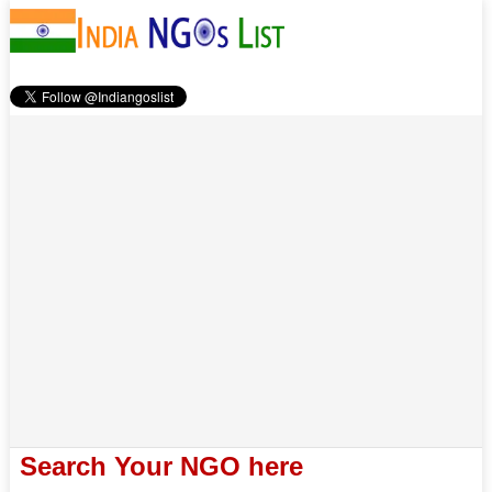
Search Your NGO here