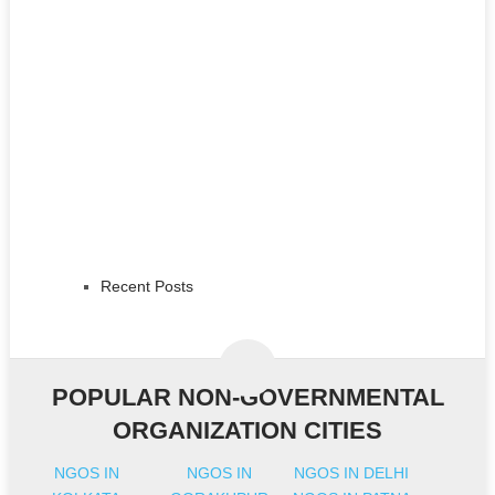
Recent Posts
POPULAR NON-GOVERNMENTAL
ORGANIZATION CITIES
NGOS IN
NGOS IN
NGOS IN DELHI