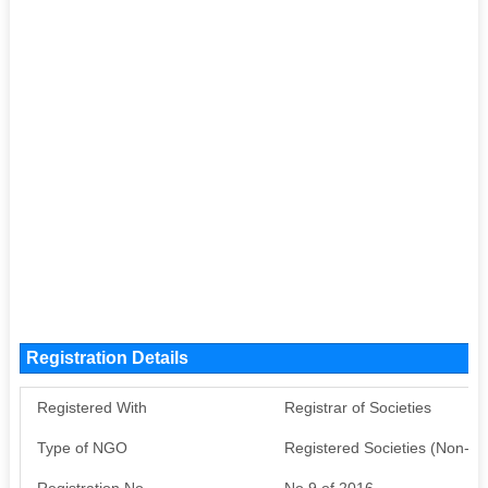
Registration Details
Registered With
Registrar of Societies
Type of NGO
Registered Societies (Non-G
Registration No
No 9 of 2016