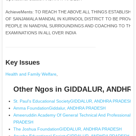
AchieveMents: TO REACH THE ABOVE ALL THINGS ESTABLISHE
OF SANJAMALA MANDAL IN KURNOOL DISTRICT TO BE PROVID
PEOPLE IN NANDYAL SURROUNDINGS AND COACHING TO THE
EXAMINATIONS IN ALL OVER INDIA
Key Issues
Health and Family Welfare
,
Other Ngos in GIDDALUR, ANDH
St. Paul's Educational SocietyGIDDALUR, ANDHRA PRADESH
Amma FoundationGiddalur, ANDHRA PRADESH
Ameeruddin Academy Of General Technical And Professional 
PRADESH
The Joshua FoundationGIDDALUR, ANDHRA PRADESH
Anusha Educational SocietyGIDDALUR, ANDHRA PRADESH