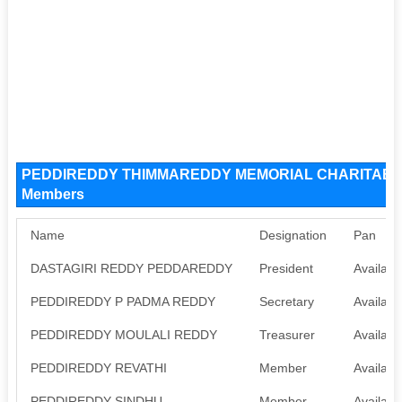
PEDDIREDDY THIMMAREDDY MEMORIAL CHARITABLE 
Members
Name
Designation
Pan
DASTAGIRI REDDY PEDDAREDDY
President
Availabl
PEDDIREDDY P PADMA REDDY
Secretary
Availabl
PEDDIREDDY MOULALI REDDY
Treasurer
Availabl
PEDDIREDDY REVATHI
Member
Availabl
PEDDIREDDY SINDHU
Member
Availabl