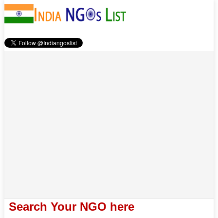
Search Your NGO here