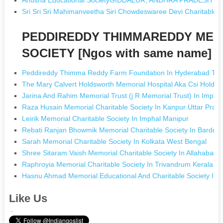
Sri Sri Sri Mahimanveetha Siri Chowdeswaree Devi Charita
PEDDIREDDY THIMMAREDDY MEM
SOCIETY [Ngos with same name]
Peddireddy Thimma Reddy Farm Foundation In Hyderabad Tel
The Mary Calvert Holdsworth Memorial Hospital Aka Csi Holdsw
Jarina And Rahim Memorial Trust (j R Memorial Trust) In Impha
Raza Husain Memorial Charitable Society In Kanpur Uttar Prad
Leirik Memorial Charitable Society In Imphal Manipur
Rebati Ranjan Bhowmik Memorial Charitable Society In Bardd
Sarah Memorial Charitable Society In Kolkata West Bengal
Shree Sitaram Vaish Memorial Charitable Society In Allahabad 
Raphroyia Memorial Charitable Society In Trivandrum Kerala
Hasnu Ahmad Memorial Educational And Charitable Society In N
Like Us
.