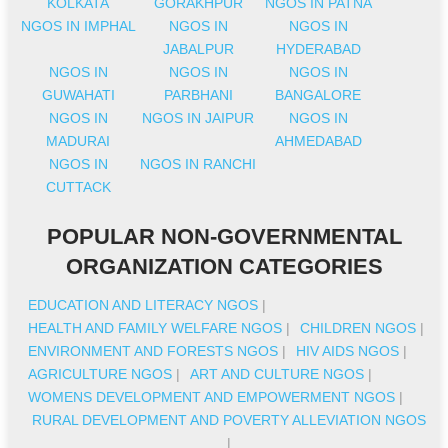
KOLKATA
GORAKHPUR
NGOS IN PATNA
NGOS IN IMPHAL
NGOS IN
NGOS IN
JABALPUR
HYDERABAD
NGOS IN
NGOS IN
NGOS IN
GUWAHATI
PARBHANI
BANGALORE
NGOS IN
NGOS IN JAIPUR
NGOS IN
MADURAI
AHMEDABAD
NGOS IN
NGOS IN RANCHI
CUTTACK
POPULAR NON-GOVERNMENTAL
ORGANIZATION CATEGORIES
EDUCATION AND LITERACY NGOS
|
HEALTH AND FAMILY WELFARE NGOS
|
CHILDREN NGOS
|
ENVIRONMENT AND FORESTS NGOS
|
HIV AIDS NGOS
|
AGRICULTURE NGOS
|
ART AND CULTURE NGOS
|
WOMENS DEVELOPMENT AND EMPOWERMENT NGOS
|
RURAL DEVELOPMENT AND POVERTY ALLEVIATION NGOS
|