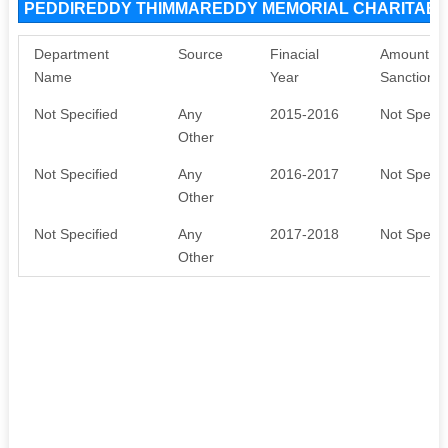
PEDDIREDDY THIMMAREDDY MEMORIAL CHARITABLE
Department
Source
Finacial
Amount
Name
Year
Sanctione
Not Specified
Any
2015-2016
Not Specif
Other
Not Specified
Any
2016-2017
Not Specif
Other
Not Specified
Any
2017-2018
Not Specif
Other