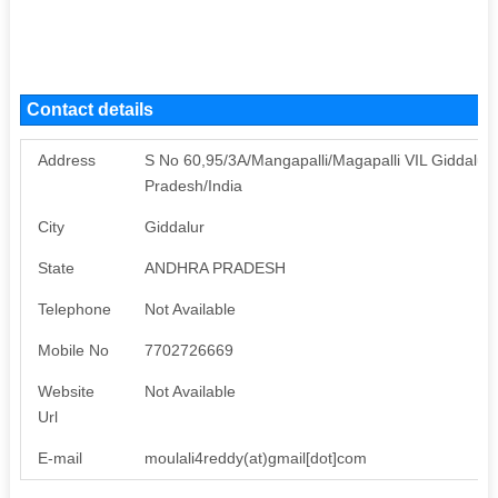
Contact details
Address
S No 60,95/3A/Mangapalli/Magapalli VIL Giddalur 
Pradesh/India
City
Giddalur
State
ANDHRA PRADESH
Telephone
Not Available
Mobile No
7702726669
Website
Not Available
Url
E-mail
moulali4reddy(at)gmail[dot]com