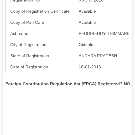
Copy of Registration Certificate
Available
Copy of Pan Card
Available
Act name
PEDDIREDDY THIMMAREDD
City of Registration
Giddalur
State of Registration
ANDHRA PRADESH
Date of Registration
18-01-2016
Foreign Contribution Regulation Act [FRCA] Registered? NO