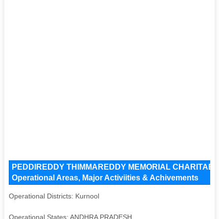
PEDDIREDDY THIMMAREDDY MEMORIAL CHARITABLE 
Operational Areas, Major Activiities & Achivements
Operational Districts: Kurnool
Operational States: ANDHRA PRADESH