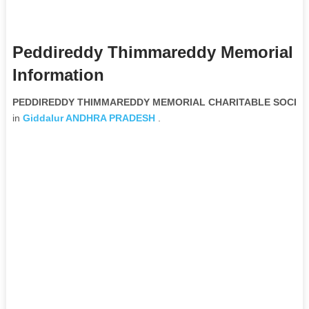
Peddireddy Thimmareddy Memorial Ch
Information
PEDDIREDDY THIMMAREDDY MEMORIAL CHARITABLE SOCIETY 
in
Giddalur
ANDHRA PRADESH
.