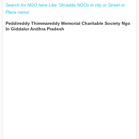
Search for NGO here Like 'Shradda NGOs in city or Street or
Place name'
Peddireddy Thimmareddy Memorial Charitable Society Ngo
In Giddalur Andhra Pradesh