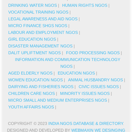
DRINKING WATER NGOS
|
HUMAN RIGHTS NGOS
|
VOCATIONAL TRAINING NGOS
|
LEGAL AWARENESS AND AID NGOS
|
MICRO FINANCE SHGS NGOS
|
LABOUR AND EMPLOYMENT NGOS
|
GIRL EDUCATION NGOS
|
DISASTER MANAGEMENT NGOS
|
DALIT UPLIFTMENT NGOS
|
FOOD PROCESSING NGOS
|
INFORMATION AND COMMUNICATION TECHNOLOGY
NGOS
|
AGED ELDERLY NGOS
|
EDUCATION NGOS
|
WOMEN EDUCATION NGOS
|
ANIMAL HUSBANDRY NGOS
|
DAIRYING AND FISHERIES NGOS
|
CIVIC ISSUES NGOS
|
CHILDREN CARE NGOS
|
MINORITY ISSUES NGOS
|
MICRO SMALL AND MEDIUM ENTERPRISES NGOS
|
YOUTH AFFAIRS NGOS
|
COPYRIGHT © 2023
INDIA NGOS DATABASE & DIRECTORY
.
DESIGNED AND DEVELOPED BY
WEBMAXIN WE DESINGING