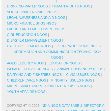
|
DRINKING WATER NGOS
|
HUMAN RIGHTS NGOS
|
VOCATIONAL TRAINING NGOS
|
LEGAL AWARENESS AND AID NGOS
|
MICRO FINANCE SHGS NGOS
|
LABOUR AND EMPLOYMENT NGOS
|
GIRL EDUCATION NGOS
|
DISASTER MANAGEMENT NGOS
|
DALIT UPLIFTMENT NGOS
|
FOOD PROCESSING NGOS
|
INFORMATION AND COMMUNICATION TECHNOLOGY
NGOS
|
AGED ELDERLY NGOS
|
EDUCATION NGOS
|
WOMEN EDUCATION NGOS
|
ANIMAL HUSBANDRY NGOS
|
DAIRYING AND FISHERIES NGOS
|
CIVIC ISSUES NGOS
|
CHILDREN CARE NGOS
|
MINORITY ISSUES NGOS
|
MICRO SMALL AND MEDIUM ENTERPRISES NGOS
|
YOUTH AFFAIRS NGOS
|
COPYRIGHT © 2023
INDIA NGOS DATABASE & DIRECTORY
.