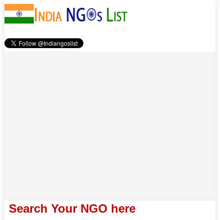
Search Your NGO here