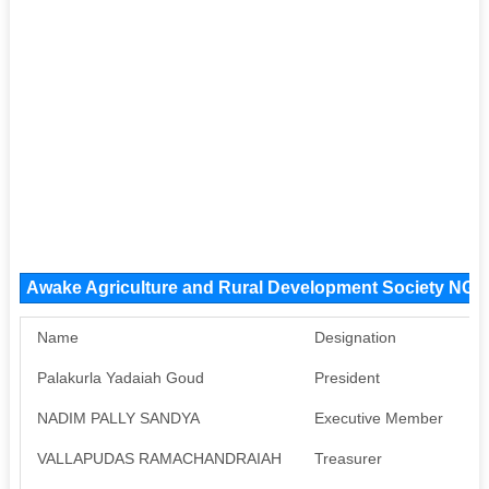
Awake Agriculture and Rural Development Society NGO
Name
Designation
P
Palakurla Yadaiah Goud
President
A
NADIM PALLY SANDYA
Executive Member
A
VALLAPUDAS RAMACHANDRAIAH
Treasurer
A