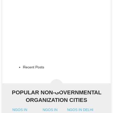
Recent Posts
POPULAR NON-GOVERNMENTAL
ORGANIZATION CITIES
NGOS IN
NGOS IN
NGOS IN DELHI