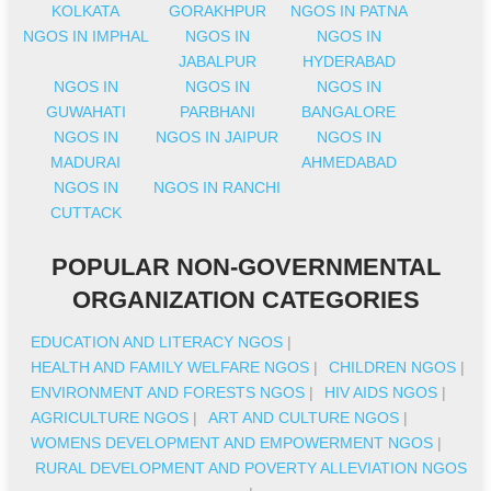
KOLKATA
GORAKHPUR
NGOS IN PATNA
NGOS IN IMPHAL
NGOS IN
NGOS IN
JABALPUR
HYDERABAD
NGOS IN
NGOS IN
NGOS IN
GUWAHATI
PARBHANI
BANGALORE
NGOS IN
NGOS IN JAIPUR
NGOS IN
MADURAI
AHMEDABAD
NGOS IN
NGOS IN RANCHI
CUTTACK
POPULAR NON-GOVERNMENTAL
ORGANIZATION CATEGORIES
EDUCATION AND LITERACY NGOS
|
HEALTH AND FAMILY WELFARE NGOS
|
CHILDREN NGOS
|
ENVIRONMENT AND FORESTS NGOS
|
HIV AIDS NGOS
|
AGRICULTURE NGOS
|
ART AND CULTURE NGOS
|
WOMENS DEVELOPMENT AND EMPOWERMENT NGOS
|
RURAL DEVELOPMENT AND POVERTY ALLEVIATION NGOS