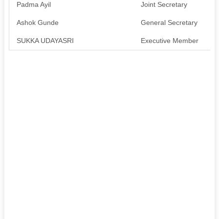
Padma Ayil
Joint Secretary
A
Ashok Gunde
General Secretary
A
SUKKA UDAYASRI
Executive Member
A