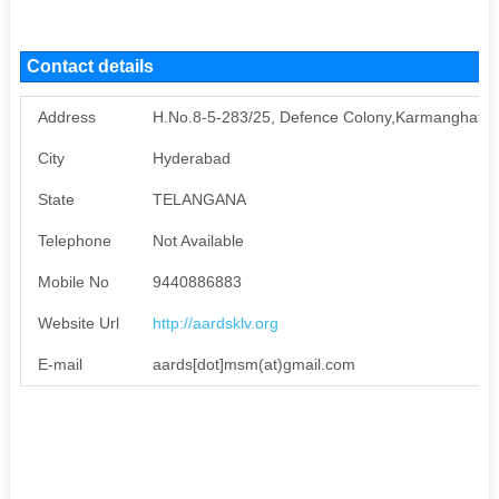
Contact details
Address
H.No.8-5-283/25, Defence Colony,Karmanghat, Va
City
Hyderabad
State
TELANGANA
Telephone
Not Available
Mobile No
9440886883
Website Url
http://aardsklv.org
E-mail
aards[dot]msm(at)gmail.com