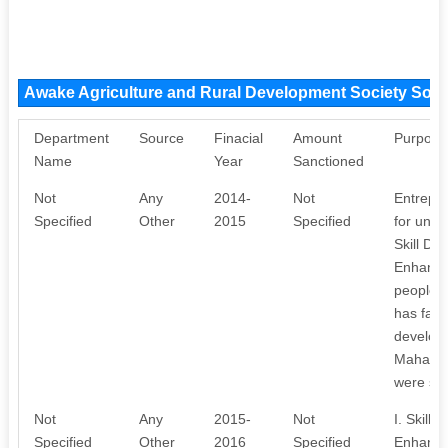
Awake Agriculture and Rural Development Society Sou
Department
Source
Finacial
Amount
Purpose
Name
Year
Sanctioned
Not
Any
2014-
Not
Entrepr
Specified
Other
2015
Specified
for unem
Skill De
Enhancin
people l
has facil
develop
Mahaboo
were suc
Not
Any
2015-
Not
I. Skill
Specified
Other
2016
Specified
Enhancin