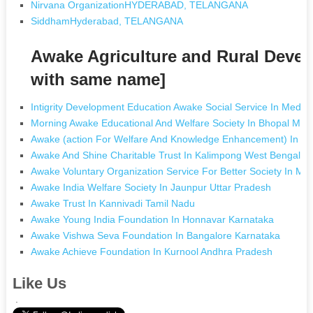
Nirvana OrganizationHYDERABAD, TELANGANA
SiddhamHyderabad, TELANGANA
Awake Agriculture and Rural Deve
with same name]
Intigrity Development Education Awake Social Service In Medch
Morning Awake Educational And Welfare Society In Bhopal Ma
Awake (action For Welfare And Knowledge Enhancement) In G
Awake And Shine Charitable Trust In Kalimpong West Bengal
Awake Voluntary Organization Service For Better Society In M
Awake India Welfare Society In Jaunpur Uttar Pradesh
Awake Trust In Kannivadi Tamil Nadu
Awake Young India Foundation In Honnavar Karnataka
Awake Vishwa Seva Foundation In Bangalore Karnataka
Awake Achieve Foundation In Kurnool Andhra Pradesh
Like Us
.