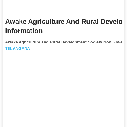
Awake Agriculture And Rural Develo
Information
Awake Agriculture and Rural Development Society Non Govern
TELANGANA
.