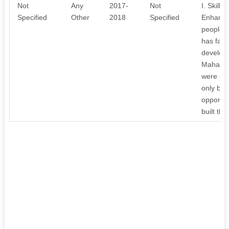
Not
Any
2017-
Not
I. Skill
Specified
Other
2018
Specified
Enhancin
people l
has facil
develop
Mahaboo
were suc
only buil
opportuni
built the