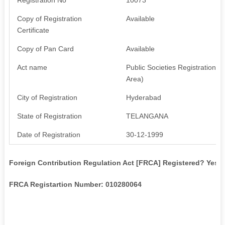
Copy of Registration
Available
Certificate
Copy of Pan Card
Available
Act name
Public Societies Registration A
Area)
City of Registration
Hyderabad
State of Registration
TELANGANA
Date of Registration
30-12-1999
Foreign Contribution Regulation Act [FRCA] Registered? Yes
FRCA Registartion Number: 010280064