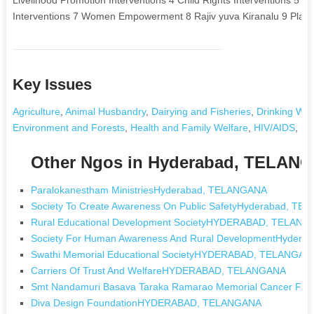
Interventions 7 Women Empowerment 8 Rajiv yuva Kiranalu 9 Placem
Key Issues
Agriculture
,
Animal Husbandry
,
Dairying and Fisheries
,
Drinking Wat
Environment and Forests
,
Health and Family Welfare
,
HIV/AIDS
,
In
Other Ngos in Hyderabad, TELAN
Paralokanestham MinistriesHyderabad, TELANGANA
Society To Create Awareness On Public SafetyHyderabad, T
Rural Educational Development SocietyHYDERABAD, TELAN
Society For Human Awareness And Rural DevelopmentHyder
Swathi Memorial Educational SocietyHYDERABAD, TELANGAN
Carriers Of Trust And WelfareHYDERABAD, TELANGANA
Smt Nandamuri Basava Taraka Ramarao Memorial Cancer 
Diva Design FoundationHYDERABAD, TELANGANA