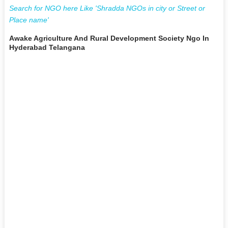
Search for NGO here Like 'Shradda NGOs in city or Street or
Place name'
Awake Agriculture And Rural Development Society Ngo In
Hyderabad Telangana