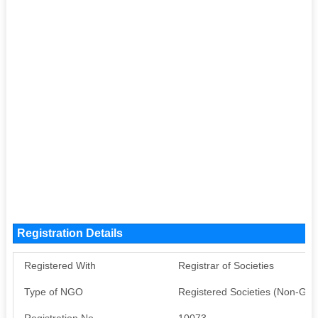
Registration Details
Registered With
Registrar of Societies
Type of NGO
Registered Societies (Non-Go
Registration No
10073