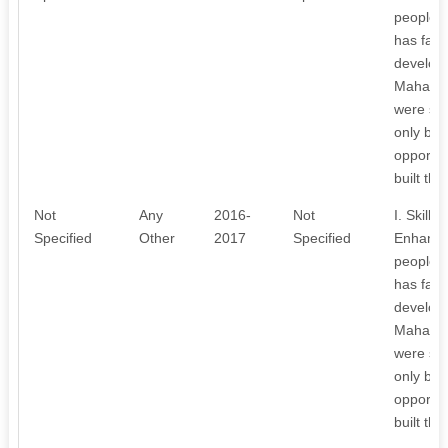
people l
has facil
develop
Mahaboo
were suc
only buil
opportuni
built the
Not
Any
2016-
Not
I. Skill
Specified
Other
2017
Specified
Enhancin
people l
has facil
develop
Mahaboo
were suc
only buil
opportuni
built the