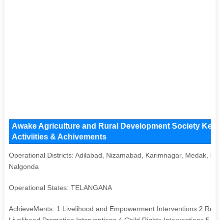
Awake Agriculture and Rural Development Society Key I
Activiities & Achivements
Operational Districts: Adilabad, Nizamabad, Karimnagar, Medak, 
Nalgonda
Operational States: TELANGANA
AchieveMents: 1 Livelihood and Empowerment Interventions 2 Rural
Livelihood Promotion Interventions 4 Child Rights Interventions 5 S