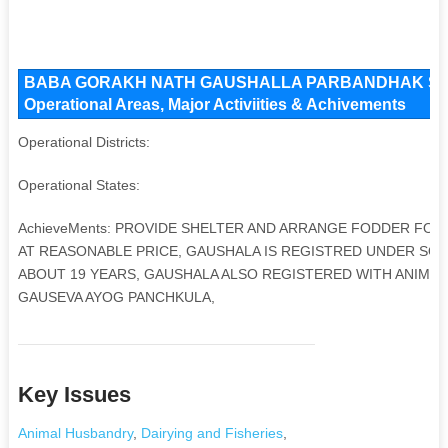
BABA GORAKH NATH GAUSHALLA PARBANDHAK SAMI
Operational Areas, Major Activiities & Achivements
Operational Districts:
Operational States:
AchieveMents: PROVIDE SHELTER AND ARRANGE FODDER FOR 
AT REASONABLE PRICE, GAUSHALA IS REGISTRED UNDER SOCIE
ABOUT 19 YEARS, GAUSHALA ALSO REGISTERED WITH ANIMAL
GAUSEVA AYOG PANCHKULA,
Key Issues
Animal Husbandry
,
Dairying and Fisheries
,