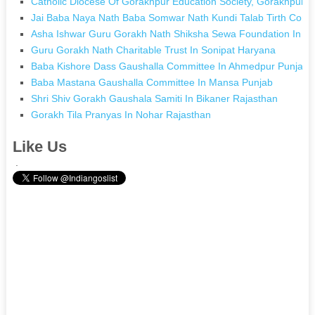
Catholic Diocese Of Gorakhpur Education Society, Gorakhpur I
Jai Baba Naya Nath Baba Somwar Nath Kundi Talab Tirth Commi
Asha Ishwar Guru Gorakh Nath Shiksha Sewa Foundation In M
Guru Gorakh Nath Charitable Trust In Sonipat Haryana
Baba Kishore Dass Gaushalla Committee In Ahmedpur Punjab
Baba Mastana Gaushalla Committee In Mansa Punjab
Shri Shiv Gorakh Gaushala Samiti In Bikaner Rajasthan
Gorakh Tila Pranyas In Nohar Rajasthan
Like Us
.