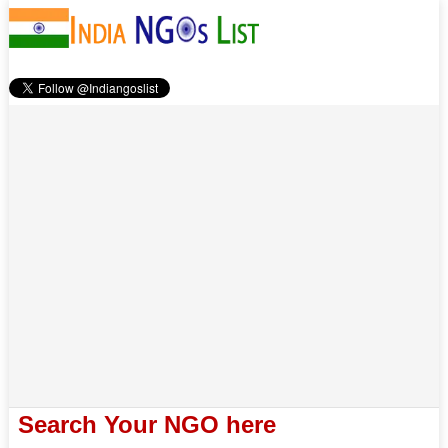
Search Your NGO here