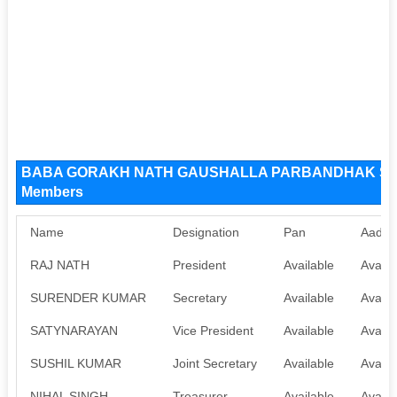
BABA GORAKH NATH GAUSHALLA PARBANDHAK SAMI
Members
Name
Designation
Pan
Aadha
RAJ NATH
President
Available
Availa
SURENDER KUMAR
Secretary
Available
Availa
SATYNARAYAN
Vice President
Available
Availa
SUSHIL KUMAR
Joint Secretary
Available
Availa
NIHAL SINGH
Treasurer
Available
Availa