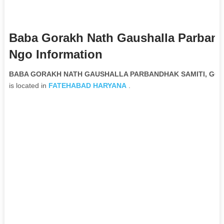
Baba Gorakh Nath Gaushalla Parband
Ngo Information
BABA GORAKH NATH GAUSHALLA PARBANDHAK SAMITI, GORAK
is located in
FATEHABAD
HARYANA
.