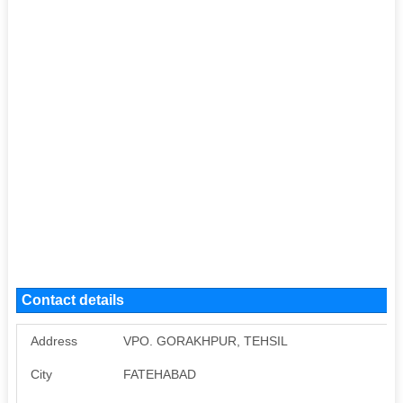
Contact details
Address
VPO. GORAKHPUR, TEHSIL
City
FATEHABAD