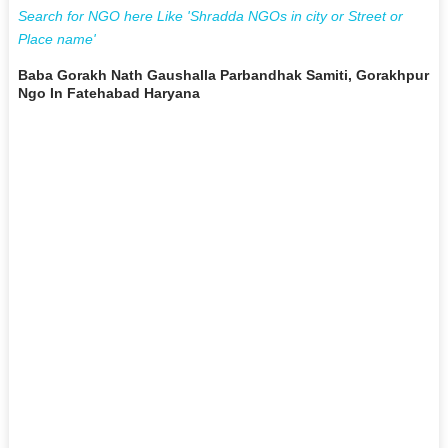
Search for NGO here Like 'Shradda NGOs in city or Street or
Place name'
Baba Gorakh Nath Gaushalla Parbandhak Samiti, Gorakhpur
Ngo In Fatehabad Haryana