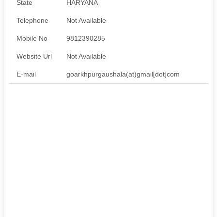
State
HARYANA
Telephone
Not Available
Mobile No
9812390285
Website Url
Not Available
E-mail
goarkhpurgaushala(at)gmail[dot]com