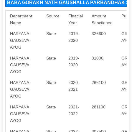
BABA GORAKH NATH GAUSHALLA PARBANDHAK SAMI
Department
Source
Finacial
Amount
Purp
Name
Year
Sanctioned
HARYANA
State
2019-
326600
GRAN
GAUSEVA
2020
AYOG
AYOG
HARYANA
State
2019-
31000
GRAN
GAUSEVA
2020
AYOG
AYOG
HARYANA
State
2020-
266100
GRAN
GAUSEVA
2021
AYOG
AYOG
HARYANA
State
2021-
281100
GRAN
GAUSEVA
2022
AYOG
AYOG
HARYANA
State
2022-
307500
GRAN