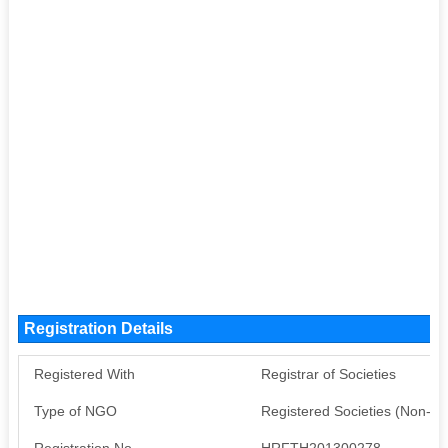
Registration Details
Registered With
Registrar of Societies
Type of NGO
Registered Societies (Non-G
Registration No
HRFTH201300278