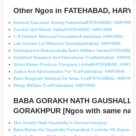
Other Ngos in FATEHABAD, HARY
National Education Society FatehabadFATEHABAD, HARYANA
Gurukul Ved Mandir SabhaFATEHABAD, HARYANA
C R Dadhich Memorial FoundationFatehabad, HARYANA
Lala Kundan Lal Memorial Societyfatehabad, HARYANA
Vishwakarma Dharamshalla Avem Welfare SocietyFATEHABA
Aryabhatt Research And Educational Trustfatehabad, HARYAN
Smart Kissan Producer Company LimitedFATEHABAD, HARYA
Justice And Administration For TrueFatehabad, HARYANA
Baba Bhagirath Maharaj Od Sewa TrustFATEHABAD, HARYAN
Wings Welfare TrustFatehabad, HARYANA
BABA GORAKH NATH GAUSHALLA
GORAKHPUR [Ngos with same nam
Shiv Gorakh Nath Gaushalla In Narnaul Haryana
Baba Bishan Gir Gaushalla Parbandhak Commite Vill Jharon I