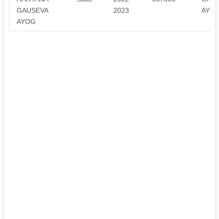
GAUSEVA
2023
AYOG
AYOG