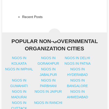
Recent Posts
POPULAR NON-GOVERNMENTAL
ORGANIZATION CITIES
NGOS IN
NGOS IN
NGOS IN DELHI
KOLKATA
GORAKHPUR
NGOS IN PATNA
NGOS IN IMPHAL
NGOS IN
NGOS IN
JABALPUR
HYDERABAD
NGOS IN
NGOS IN
NGOS IN
GUWAHATI
PARBHANI
BANGALORE
NGOS IN
NGOS IN JAIPUR
NGOS IN
MADURAI
AHMEDABAD
NGOS IN
NGOS IN RANCHI
CUTTACK