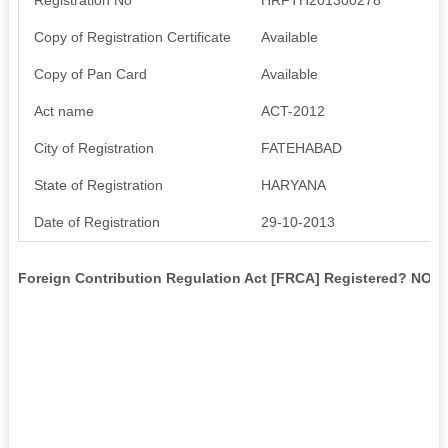
Copy of Registration Certificate
Available
Copy of Pan Card
Available
Act name
ACT-2012
City of Registration
FATEHABAD
State of Registration
HARYANA
Date of Registration
29-10-2013
Foreign Contribution Regulation Act [FRCA] Registered? NO