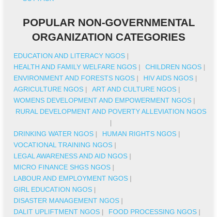
POPULAR NON-GOVERNMENTAL
ORGANIZATION CATEGORIES
EDUCATION AND LITERACY NGOS
|
HEALTH AND FAMILY WELFARE NGOS
|
CHILDREN NGOS
|
ENVIRONMENT AND FORESTS NGOS
|
HIV AIDS NGOS
|
AGRICULTURE NGOS
|
ART AND CULTURE NGOS
|
WOMENS DEVELOPMENT AND EMPOWERMENT NGOS
|
RURAL DEVELOPMENT AND POVERTY ALLEVIATION NGOS
|
DRINKING WATER NGOS
|
HUMAN RIGHTS NGOS
|
VOCATIONAL TRAINING NGOS
|
LEGAL AWARENESS AND AID NGOS
|
MICRO FINANCE SHGS NGOS
|
LABOUR AND EMPLOYMENT NGOS
|
GIRL EDUCATION NGOS
|
DISASTER MANAGEMENT NGOS
|
DALIT UPLIFTMENT NGOS
|
FOOD PROCESSING NGOS
|