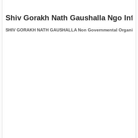
Shiv Gorakh Nath Gaushalla Ngo Inf
SHIV GORAKH NATH GAUSHALLA Non Governmental Organiza