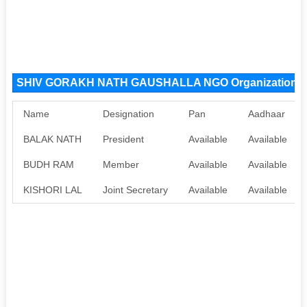
SHIV GORAKH NATH GAUSHALLA NGO Organization 
Name
Designation
Pan
Aadhaar
BALAK NATH
President
Available
Available
BUDH RAM
Member
Available
Available
KISHORI LAL
Joint Secretary
Available
Available