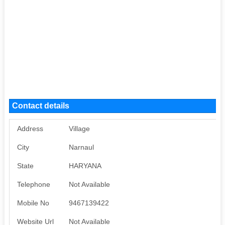
Contact details
Address
Village
City
Narnaul
State
HARYANA
Telephone
Not Available
Mobile No
9467139422
Website Url
Not Available