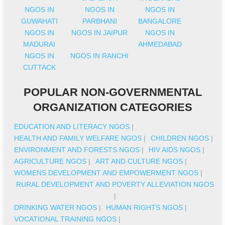
NGOS IN
NGOS IN
NGOS IN
GUWAHATI
PARBHANI
BANGALORE
NGOS IN
NGOS IN JAIPUR
NGOS IN
MADURAI
AHMEDABAD
NGOS IN
NGOS IN RANCHI
CUTTACK
POPULAR NON-GOVERNMENTAL
ORGANIZATION CATEGORIES
EDUCATION AND LITERACY NGOS
|
HEALTH AND FAMILY WELFARE NGOS
|
CHILDREN NGOS
|
ENVIRONMENT AND FORESTS NGOS
|
HIV AIDS NGOS
|
AGRICULTURE NGOS
|
ART AND CULTURE NGOS
|
WOMENS DEVELOPMENT AND EMPOWERMENT NGOS
|
RURAL DEVELOPMENT AND POVERTY ALLEVIATION NGOS
|
DRINKING WATER NGOS
|
HUMAN RIGHTS NGOS
|
VOCATIONAL TRAINING NGOS
|