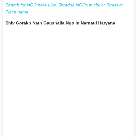
Search for NGO here Like 'Shradda NGOs in city or Street or
Place name'
Shiv Gorakh Nath Gaushalla Ngo In Narnaul Haryana