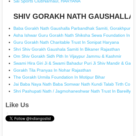
Sai Sports ClubNarnaul, HARYANA
SHIV GORAKH NATH GAUSHALLA [
Baba Gorakh Nath Gaushalla Parbandhak Samiti, Gorakhpur I
Asha Ishwar Guru Gorakh Nath Shiksha Sewa Foundation In M
Guru Gorakh Nath Charitable Trust In Sonipat Haryana
Shri Shiv Gorakh Gaushala Samiti In Bikaner Rajasthan
Om Shiv Gorakh Sidh Pith In Vijaypur Jammu & Kashmir
Swami Hira Giri Ji & Swami Bahadur Puri Ji Shiv Mandir & Gaus
Gorakh Tila Pranyas In Nohar Rajasthan
The Gorakh Urmila Foundation In Motipur Bihar
Jai Baba Naya Nath Baba Somwar Nath Kundi Talab Tirth Commi
Shri Pashupati Nath / Jagmohaneshwar Nath Trust In Bareilly U
Like Us
.