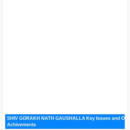
SHIV GORAKH NATH GAUSHALLA Key Issues and Operatio
Achivements