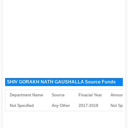
SHIV GORAKH NATH GAUSHALLA Source Funds
Department Name
Source
Finacial Year
Amount S
Not Specified
Any Other
2017-2018
Not Speci