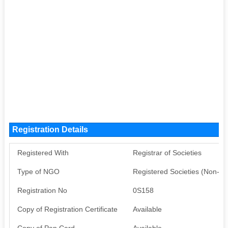
Registration Details
Registered With
Registrar of Societies
Type of NGO
Registered Societies (Non-G
Registration No
0S158
Copy of Registration Certificate
Available
Copy of Pan Card
Available