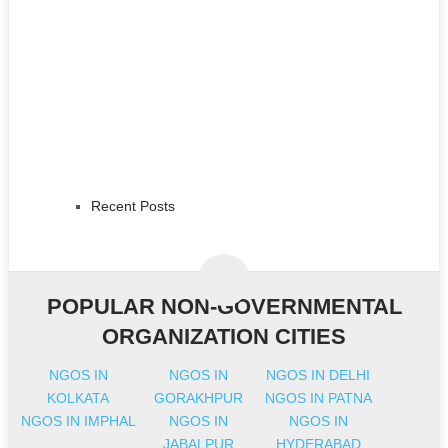
Recent Posts
POPULAR NON-GOVERNMENTAL
ORGANIZATION CITIES
NGOS IN
NGOS IN
NGOS IN DELHI
KOLKATA
GORAKHPUR
NGOS IN PATNA
NGOS IN IMPHAL
NGOS IN
NGOS IN
JABALPUR
HYDERABAD