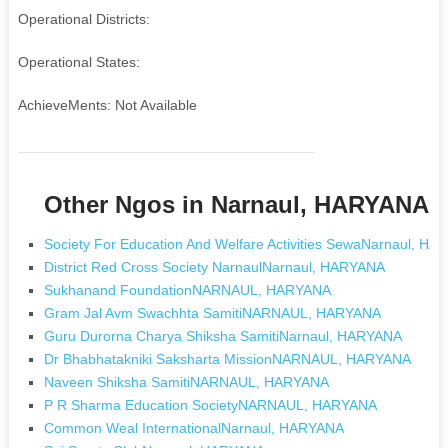
Operational Districts:
Operational States:
AchieveMents: Not Available
Other Ngos in Narnaul, HARYANA
Society For Education And Welfare Activities SewaNarnaul, H
District Red Cross Society NarnaulNarnaul, HARYANA
Sukhanand FoundationNARNAUL, HARYANA
Gram Jal Avm Swachhta SamitiNARNAUL, HARYANA
Guru Durorna Charya Shiksha SamitiNarnaul, HARYANA
Dr Bhabhatakniki Saksharta MissionNARNAUL, HARYANA
Naveen Shiksha SamitiNARNAUL, HARYANA
P R Sharma Education SocietyNARNAUL, HARYANA
Common Weal InternationalNarnaul, HARYANA