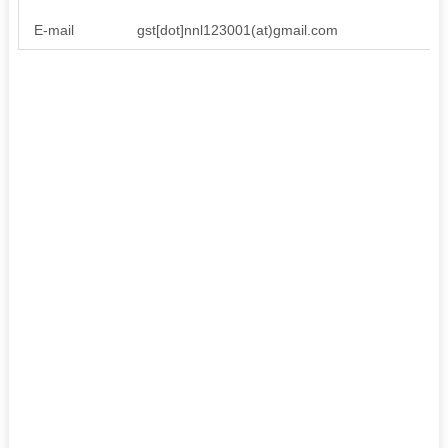
E-mail
gst[dot]nnl123001(at)gmail.com