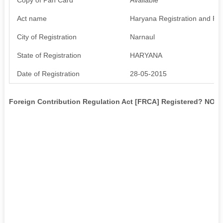
Act name
Haryana Registration and Regu
City of Registration
Narnaul
State of Registration
HARYANA
Date of Registration
28-05-2015
Foreign Contribution Regulation Act [FRCA] Registered? NO