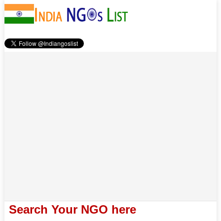
Search Your NGO here