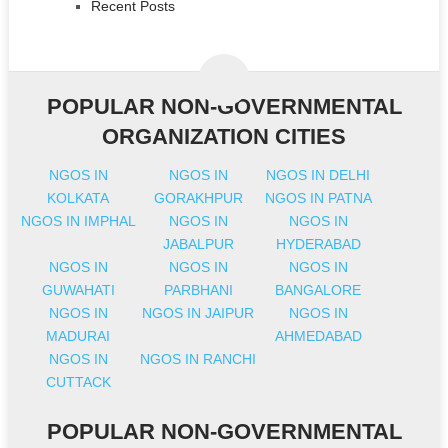
Recent Posts
POPULAR NON-GOVERNMENTAL
ORGANIZATION CITIES
NGOS IN
NGOS IN
NGOS IN DELHI
KOLKATA
GORAKHPUR
NGOS IN PATNA
NGOS IN IMPHAL
NGOS IN
NGOS IN
JABALPUR
HYDERABAD
NGOS IN
NGOS IN
NGOS IN
GUWAHATI
PARBHANI
BANGALORE
NGOS IN
NGOS IN JAIPUR
NGOS IN
MADURAI
AHMEDABAD
NGOS IN
NGOS IN RANCHI
CUTTACK
POPULAR NON-GOVERNMENTAL