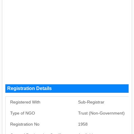
Registration Details
Registered With
Sub-Registrar
Type of NGO
Trust (Non-Government)
Registration No
1958