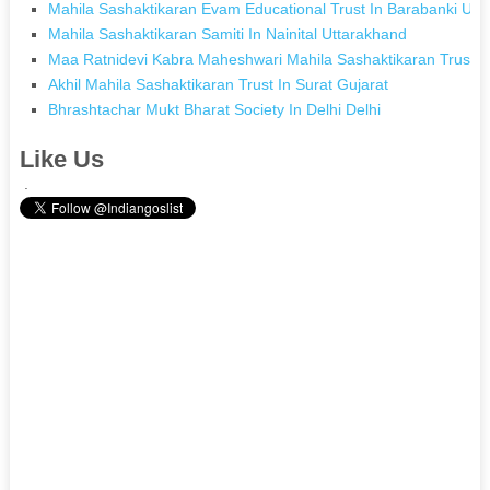
Mahila Sashaktikaran Evam Educational Trust In Barabanki Utt
Mahila Sashaktikaran Samiti In Nainital Uttarakhand
Maa Ratnidevi Kabra Maheshwari Mahila Sashaktikaran Trust 
Akhil Mahila Sashaktikaran Trust In Surat Gujarat
Bhrashtachar Mukt Bharat Society In Delhi Delhi
Like Us
.