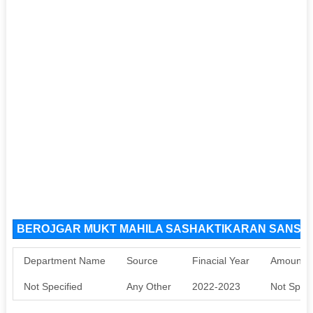
BEROJGAR MUKT MAHILA SASHAKTIKARAN SANSTHA
Department Name
Source
Finacial Year
Amount S
Not Specified
Any Other
2022-2023
Not Speci