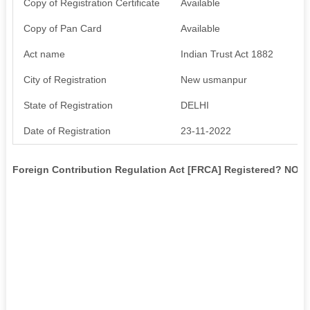
Copy of Registration Certificate
Available
Copy of Pan Card
Available
Act name
Indian Trust Act 1882
City of Registration
New usmanpur
State of Registration
DELHI
Date of Registration
23-11-2022
Foreign Contribution Regulation Act [FRCA] Registered? NO