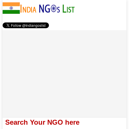
Search Your NGO here