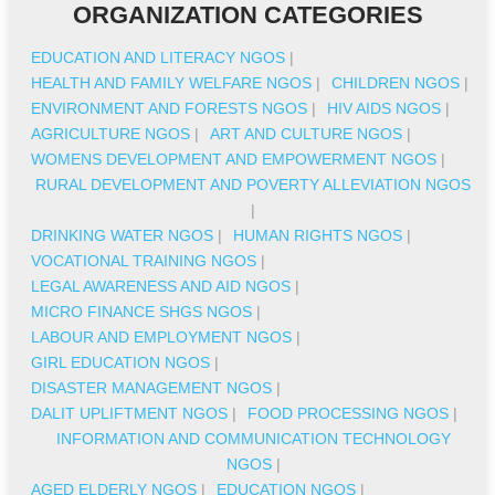
ORGANIZATION CATEGORIES
EDUCATION AND LITERACY NGOS
|
HEALTH AND FAMILY WELFARE NGOS
|
CHILDREN NGOS
|
ENVIRONMENT AND FORESTS NGOS
|
HIV AIDS NGOS
|
AGRICULTURE NGOS
|
ART AND CULTURE NGOS
|
WOMENS DEVELOPMENT AND EMPOWERMENT NGOS
|
RURAL DEVELOPMENT AND POVERTY ALLEVIATION NGOS
|
DRINKING WATER NGOS
|
HUMAN RIGHTS NGOS
|
VOCATIONAL TRAINING NGOS
|
LEGAL AWARENESS AND AID NGOS
|
MICRO FINANCE SHGS NGOS
|
LABOUR AND EMPLOYMENT NGOS
|
GIRL EDUCATION NGOS
|
DISASTER MANAGEMENT NGOS
|
DALIT UPLIFTMENT NGOS
|
FOOD PROCESSING NGOS
|
INFORMATION AND COMMUNICATION TECHNOLOGY
NGOS
|
AGED ELDERLY NGOS
|
EDUCATION NGOS
|