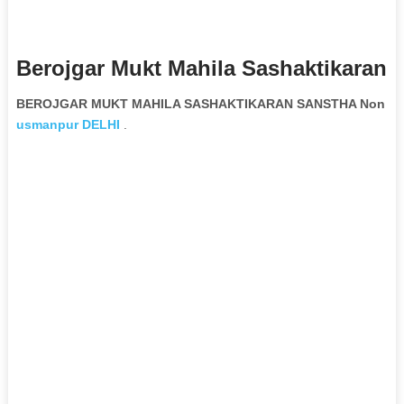
Berojgar Mukt Mahila Sashaktikaran 
BEROJGAR MUKT MAHILA SASHAKTIKARAN SANSTHA Non Gove
usmanpur
DELHI
.