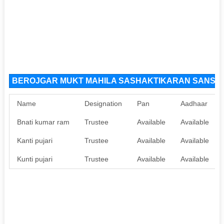
BEROJGAR MUKT MAHILA SASHAKTIKARAN SANSTHA 
Name
Designation
Pan
Aadhaar
Bnati kumar ram
Trustee
Available
Available
Kanti pujari
Trustee
Available
Available
Kunti pujari
Trustee
Available
Available