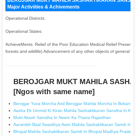
BEROJGAR MUKT MAHILA SASHAKTIKARAN SANSTHA Ke
Major Activiities & Achivements
Operational Districts:
Operational States:
AchieveMents: Relief of the Poor Education Medical Relief Preserva
forests and wildlife) Advancement of any other objects of general publ
BEROJGAR MUKT MAHILA SASHA
[Ngos with same name]
Berojgar Yuva Morcha And Berojgar Mahila Morcha In Bokaro 
Aasha Ek Ummid Ki Kiran Mahila Sashaktikaran Sanstha In Ko
Mukt Akash Sanstha In Neem Ka Thana Rajasthan
Aarambh Baal Swasthya Awm Mahila Sashaktikaran Samiti In A
Bhopal Mahila Sashaktikaran Samiti In Bhopal Madhya Pradesh