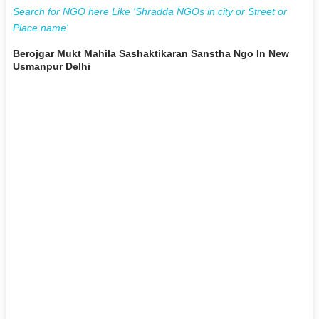
Search for NGO here Like 'Shradda NGOs in city or Street or
Place name'
Berojgar Mukt Mahila Sashaktikaran Sanstha Ngo In New
Usmanpur Delhi