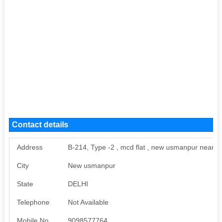
Contact details
Address
B-214, Type -2 , mcd flat , new usmanpur near d
City
New usmanpur
State
DELHI
Telephone
Not Available
Mobile No
9098577764