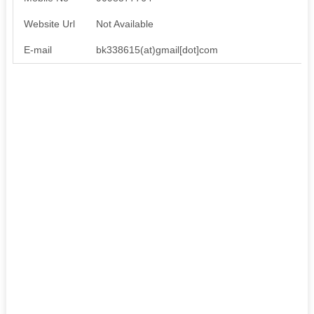
Website Url
Not Available
E-mail
bk338615(at)gmail[dot]com