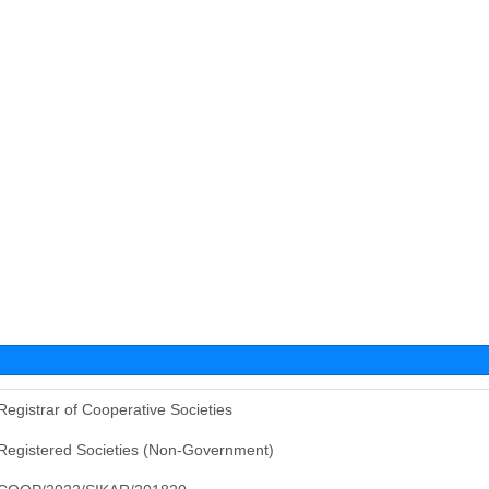
Registrar of Cooperative Societies
Registered Societies (Non-Government)