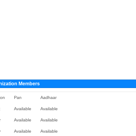
nization Members
ion
Pan
Aadhaar
t
Available
Available
r
Available
Available
y
Available
Available