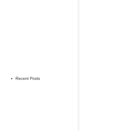
Recent Posts