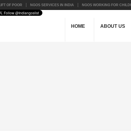
IFT OF POOR
NGOS SERVICES IN INDIA
NGOS WORKING FOR CHILD
HOME
ABOUT US