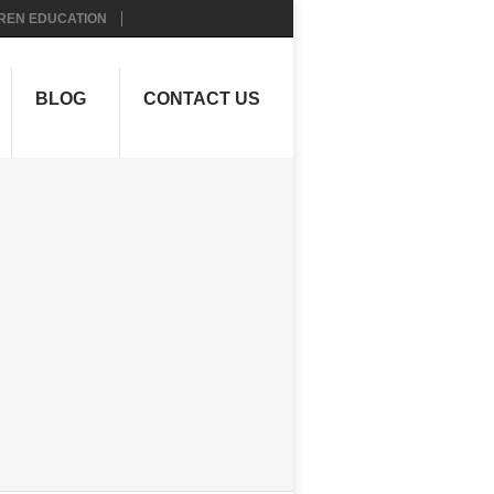
REN EDUCATION
BLOG
CONTACT US