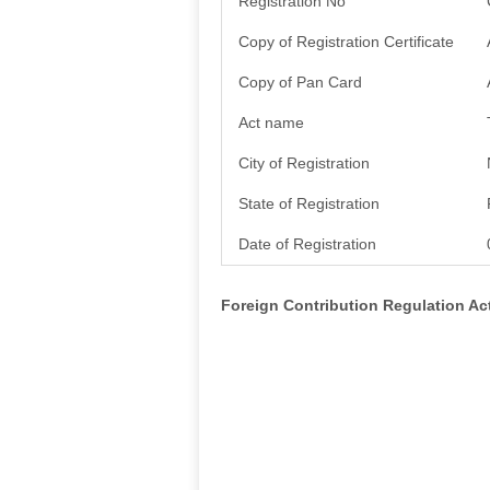
Registration No
Copy of Registration Certificate
Copy of Pan Card
Act name
City of Registration
State of Registration
Date of Registration
Foreign Contribution Regulation A