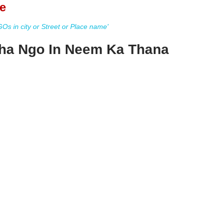
e
s in city or Street or Place name'
ha Ngo In Neem Ka Thana