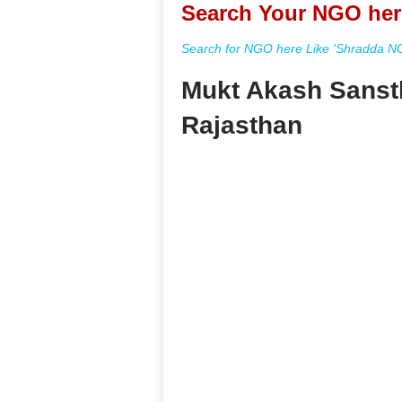
Search Your NGO her
Search for NGO here Like 'Shradda NGO
Mukt Akash Sanst
Rajasthan