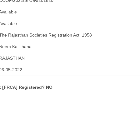
COOP/2022/SIKAR/201820
Available
Available
The Rajasthan Societies Registration Act, 1958
Neem Ka Thana
RAJASTHAN
06-05-2022
ct [FRCA] Registered? NO