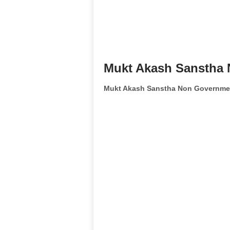
Mukt Akash Sanstha 
Mukt Akash Sanstha Non Governmen