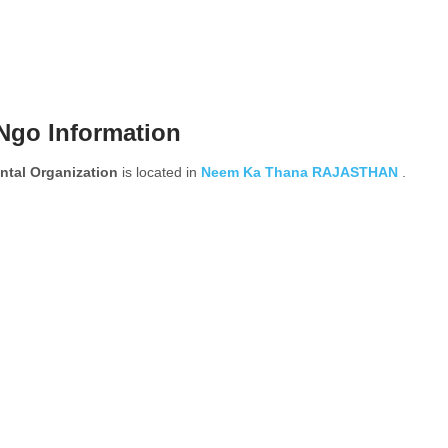
Ngo Information
tal Organization
is located in
Neem Ka Thana
RAJASTHAN
.