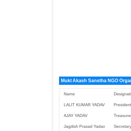
Mukt Akash Sanstha NGO Orga
Name
Designat
LALIT KUMAR YADAV
Presiden
AJAY YADAV
Treasure
Jagdish Prasad Yadav
Secretar