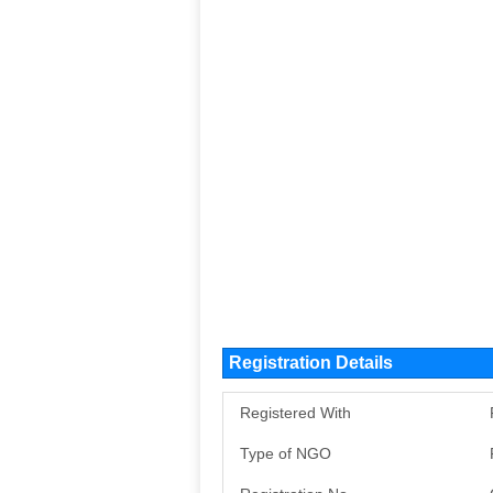
Registration Details
Registered With
Type of NGO