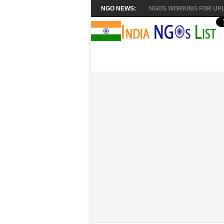
NGO NEWS:
NGOS WORKING FOR UPL