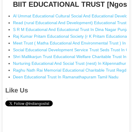
BIIT EDUCATIONAL TRUST [Ngos w
Al Ummat Educational Cultural Social And Educational Develop
Read (rural Educational And Development) Educational Trust In
S R M Educational And Educational Trust In Dina Nagar Punjab
Raj Kumar Pritam Educational Society (r K Pritam Educational 
Meet Trust ( Matha Educational And Environmental Trust ) In C
Social Educational Development Service Trust Seds Trust In C
Shri Mallikarjun Trust Educational Welfare Charitable Trust In 
Nurturing Educational And Social Trust (nest) In Kilpennathur T
Raghu Nath Rai Memorial Educational Charitable Trust Regd In
Deen Educational Trust In Ramanathapuram Tamil Nadu
Like Us
.