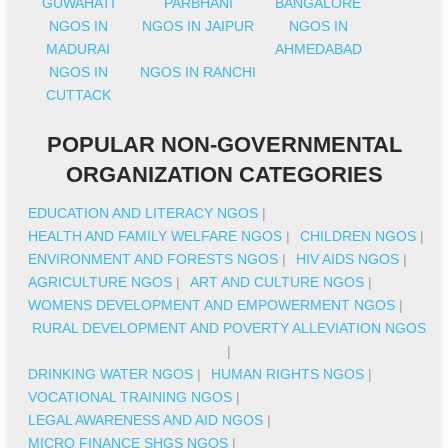
GUWAHATI
PARBHANI
BANGALORE
NGOS IN
NGOS IN JAIPUR
NGOS IN
MADURAI
AHMEDABAD
NGOS IN
NGOS IN RANCHI
CUTTACK
POPULAR NON-GOVERNMENTAL
ORGANIZATION CATEGORIES
EDUCATION AND LITERACY NGOS
|
HEALTH AND FAMILY WELFARE NGOS
|
CHILDREN NGOS
|
ENVIRONMENT AND FORESTS NGOS
|
HIV AIDS NGOS
|
AGRICULTURE NGOS
|
ART AND CULTURE NGOS
|
WOMENS DEVELOPMENT AND EMPOWERMENT NGOS
|
RURAL DEVELOPMENT AND POVERTY ALLEVIATION NGOS
|
DRINKING WATER NGOS
|
HUMAN RIGHTS NGOS
|
VOCATIONAL TRAINING NGOS
|
LEGAL AWARENESS AND AID NGOS
|
MICRO FINANCE SHGS NGOS
|