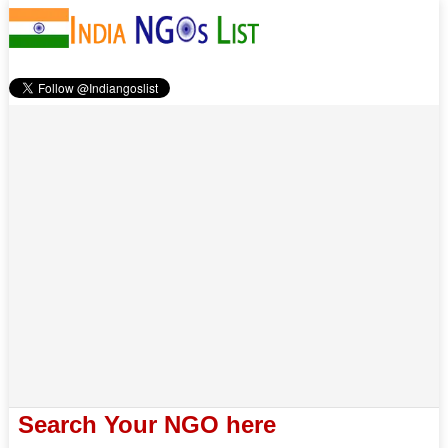
Search Your NGO here