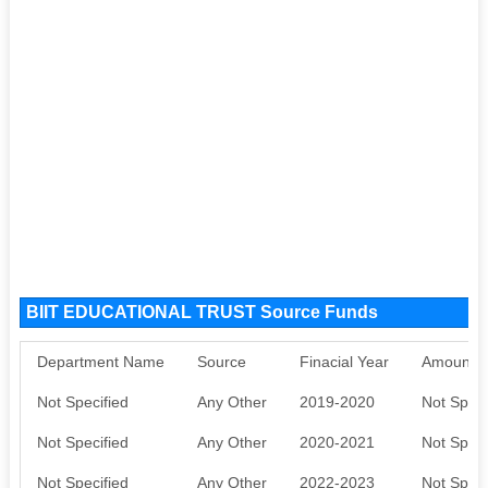
BIIT EDUCATIONAL TRUST Source Funds
Department Name
Source
Finacial Year
Amount S
Not Specified
Any Other
2019-2020
Not Speci
Not Specified
Any Other
2020-2021
Not Speci
Not Specified
Any Other
2022-2023
Not Speci