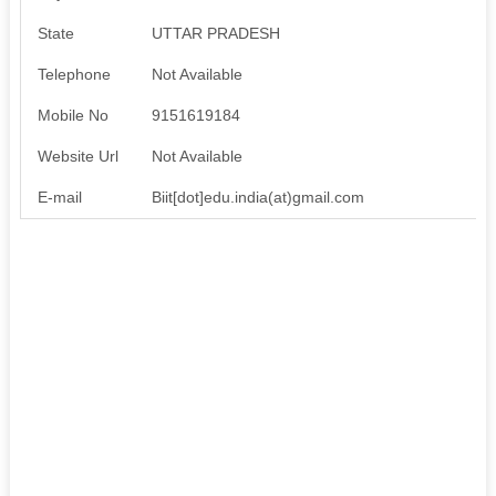
State
UTTAR PRADESH
Telephone
Not Available
Mobile No
9151619184
Website Url
Not Available
E-mail
Biit[dot]edu.india(at)gmail.com