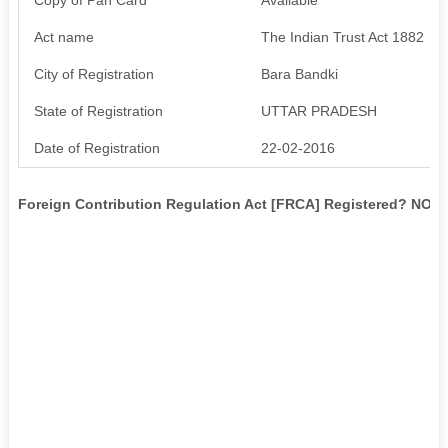
Act name
The Indian Trust Act 1882
City of Registration
Bara Bandki
State of Registration
UTTAR PRADESH
Date of Registration
22-02-2016
Foreign Contribution Regulation Act [FRCA] Registered? NO