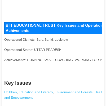
BIIT EDUCATIONAL TRUST Key Issues and Operational Ar
Achivements
Operational Districts: Bara Banki, Lucknow
Operational States: UTTAR PRADESH
AchieveMents: RUNNING SMALL COACHING. WORKING FOR PO
Key Issues
Children
,
Education and Literacy
,
Environment and Forests
,
Health 
and Empowerment
,