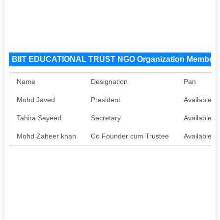
BIIT EDUCATIONAL TRUST NGO Organization Member
Name
Designation
Pan
Mohd Javed
President
Available
Tahira Sayeed
Secretary
Available
Mohd Zaheer khan
Co Founder cum Trustee
Available