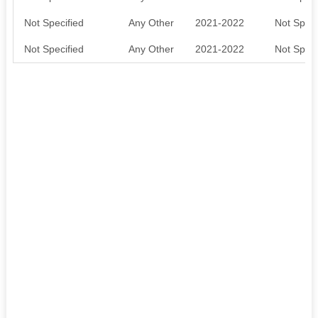
Not Specified
Any Other
2021-2022
Not Speci
Not Specified
Any Other
2021-2022
Not Speci