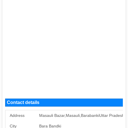
Contact details
Address
Masauli Bazar,Masauli,BarabankiUttar Pradesh2
City
Bara Bandki