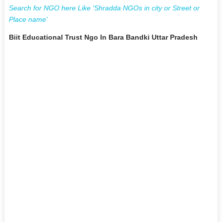
Search for NGO here Like 'Shradda NGOs in city or Street or
Place name'
Biit Educational Trust Ngo In Bara Bandki Uttar Pradesh