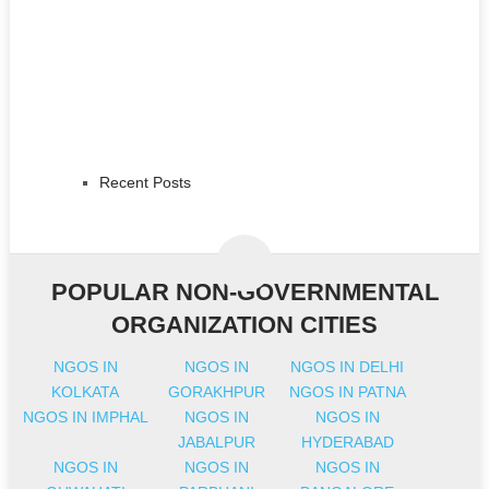
Recent Posts
POPULAR NON-GOVERNMENTAL
ORGANIZATION CITIES
NGOS IN
NGOS IN
NGOS IN DELHI
KOLKATA
GORAKHPUR
NGOS IN PATNA
NGOS IN IMPHAL
NGOS IN
NGOS IN
JABALPUR
HYDERABAD
NGOS IN
NGOS IN
NGOS IN