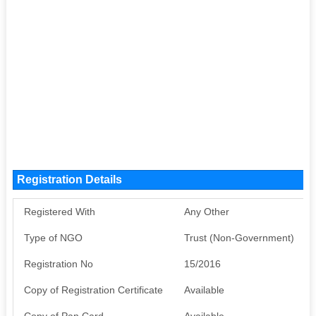
Registration Details
Registered With
Any Other
Type of NGO
Trust (Non-Government)
Registration No
15/2016
Copy of Registration Certificate
Available
Copy of Pan Card
Available