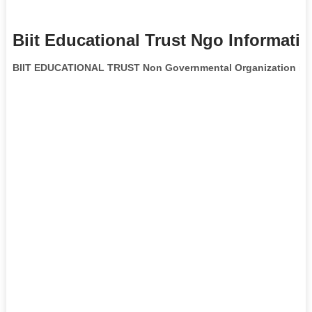
Biit Educational Trust Ngo Informati
BIIT EDUCATIONAL TRUST Non Governmental Organization
is 