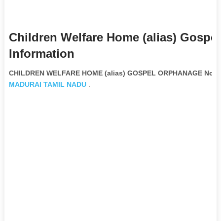
Children Welfare Home (alias) Gosp
Information
CHILDREN WELFARE HOME (alias) GOSPEL ORPHANAGE Non Go
MADURAI
TAMIL NADU
.