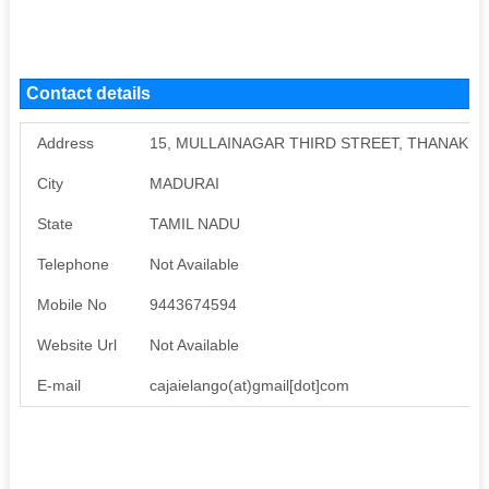
Contact details
Address
15, MULLAINAGAR THIRD STREET, THANAKK
City
MADURAI
State
TAMIL NADU
Telephone
Not Available
Mobile No
9443674594
Website Url
Not Available
E-mail
cajaielango(at)gmail[dot]com