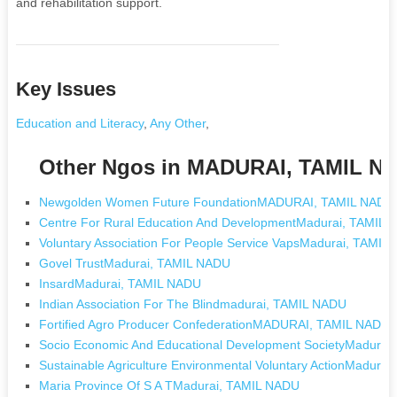
and rehabilitation support.
Key Issues
Education and Literacy
,
Any Other
,
Other Ngos in MADURAI, TAMIL N
Newgolden Women Future FoundationMADURAI, TAMIL NADU
Centre For Rural Education And DevelopmentMadurai, TAMIL
Voluntary Association For People Service VapsMadurai, TAMIL
Govel TrustMadurai, TAMIL NADU
InsardMadurai, TAMIL NADU
Indian Association For The Blindmadurai, TAMIL NADU
Fortified Agro Producer ConfederationMADURAI, TAMIL NADU
Socio Economic And Educational Development SocietyMadurai
Sustainable Agriculture Environmental Voluntary ActionMadura
Maria Province Of S A TMadurai, TAMIL NADU