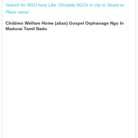
Search for NGO here Like 'Shradda NGOs in city or Street or
Place name'
Children Welfare Home (alias) Gospel Orphanage Ngo In
Madurai Tamil Nadu