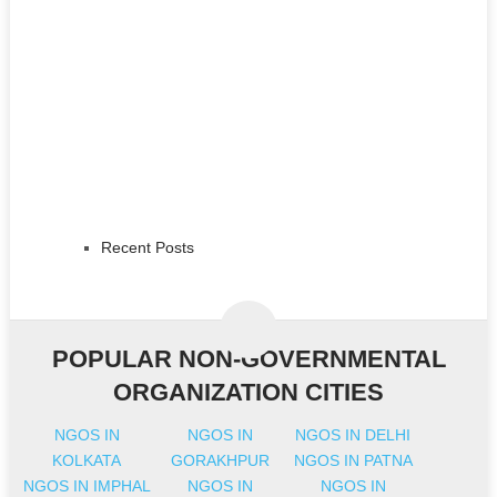
Recent Posts
POPULAR NON-GOVERNMENTAL
ORGANIZATION CITIES
NGOS IN
NGOS IN
NGOS IN DELHI
KOLKATA
GORAKHPUR
NGOS IN PATNA
NGOS IN IMPHAL
NGOS IN
NGOS IN