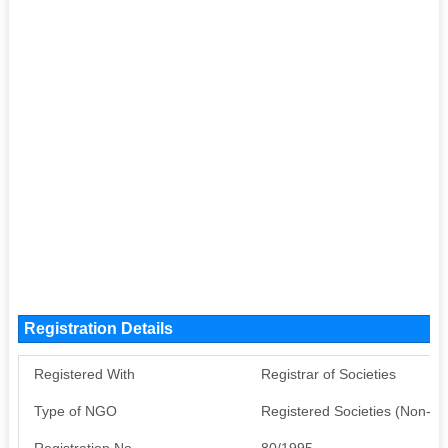
Registration Details
Registered With
Registrar of Societies
Type of NGO
Registered Societies (Non-G
Registration No
80/1995