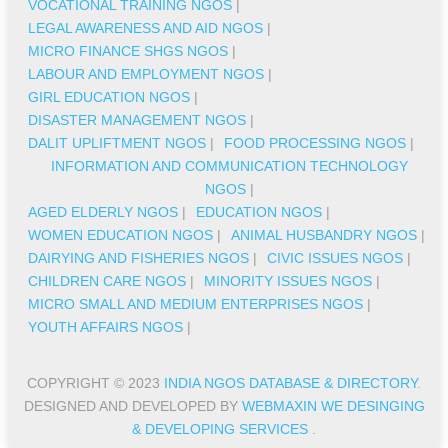
VOCATIONAL TRAINING NGOS
|
LEGAL AWARENESS AND AID NGOS
|
MICRO FINANCE SHGS NGOS
|
LABOUR AND EMPLOYMENT NGOS
|
GIRL EDUCATION NGOS
|
DISASTER MANAGEMENT NGOS
|
DALIT UPLIFTMENT NGOS
|
FOOD PROCESSING NGOS
|
INFORMATION AND COMMUNICATION TECHNOLOGY
NGOS
|
AGED ELDERLY NGOS
|
EDUCATION NGOS
|
WOMEN EDUCATION NGOS
|
ANIMAL HUSBANDRY NGOS
|
DAIRYING AND FISHERIES NGOS
|
CIVIC ISSUES NGOS
|
CHILDREN CARE NGOS
|
MINORITY ISSUES NGOS
|
MICRO SMALL AND MEDIUM ENTERPRISES NGOS
|
YOUTH AFFAIRS NGOS
|
COPYRIGHT © 2023
INDIA NGOS DATABASE & DIRECTORY
.
DESIGNED AND DEVELOPED BY
WEBMAXIN WE DESINGING
& DEVELOPING SERVICES
.