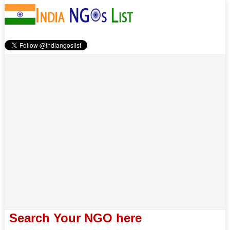
Search Your NGO here