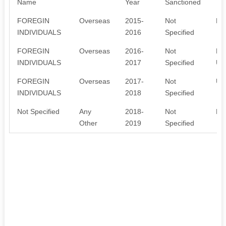
Name
Year
Sanctioned
FOREGIN
Overseas
2015-
Not
Ed
INDIVIDUALS
2016
Specified
FOREGIN
Overseas
2016-
Not
FC
INDIVIDUALS
2017
Specified
UT
FOREGIN
Overseas
2017-
Not
UT
INDIVIDUALS
2018
Specified
Not Specified
Any
2018-
Not
ED
Other
2019
Specified