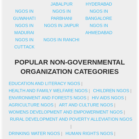
JABALPUR
HYDERABAD
NGOS IN
NGOS IN
NGOS IN
GUWAHATI
PARBHANI
BANGALORE
NGOS IN
NGOS IN JAIPUR
NGOS IN
MADURAI
AHMEDABAD
NGOS IN
NGOS IN RANCHI
CUTTACK
POPULAR NON-GOVERNMENTAL
ORGANIZATION CATEGORIES
EDUCATION AND LITERACY NGOS
|
HEALTH AND FAMILY WELFARE NGOS
|
CHILDREN NGOS
|
ENVIRONMENT AND FORESTS NGOS
|
HIV AIDS NGOS
|
AGRICULTURE NGOS
|
ART AND CULTURE NGOS
|
WOMENS DEVELOPMENT AND EMPOWERMENT NGOS
|
RURAL DEVELOPMENT AND POVERTY ALLEVIATION NGOS
|
DRINKING WATER NGOS
|
HUMAN RIGHTS NGOS
|