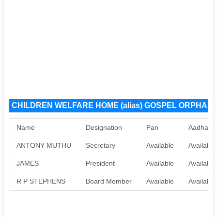
CHILDREN WELFARE HOME (alias) GOSPEL ORPHANAG
Name
Designation
Pan
Aadhaar
ANTONY MUTHU
Secretary
Available
Available
JAMES
President
Available
Available
R P STEPHENS
Board Member
Available
Available