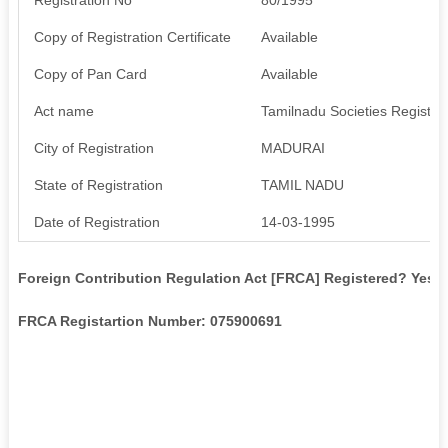
Copy of Registration Certificate
Available
Copy of Pan Card
Available
Act name
Tamilnadu Societies Registrat
City of Registration
MADURAI
State of Registration
TAMIL NADU
Date of Registration
14-03-1995
Foreign Contribution Regulation Act [FRCA] Registered? Yes
FRCA Registartion Number: 075900691