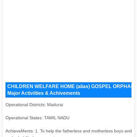
CHILDREN WELFARE HOME (alias) GOSPEL ORPHANAGE 
Major Activiities & Achivements
Operational Districts: Madurai
Operational States: TAMIL NADU
AchieveMents: 1. To help the fatherless and motherless boys and to 