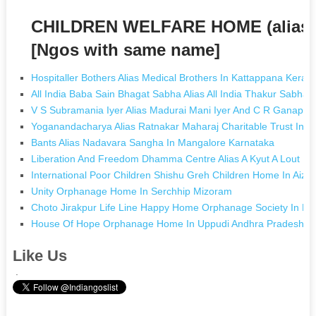
CHILDREN WELFARE HOME (alia
[Ngos with same name]
Hospitaller Bothers Alias Medical Brothers In Kattappana Kerala
All India Baba Sain Bhagat Sabha Alias All India Thakur Sabha
V S Subramania Iyer Alias Madurai Mani Iyer And C R Ganapathy
Yoganandacharya Alias Ratnakar Maharaj Charitable Trust In 
Bants Alias Nadavara Sangha In Mangalore Karnataka
Liberation And Freedom Dhamma Centre Alias A Kyut A Lout D
International Poor Children Shishu Greh Children Home In Aiza
Unity Orphanage Home In Serchhip Mizoram
Choto Jirakpur Life Line Happy Home Orphanage Society In Ba
House Of Hope Orphanage Home In Uppudi Andhra Pradesh
Like Us
.