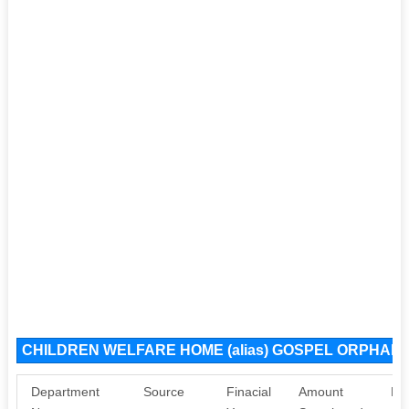
CHILDREN WELFARE HOME (alias) GOSPEL ORPHANA
Department
Source
Finacial
Amount
Pu