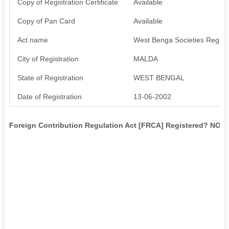
Copy of Registration Certificate
Available
Copy of Pan Card
Available
Act name
West Benga Societies Registr
City of Registration
MALDA
State of Registration
WEST BENGAL
Date of Registration
13-06-2002
Foreign Contribution Regulation Act [FRCA] Registered? NO