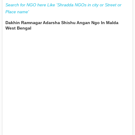
Search for NGO here Like 'Shradda NGOs in city or Street or
Place name'
Dakhin Ramnagar Adarsha Shishu Angan Ngo In Malda
West Bengal