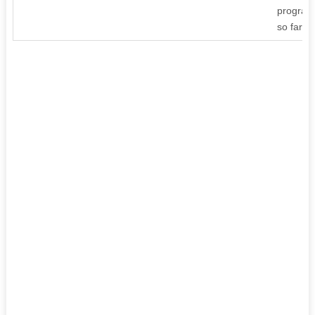
program
so far ti