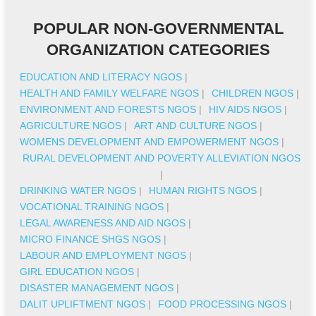
POPULAR NON-GOVERNMENTAL
ORGANIZATION CATEGORIES
EDUCATION AND LITERACY NGOS
|
HEALTH AND FAMILY WELFARE NGOS
|
CHILDREN NGOS
|
ENVIRONMENT AND FORESTS NGOS
|
HIV AIDS NGOS
|
AGRICULTURE NGOS
|
ART AND CULTURE NGOS
|
WOMENS DEVELOPMENT AND EMPOWERMENT NGOS
|
RURAL DEVELOPMENT AND POVERTY ALLEVIATION NGOS
|
DRINKING WATER NGOS
|
HUMAN RIGHTS NGOS
|
VOCATIONAL TRAINING NGOS
|
LEGAL AWARENESS AND AID NGOS
|
MICRO FINANCE SHGS NGOS
|
LABOUR AND EMPLOYMENT NGOS
|
GIRL EDUCATION NGOS
|
DISASTER MANAGEMENT NGOS
|
DALIT UPLIFTMENT NGOS
|
FOOD PROCESSING NGOS
|