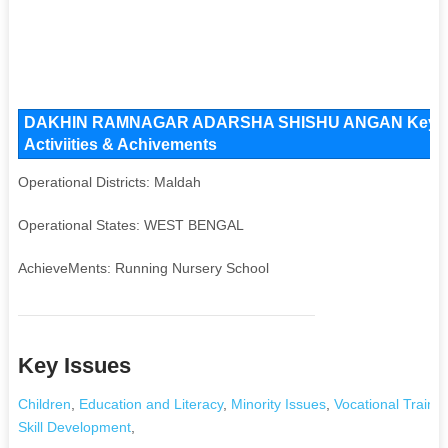
DAKHIN RAMNAGAR ADARSHA SHISHU ANGAN Key Issue
Activiities & Achivements
Operational Districts: Maldah
Operational States: WEST BENGAL
AchieveMents: Running Nursery School
Key Issues
Children
,
Education and Literacy
,
Minority Issues
,
Vocational Trainin
Skill Development
,