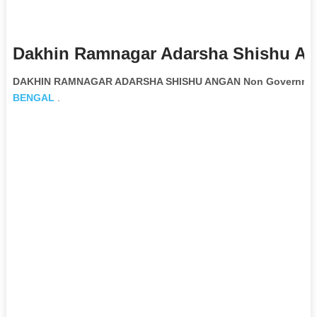
Dakhin Ramnagar Adarsha Shishu An
DAKHIN RAMNAGAR ADARSHA SHISHU ANGAN Non Governmenta
BENGAL
.