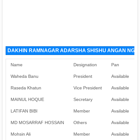
DAKHIN RAMNAGAR ADARSHA SHISHU ANGAN NGO Or
Name
Designation
Pan
Waheda Banu
President
Available
Raseda Khatun
Vice President
Available
MAINUL HOQUE
Secretary
Available
LATIFAN BIBI
Member
Available
MD MOSARRAF HOSSAIN
Others
Available
Mohsin Ali
Member
Available