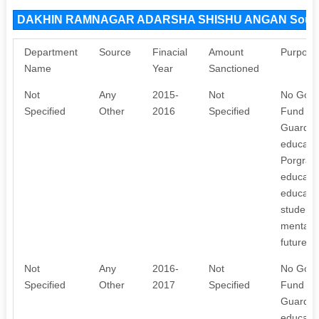
DAKHIN RAMNAGAR ADARSHA SHISHU ANGAN Sourc
Department
Source
Finacial
Amount
Purpose
Name
Year
Sanctioned
Not
Any
2015-
Not
No Gover
Specified
Other
2016
Specified
Fund Rs,
Guardian
educatio
Porgramm
educate 
educatio
students
mentally
future. I
Not
Any
2016-
Not
No Gover
Specified
Other
2017
Specified
Fund Rs,
Guardian
educatio