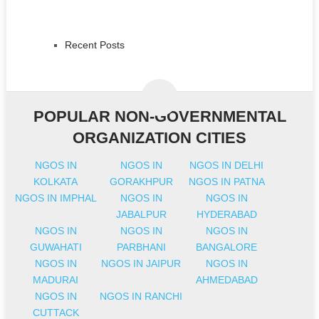
Recent Posts
POPULAR NON-GOVERNMENTAL
ORGANIZATION CITIES
NGOS IN
NGOS IN
NGOS IN DELHI
KOLKATA
GORAKHPUR
NGOS IN PATNA
NGOS IN IMPHAL
NGOS IN
NGOS IN
JABALPUR
HYDERABAD
NGOS IN
NGOS IN
NGOS IN
GUWAHATI
PARBHANI
BANGALORE
NGOS IN
NGOS IN JAIPUR
NGOS IN
MADURAI
AHMEDABAD
NGOS IN
NGOS IN RANCHI
CUTTACK