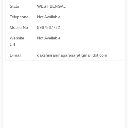
State
WEST BENGAL
Telephone
Not Available
Mobile No
8967867722
Website
Not Available
Url
E-mail
dakshinramnagarasa(at)gmail[dot]com