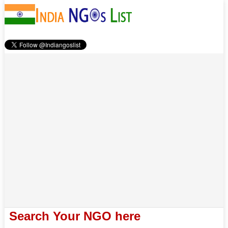
Search Your NGO here