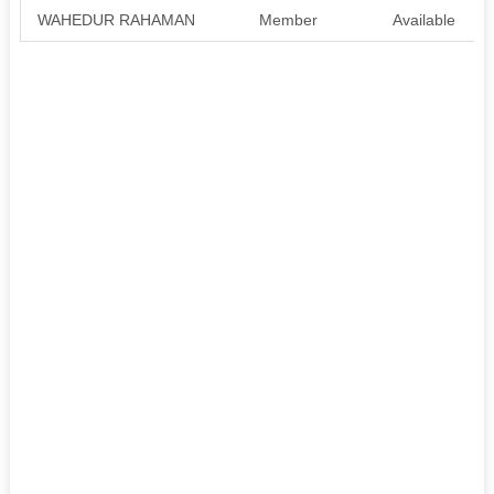
WAHEDUR RAHAMAN
Member
Available