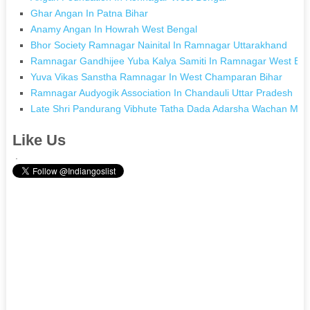
Ghar Angan In Patna Bihar
Anamy Angan In Howrah West Bengal
Bhor Society Ramnagar Nainital In Ramnagar Uttarakhand
Ramnagar Gandhijee Yuba Kalya Samiti In Ramnagar West Ben
Yuva Vikas Sanstha Ramnagar In West Champaran Bihar
Ramnagar Audyogik Association In Chandauli Uttar Pradesh
Late Shri Pandurang Vibhute Tatha Dada Adarsha Wachan Mand
Like Us
.