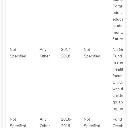
Porgramm
educate 
educatio
students
mentally
future. I
Not
Any
2017-
Not
No Gover
Specified
Other
2018
Specified
Fund Rs,
to run t
Health 
focus of
Children
with the
children
go ahead 
organisa
Not
Any
2018-
Not
Fund col
Specified
Other
2019
Specified
October 