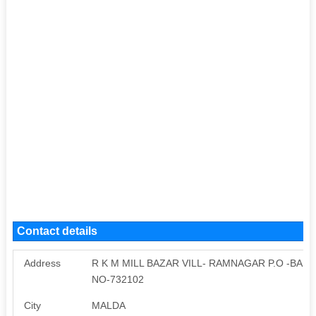
Contact details
Address
R K M MILL BAZAR VILL- RAMNAGAR P.O -BAIR
NO-732102
City
MALDA