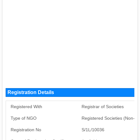
Registration Details
Registered With
Registrar of Societies
Type of NGO
Registered Societies (Non-G
Registration No
S/1L/10036