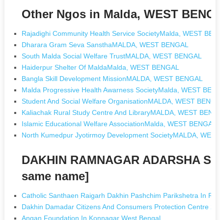
Other Ngos in Malda, WEST BENG
Rajadighi Community Health Service SocietyMalda, WEST BE
Dharara Gram Seva SansthaMALDA, WEST BENGAL
South Malda Social Welfare TrustMALDA, WEST BENGAL
Haiderpur Shelter Of MaldaMalda, WEST BENGAL
Bangla Skill Development MissionMALDA, WEST BENGAL
Malda Progressive Health Awarness SocietyMalda, WEST BEN
Student And Social Welfare OrganisationMALDA, WEST BENG
Kaliachak Rural Study Centre And LibraryMALDA, WEST BENG
Islamic Educational Welfare AssociationMalda, WEST BENGAL
North Kumedpur Jyotirmoy Development SocietyMALDA, WE
DAKHIN RAMNAGAR ADARSHA SHI
same name]
Catholic Santhaen Raigarh Dakhin Pashchim Parikshetra In Rai
Dakhin Damadar Citizens And Consumers Protection Centre 20
Angan Foundation In Konnagar West Bengal