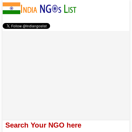
Search Your NGO here