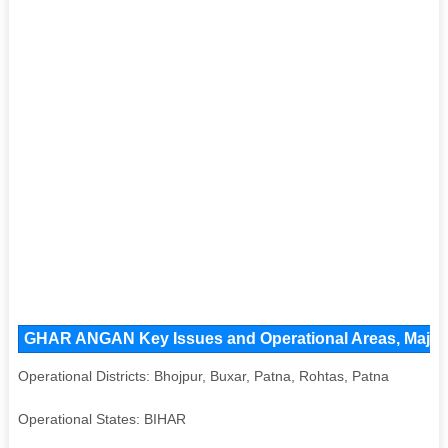
GHAR ANGAN Key Issues and Operational Areas, Major A
Operational Districts: Bhojpur, Buxar, Patna, Rohtas, Patna
Operational States: BIHAR