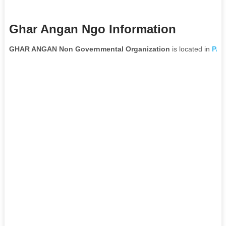
Ghar Angan Ngo Information
GHAR ANGAN Non Governmental Organization
is located in
PAT