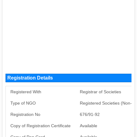
Registration Details
Registered With
Registrar of Societies
Type of NGO
Registered Societies (Non-G
Registration No
676/91-92
Copy of Registration Certificate
Available
Copy of Pan Card
Available