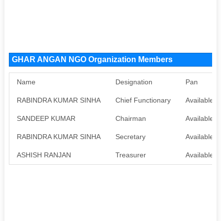
GHAR ANGAN NGO Organization Members
Name
Designation
Pan
RABINDRA KUMAR SINHA
Chief Functionary
Available
SANDEEP KUMAR
Chairman
Available
RABINDRA KUMAR SINHA
Secretary
Available
ASHISH RANJAN
Treasurer
Available