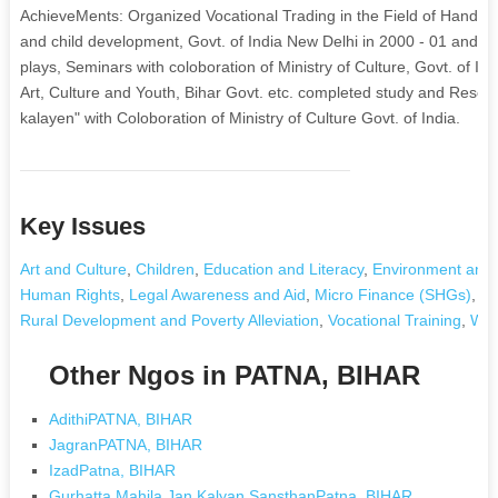
AchieveMents: Organized Vocational Trading in the Field of Handicr
and child development, Govt. of India New Delhi in 2000 - 01 and
plays, Seminars with coloboration of Ministry of Culture, Govt. of I
Art, Culture and Youth, Bihar Govt. etc. completed study and Resear
kalayen" with Coloboration of Ministry of Culture Govt. of India.
Key Issues
Art and Culture
,
Children
,
Education and Literacy
,
Environment and 
Human Rights
,
Legal Awareness and Aid
,
Micro Finance (SHGs)
,
Nu
Rural Development and Poverty Alleviation
,
Vocational Training
,
Wom
Other Ngos in PATNA, BIHAR
AdithiPATNA, BIHAR
JagranPATNA, BIHAR
IzadPatna, BIHAR
Gurhatta Mahila Jan Kalyan SansthanPatna, BIHAR