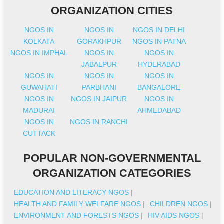
ORGANIZATION CITIES
NGOS IN
NGOS IN
NGOS IN DELHI
KOLKATA
GORAKHPUR
NGOS IN PATNA
NGOS IN IMPHAL
NGOS IN
NGOS IN
JABALPUR
HYDERABAD
NGOS IN
NGOS IN
NGOS IN
GUWAHATI
PARBHANI
BANGALORE
NGOS IN
NGOS IN JAIPUR
NGOS IN
MADURAI
AHMEDABAD
NGOS IN
NGOS IN RANCHI
CUTTACK
POPULAR NON-GOVERNMENTAL
ORGANIZATION CATEGORIES
EDUCATION AND LITERACY NGOS
|
HEALTH AND FAMILY WELFARE NGOS
|
CHILDREN NGOS
|
ENVIRONMENT AND FORESTS NGOS
|
HIV AIDS NGOS
|