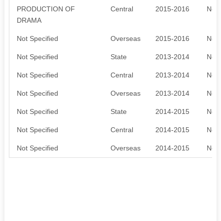
PRODUCTION OF
Central
2015-2016
Not 
DRAMA
Not Specified
Overseas
2015-2016
Not 
Not Specified
State
2013-2014
Not 
Not Specified
Central
2013-2014
Not 
Not Specified
Overseas
2013-2014
Not 
Not Specified
State
2014-2015
Not 
Not Specified
Central
2014-2015
Not 
Not Specified
Overseas
2014-2015
Not 