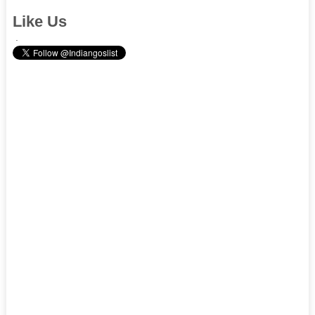
Like Us
.