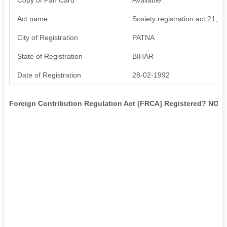
Act name
Sosiety registration act 21,1
City of Registration
PATNA
State of Registration
BIHAR
Date of Registration
28-02-1992
Foreign Contribution Regulation Act [FRCA] Registered? NO