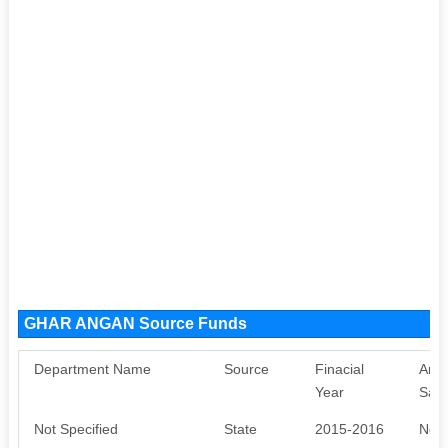
GHAR ANGAN Source Funds
Department Name
Source
Finacial
Amo
Year
Sanc
Not Specified
State
2015-2016
Not 