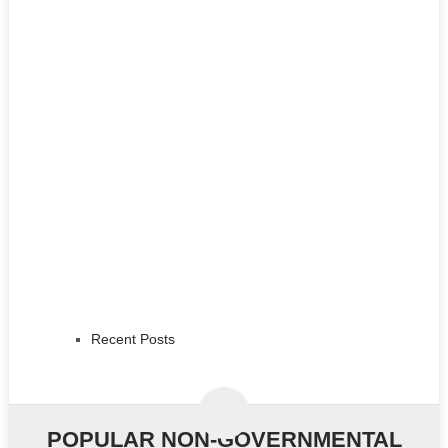
Recent Posts
POPULAR NON-GOVERNMENTAL