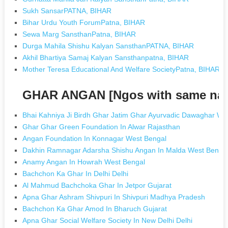
Sukh SansarPATNA, BIHAR
Bihar Urdu Youth ForumPatna, BIHAR
Sewa Marg SansthanPatna, BIHAR
Durga Mahila Shishu Kalyan SansthanPATNA, BIHAR
Akhil Bhartiya Samaj Kalyan Sansthanpatna, BIHAR
Mother Teresa Educational And Welfare SocietyPatna, BIHAR
GHAR ANGAN [Ngos with same na
Bhai Kahniya Ji Birdh Ghar Jatim Ghar Ayurvadic Dawaghar Welf
Ghar Ghar Green Foundation In Alwar Rajasthan
Angan Foundation In Konnagar West Bengal
Dakhin Ramnagar Adarsha Shishu Angan In Malda West Benga
Anamy Angan In Howrah West Bengal
Bachchon Ka Ghar In Delhi Delhi
Al Mahmud Bachchoka Ghar In Jetpor Gujarat
Apna Ghar Ashram Shivpuri In Shivpuri Madhya Pradesh
Bachchon Ka Ghar Amod In Bharuch Gujarat
Apna Ghar Social Welfare Society In New Delhi Delhi