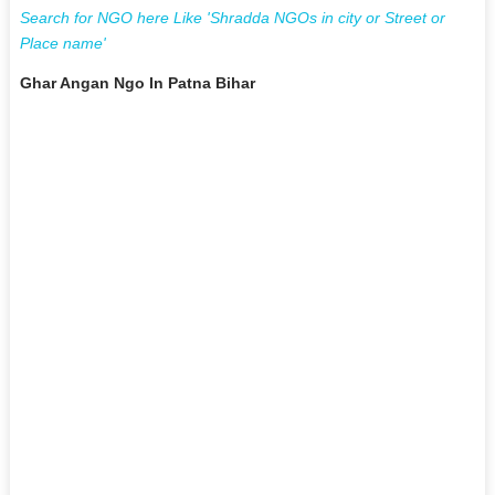
Search for NGO here Like 'Shradda NGOs in city or Street or
Place name'
Ghar Angan Ngo In Patna Bihar