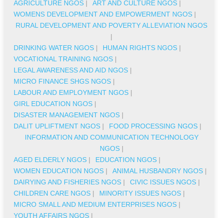
AGRICULTURE NGOS
|
ART AND CULTURE NGOS
|
WOMENS DEVELOPMENT AND EMPOWERMENT NGOS
|
RURAL DEVELOPMENT AND POVERTY ALLEVIATION NGOS
|
DRINKING WATER NGOS
|
HUMAN RIGHTS NGOS
|
VOCATIONAL TRAINING NGOS
|
LEGAL AWARENESS AND AID NGOS
|
MICRO FINANCE SHGS NGOS
|
LABOUR AND EMPLOYMENT NGOS
|
GIRL EDUCATION NGOS
|
DISASTER MANAGEMENT NGOS
|
DALIT UPLIFTMENT NGOS
|
FOOD PROCESSING NGOS
|
INFORMATION AND COMMUNICATION TECHNOLOGY
NGOS
|
AGED ELDERLY NGOS
|
EDUCATION NGOS
|
WOMEN EDUCATION NGOS
|
ANIMAL HUSBANDRY NGOS
|
DAIRYING AND FISHERIES NGOS
|
CIVIC ISSUES NGOS
|
CHILDREN CARE NGOS
|
MINORITY ISSUES NGOS
|
MICRO SMALL AND MEDIUM ENTERPRISES NGOS
|
YOUTH AFFAIRS NGOS
|