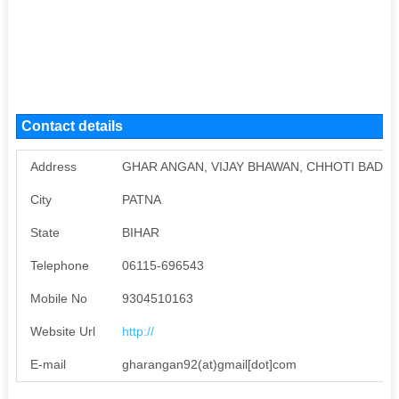
Contact details
Address
GHAR ANGAN, VIJAY BHAWAN, CHHOTI BADALPU
City
PATNA
State
BIHAR
Telephone
06115-696543
Mobile No
9304510163
Website Url
http://
E-mail
gharangan92(at)gmail[dot]com