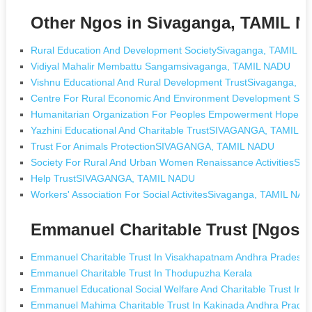
Other Ngos in Sivaganga, TAMIL 
Rural Education And Development SocietySivaganga, TAMIL N
Vidiyal Mahalir Membattu Sangamsivaganga, TAMIL NADU
Vishnu Educational And Rural Development TrustSivaganga, 
Centre For Rural Economic And Environment Development Si
Humanitarian Organization For Peoples Empowerment Hope 
Yazhini Educational And Charitable TrustSIVAGANGA, TAMIL 
Trust For Animals ProtectionSIVAGANGA, TAMIL NADU
Society For Rural And Urban Women Renaissance Activities
Help TrustSIVAGANGA, TAMIL NADU
Workers' Association For Social ActivitesSivaganga, TAMIL NA
Emmanuel Charitable Trust [Ngos 
Emmanuel Charitable Trust In Visakhapatnam Andhra Pradesh
Emmanuel Charitable Trust In Thodupuzha Kerala
Emmanuel Educational Social Welfare And Charitable Trust In De
Emmanuel Mahima Charitable Trust In Kakinada Andhra Prade