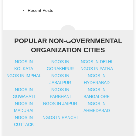
Recent Posts
POPULAR NON-GOVERNMENTAL
ORGANIZATION CITIES
NGOS IN
NGOS IN
NGOS IN DELHI
KOLKATA
GORAKHPUR
NGOS IN PATNA
NGOS IN IMPHAL
NGOS IN
NGOS IN
JABALPUR
HYDERABAD
NGOS IN
NGOS IN
NGOS IN
GUWAHATI
PARBHANI
BANGALORE
NGOS IN
NGOS IN JAIPUR
NGOS IN
MADURAI
AHMEDABAD
NGOS IN
NGOS IN RANCHI
CUTTACK