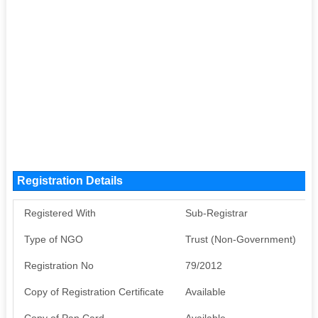
Registration Details
Registered With
Sub-Registrar
Type of NGO
Trust (Non-Government)
Registration No
79/2012
Copy of Registration Certificate
Available
Copy of Pan Card
Available