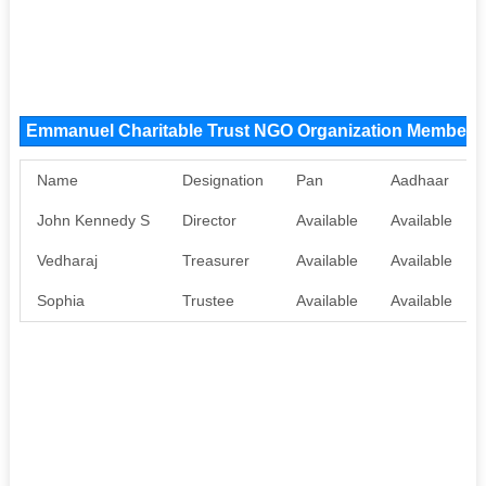
Emmanuel Charitable Trust NGO Organization Members
Name
Designation
Pan
Aadhaar
John Kennedy S
Director
Available
Available
Vedharaj
Treasurer
Available
Available
Sophia
Trustee
Available
Available