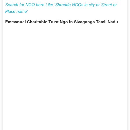
Search for NGO here Like 'Shradda NGOs in city or Street or
Place name'
Emmanuel Charitable Trust Ngo In Sivaganga Tamil Nadu