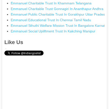
Emmanuel Charitable Trust In Khammam Telangana
Emmanuel Charitable Trust Gonnagiri In Ananthapur Andhra Pr
Emmanuel Public Charitable Trust In Gorakhpur Uttar Pradesh
Emmanuel Educational Trust In Chennai Tamil Nadu
Emmanuel Sthuthi Welfare Mission Trust In Bangalore Karnata
Emmanuel Social Upliftment Trust In Kakching Manipur
Like Us
.