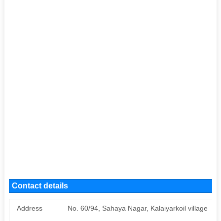
Contact details
Address
No. 60/94, Sahaya Nagar, Kalaiyarkoil village