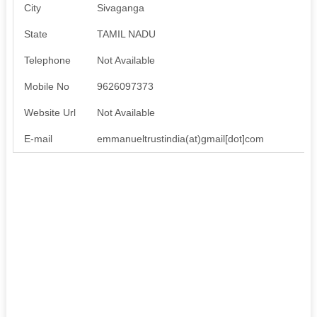
City
Sivaganga
State
TAMIL NADU
Telephone
Not Available
Mobile No
9626097373
Website Url
Not Available
E-mail
emmanueltrustindia(at)gmail[dot]com