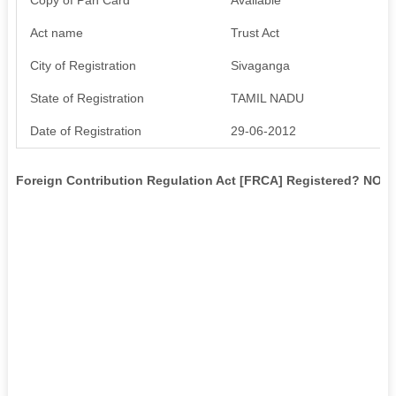
Act name
Trust Act
City of Registration
Sivaganga
State of Registration
TAMIL NADU
Date of Registration
29-06-2012
Foreign Contribution Regulation Act [FRCA] Registered? NO