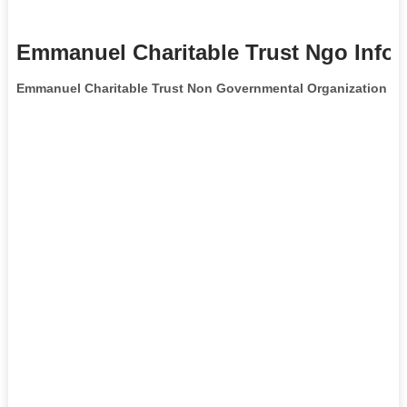
Emmanuel Charitable Trust Ngo Info
Emmanuel Charitable Trust Non Governmental Organization
is 