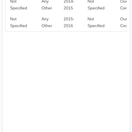
Not
Any
2014-
Not
Our NG
Specified
Other
2015
Specified
Centr
Not
Any
2015-
Not
Our NG
Specified
Other
2016
Specified
Centr