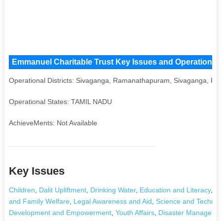
Emmanuel Charitable Trust Key Issues and Operational A
Operational Districts: Sivaganga, Ramanathapuram, Sivaganga,
Operational States: TAMIL NADU
AchieveMents: Not Available
Key Issues
Children
,
Dalit Upliftment
,
Drinking Water
,
Education and Literacy
,
Ag
and Family Welfare
,
Legal Awareness and Aid
,
Science and Technol
Development and Empowerment
,
Youth Affairs
,
Disaster Manageme