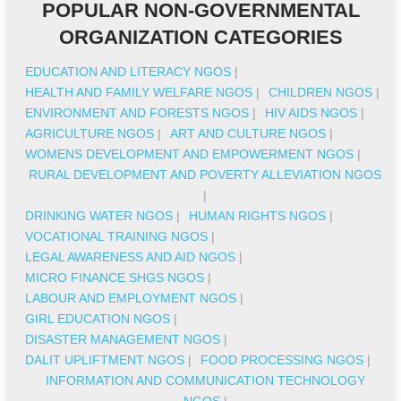
POPULAR NON-GOVERNMENTAL
ORGANIZATION CATEGORIES
EDUCATION AND LITERACY NGOS
|
HEALTH AND FAMILY WELFARE NGOS
|
CHILDREN NGOS
|
ENVIRONMENT AND FORESTS NGOS
|
HIV AIDS NGOS
|
AGRICULTURE NGOS
|
ART AND CULTURE NGOS
|
WOMENS DEVELOPMENT AND EMPOWERMENT NGOS
|
RURAL DEVELOPMENT AND POVERTY ALLEVIATION NGOS
|
DRINKING WATER NGOS
|
HUMAN RIGHTS NGOS
|
VOCATIONAL TRAINING NGOS
|
LEGAL AWARENESS AND AID NGOS
|
MICRO FINANCE SHGS NGOS
|
LABOUR AND EMPLOYMENT NGOS
|
GIRL EDUCATION NGOS
|
DISASTER MANAGEMENT NGOS
|
DALIT UPLIFTMENT NGOS
|
FOOD PROCESSING NGOS
|
INFORMATION AND COMMUNICATION TECHNOLOGY
NGOS
|