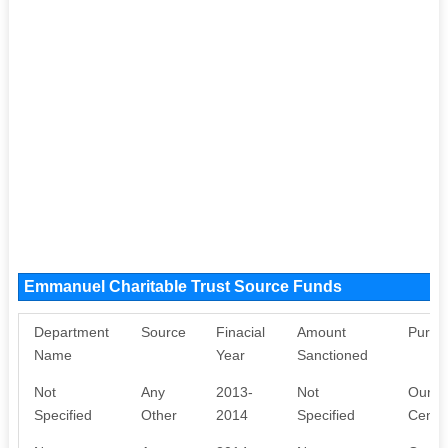
Emmanuel Charitable Trust Source Funds
Department
Source
Finacial
Amount
Purpo
Name
Year
Sanctioned
Not
Any
2013-
Not
Our NG
Specified
Other
2014
Specified
Centr