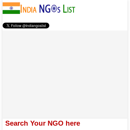
Search Your NGO here