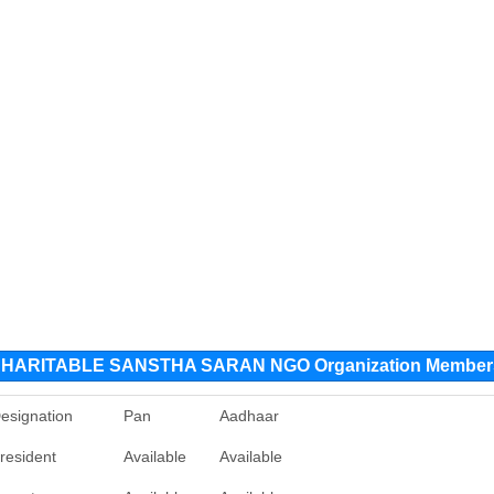
ARITABLE SANSTHA SARAN NGO Organization Member
esignation
Pan
Aadhaar
resident
Available
Available