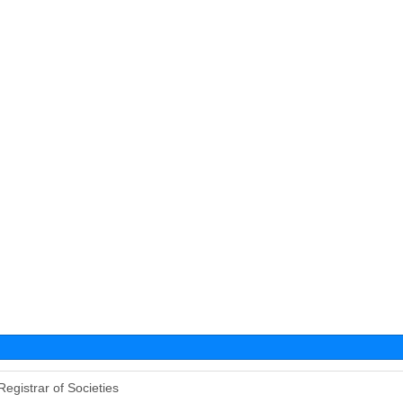
Registrar of Societies