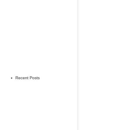
Recent Posts