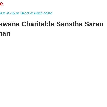
e
s in city or Street or Place name'
awana Charitable Sanstha Saran
than