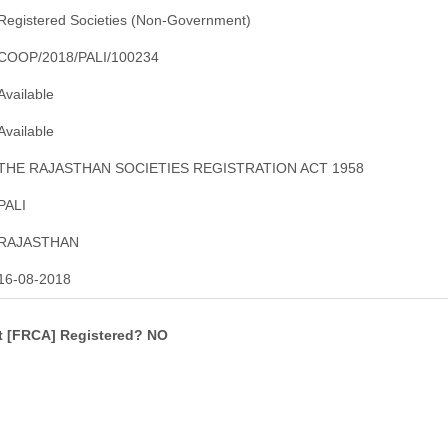
Registered Societies (Non-Government)
COOP/2018/PALI/100234
Available
Available
THE RAJASTHAN SOCIETIES REGISTRATION ACT 1958
PALI
RAJASTHAN
16-08-2018
ct [FRCA] Registered? NO