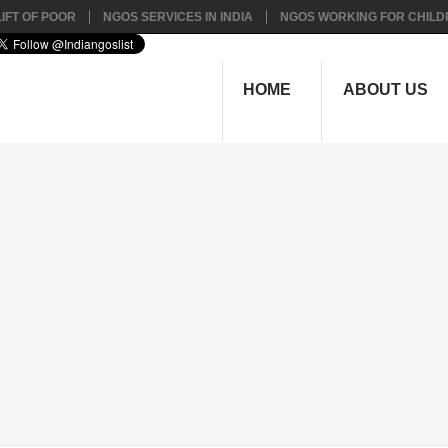
IFT OF POOR
NGOS SERVICES IN INDIA
NGOS WORKING FOR CHILD
HOME
ABOUT US