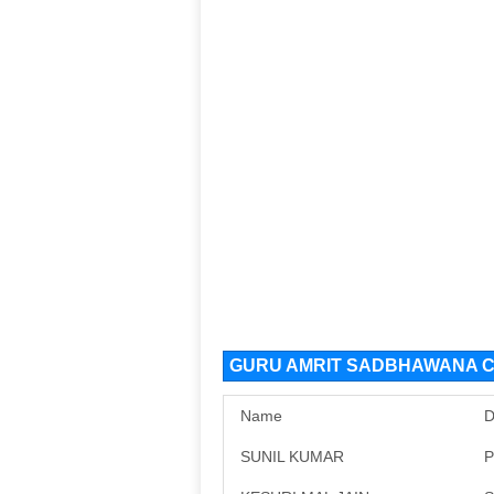
GURU AMRIT SADBHAWANA CH
Name
D
SUNIL KUMAR
P