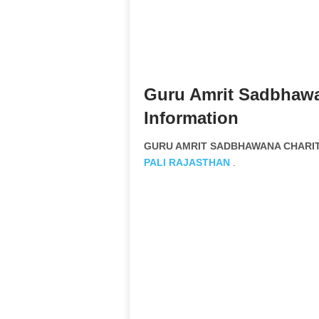
Guru Amrit Sadbhawa
Information
GURU AMRIT SADBHAWANA CHARITA
PALI
RAJASTHAN
.