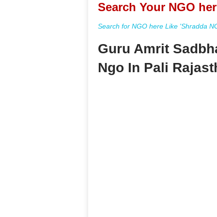
Search Your NGO her
Search for NGO here Like 'Shradda NGO
Guru Amrit Sadbh
Ngo In Pali Rajas