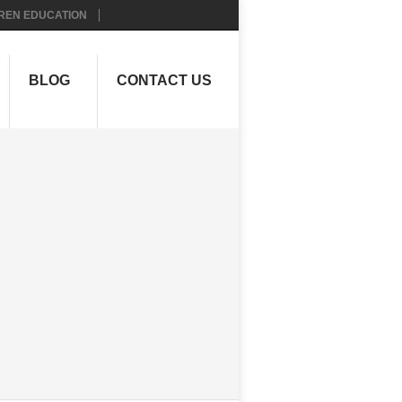
REN EDUCATION
BLOG
CONTACT US