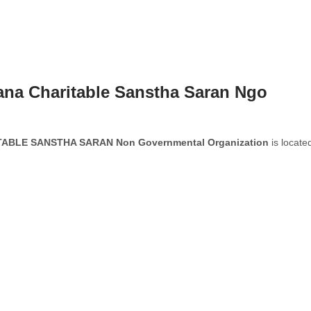
na Charitable Sanstha Saran Ngo
BLE SANSTHA SARAN Non Governmental Organization
is located