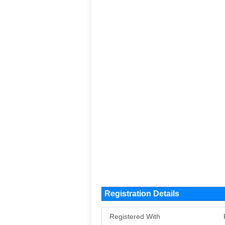
Registration Details
Registered With