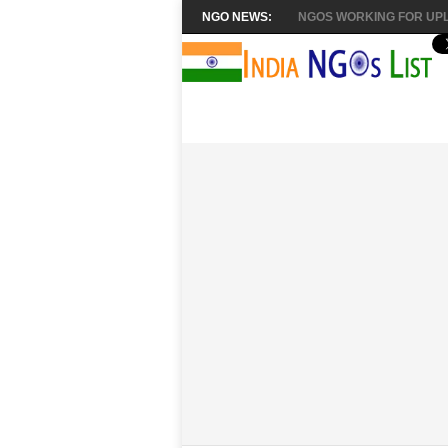
NGO NEWS:
NGOS WORKING FOR UPL