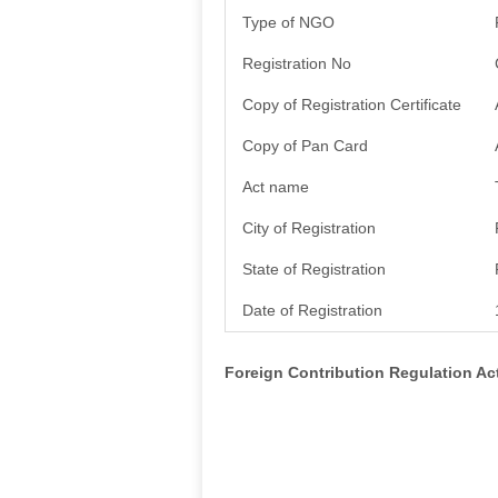
Type of NGO
Registration No
Copy of Registration Certificate
Copy of Pan Card
Act name
City of Registration
State of Registration
Date of Registration
Foreign Contribution Regulation A