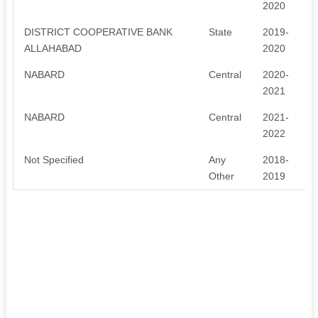
2020
DISTRICT COOPERATIVE BANK
State
2019-
ALLAHABAD
2020
NABARD
Central
2020-
2021
NABARD
Central
2021-
2022
Not Specified
Any
2018-
Other
2019