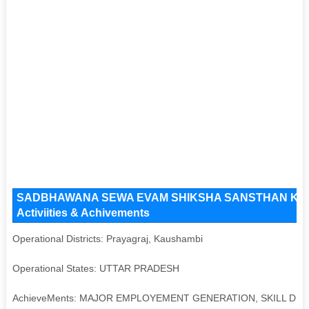
SADBHAWANA SEWA EVAM SHIKSHA SANSTHAN Key Issu
Activiities & Achivements
Operational Districts: Prayagraj, Kaushambi
Operational States: UTTAR PRADESH
AchieveMents: MAJOR EMPLOYEMENT GENERATION, SKILL D