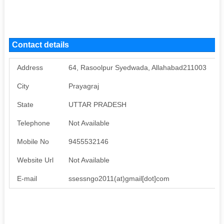
Contact details
Address
64, Rasoolpur Syedwada, Allahabad211003
City
Prayagraj
State
UTTAR PRADESH
Telephone
Not Available
Mobile No
9455532146
Website Url
Not Available
E-mail
ssessngo2011(at)gmail[dot]com