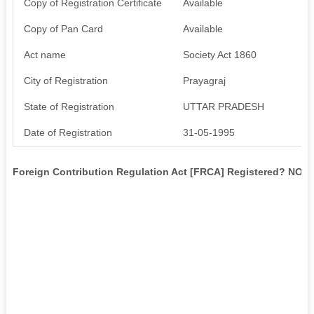
Copy of Registration Certificate
Available
Copy of Pan Card
Available
Act name
Society Act 1860
City of Registration
Prayagraj
State of Registration
UTTAR PRADESH
Date of Registration
31-05-1995
Foreign Contribution Regulation Act [FRCA] Registered? NO