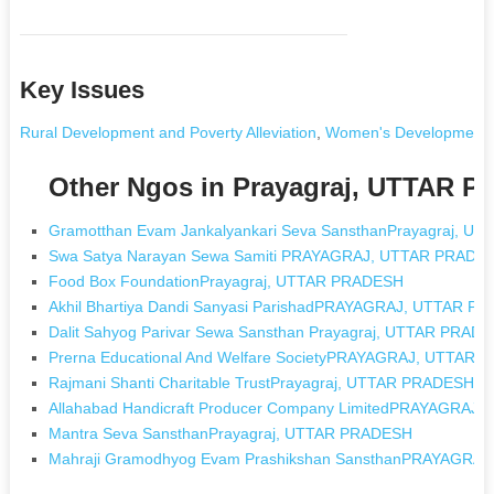
Key Issues
Rural Development and Poverty Alleviation
,
Women's Development
Other Ngos in Prayagraj, UTTAR 
Gramotthan Evam Jankalyankari Seva SansthanPrayagraj, 
Swa Satya Narayan Sewa Samiti PRAYAGRAJ, UTTAR PRADE
Food Box FoundationPrayagraj, UTTAR PRADESH
Akhil Bhartiya Dandi Sanyasi ParishadPRAYAGRAJ, UTTAR P
Dalit Sahyog Parivar Sewa Sansthan Prayagraj, UTTAR PRAD
Prerna Educational And Welfare SocietyPRAYAGRAJ, UTTAR
Rajmani Shanti Charitable TrustPrayagraj, UTTAR PRADESH
Allahabad Handicraft Producer Company LimitedPRAYAGRAJ
Mantra Seva SansthanPrayagraj, UTTAR PRADESH
Mahraji Gramodhyog Evam Prashikshan SansthanPRAYAGRA