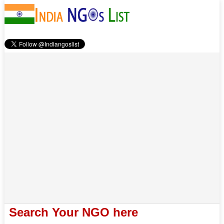
Search Your NGO here