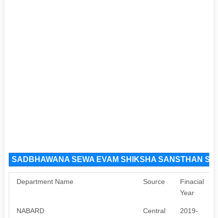
SADBHAWANA SEWA EVAM SHIKSHA SANSTHAN Sour
Department Name
Source
Finacial
Year
NABARD
Central
2019-