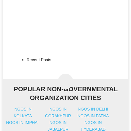
Recent Posts
POPULAR NON-GOVERNMENTAL
ORGANIZATION CITIES
NGOS IN
NGOS IN
NGOS IN DELHI
KOLKATA
GORAKHPUR
NGOS IN PATNA
NGOS IN IMPHAL
NGOS IN
NGOS IN
JABALPUR
HYDERABAD