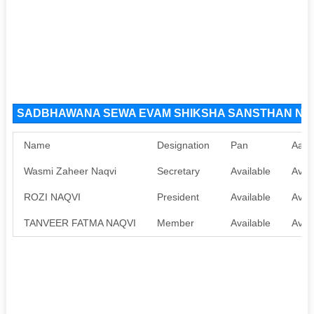
SADBHAWANA SEWA EVAM SHIKSHA SANSTHAN NGO O
Name
Designation
Pan
Aadh
Wasmi Zaheer Naqvi
Secretary
Available
Avail
ROZI NAQVI
President
Available
Avail
TANVEER FATMA NAQVI
Member
Available
Avail