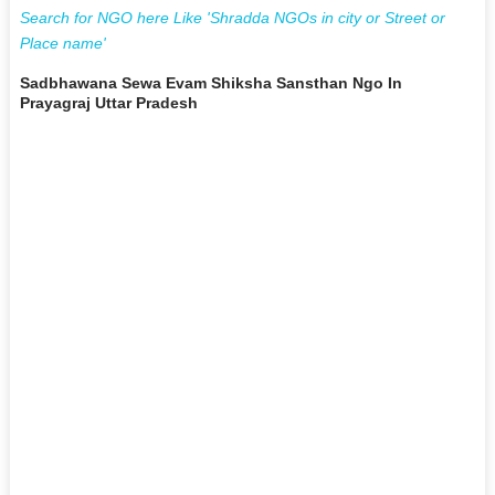
Search for NGO here Like 'Shradda NGOs in city or Street or
Place name'
Sadbhawana Sewa Evam Shiksha Sansthan Ngo In
Prayagraj Uttar Pradesh