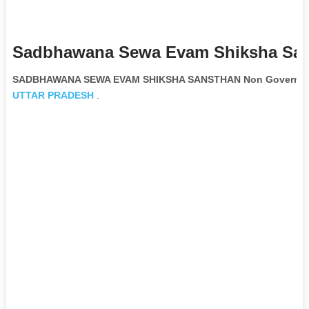
Sadbhawana Sewa Evam Shiksha San
SADBHAWANA SEWA EVAM SHIKSHA SANSTHAN Non Governmen
UTTAR PRADESH
.