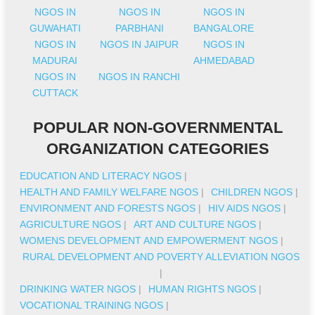
NGOS IN
NGOS IN
NGOS IN
GUWAHATI
PARBHANI
BANGALORE
NGOS IN
NGOS IN JAIPUR
NGOS IN
MADURAI
AHMEDABAD
NGOS IN
NGOS IN RANCHI
CUTTACK
POPULAR NON-GOVERNMENTAL
ORGANIZATION CATEGORIES
EDUCATION AND LITERACY NGOS
|
HEALTH AND FAMILY WELFARE NGOS
|
CHILDREN NGOS
|
ENVIRONMENT AND FORESTS NGOS
|
HIV AIDS NGOS
|
AGRICULTURE NGOS
|
ART AND CULTURE NGOS
|
WOMENS DEVELOPMENT AND EMPOWERMENT NGOS
|
RURAL DEVELOPMENT AND POVERTY ALLEVIATION NGOS
|
DRINKING WATER NGOS
|
HUMAN RIGHTS NGOS
|
VOCATIONAL TRAINING NGOS
|