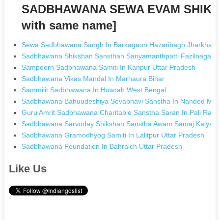
SADBHAWANA SEWA EVAM SHIKS
with same name]
Sewa Sadbhawana Sangh In Barkagaon Hazaribagh Jharkhan
Sadbhawana Shikshan Sansthan Sariyamanthpatti Fazilnagar Ku
Sampoorn Sadbhawana Samiti In Kanpur Uttar Pradesh
Sadbhawana Vikas Mandal In Marhaura Bihar
Sammilit Sadbhawana In Howrah West Bengal
Sadbhawana Bahuudeshiya Sevabhavi Sanstha In Nanded Mah
Guru Amrit Sadbhawana Charitable Sanstha Saran In Pali Raja
Sadbhawana Sarvoday Shikshan Sanstha Awam Samaj Kalyan Sa
Sadbhawana Gramodhyog Samiti In Lalitpur Uttar Pradesh
Sadbhawana Foundation In Bahraich Uttar Pradesh
Like Us
.