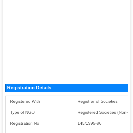
Registration Details
Registered With
Registrar of Societies
Type of NGO
Registered Societies (Non-G
Registration No
145/1995-96