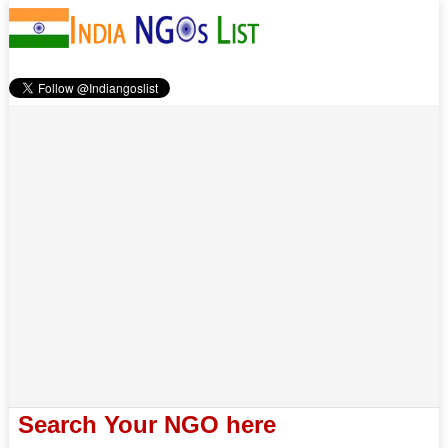
Search Your NGO here