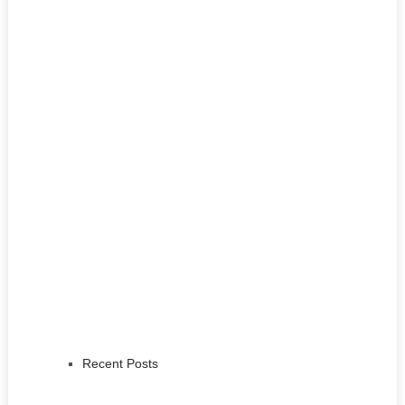
Recent Posts