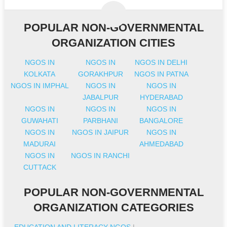
POPULAR NON-GOVERNMENTAL
ORGANIZATION CITIES
NGOS IN
NGOS IN
NGOS IN DELHI
KOLKATA
GORAKHPUR
NGOS IN PATNA
NGOS IN IMPHAL
NGOS IN
NGOS IN
JABALPUR
HYDERABAD
NGOS IN
NGOS IN
NGOS IN
GUWAHATI
PARBHANI
BANGALORE
NGOS IN
NGOS IN JAIPUR
NGOS IN
MADURAI
AHMEDABAD
NGOS IN
NGOS IN RANCHI
CUTTACK
POPULAR NON-GOVERNMENTAL
ORGANIZATION CATEGORIES
EDUCATION AND LITERACY NGOS
|