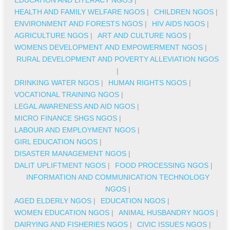
HEALTH AND FAMILY WELFARE NGOS
|
CHILDREN NGOS
|
ENVIRONMENT AND FORESTS NGOS
|
HIV AIDS NGOS
|
AGRICULTURE NGOS
|
ART AND CULTURE NGOS
|
WOMENS DEVELOPMENT AND EMPOWERMENT NGOS
|
RURAL DEVELOPMENT AND POVERTY ALLEVIATION NGOS
|
DRINKING WATER NGOS
|
HUMAN RIGHTS NGOS
|
VOCATIONAL TRAINING NGOS
|
LEGAL AWARENESS AND AID NGOS
|
MICRO FINANCE SHGS NGOS
|
LABOUR AND EMPLOYMENT NGOS
|
GIRL EDUCATION NGOS
|
DISASTER MANAGEMENT NGOS
|
DALIT UPLIFTMENT NGOS
|
FOOD PROCESSING NGOS
|
INFORMATION AND COMMUNICATION TECHNOLOGY
NGOS
|
AGED ELDERLY NGOS
|
EDUCATION NGOS
|
WOMEN EDUCATION NGOS
|
ANIMAL HUSBANDRY NGOS
|
DAIRYING AND FISHERIES NGOS
|
CIVIC ISSUES NGOS
|