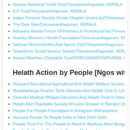
Vayalar Memorial Youth ClubThiruvananthapuram, KERALA
K E TrustThiruvananthapuram, KERALA
Indian Ceramic Society Kerala Chapter (incers-kc)Thiruvanan
The Dale ViewThiruvananthapuram, KERALA
Adhwana Kerala Forum Of Partners In Functional VocThiruva
Snehita Women's Health FoundationThiruvananthapuram, KE
Sathyan Meomrial Arts And Sports ClubThiruvananthapuram, 
Trivandrum Social Service SocietyThiruvananthapuram, KERAL
Assissi Nikethan Charitable TrustTHIRUVANANTHAPURAM, K
Helath Action by People [Ngos wit
Vineyard Educational Agricultural And Helath Welfare Society I
Mustafadanga Gramin Tonik Librarian And Helath Club In Loha
Chandra Madhav Bhagat Education And Helath Trust In Danapu
Helath And Charitable Society Of Loins Greater In Rampur Utta
People For People Foundation In Koregaon Maharashtra
Humana People To People India In New Delhi Delhi
People Trust For The People In Need In Bankura West Bengal