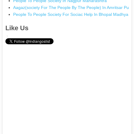
People To People Society In Nagpur Maharashtra
Aagaz(society For The People By The People) In Amritsar Punj
People To People Society For Sociac Help In Bhopal Madhya P
Like Us
.