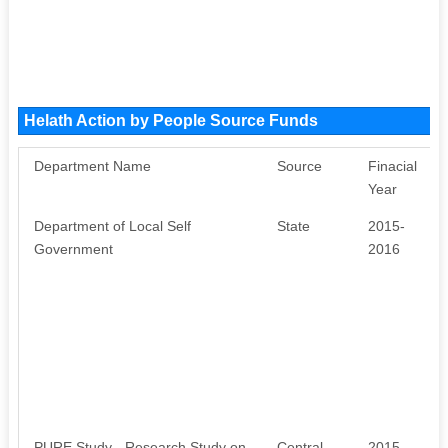
Helath Action by People Source Funds
Department Name
Source
Finacial
Year
Department of Local Self
State
2015-
Government
2016
PURE Study - Research Study on
Central
2015-