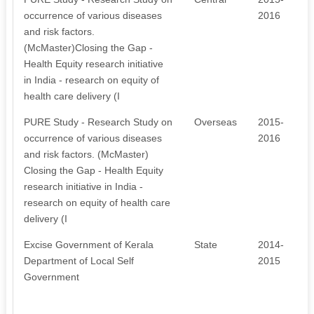
occurrence of various diseases
2016
and risk factors.
(McMaster)Closing the Gap -
Health Equity research initiative
in India - research on equity of
health care delivery (I
PURE Study - Research Study on
Overseas
2015-
occurrence of various diseases
2016
and risk factors. (McMaster)
Closing the Gap - Health Equity
research initiative in India -
research on equity of health care
delivery (I
Excise Government of Kerala
State
2014-
Department of Local Self
2015
Government