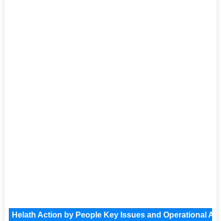
Helath Action by People Key Issues and Operational Are