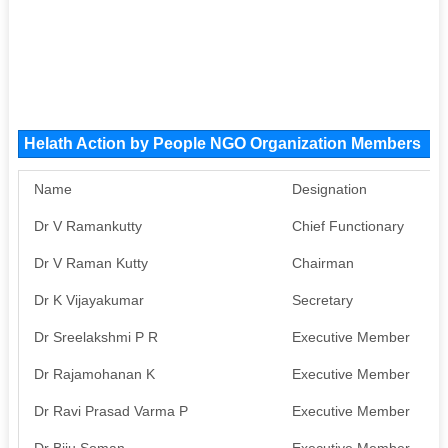
Helath Action by People NGO Organization Members
Name
Designation
P
Dr V Ramankutty
Chief Functionary
A
Dr V Raman Kutty
Chairman
A
Dr K Vijayakumar
Secretary
A
Dr Sreelakshmi P R
Executive Member
A
Dr Rajamohanan K
Executive Member
A
Dr Ravi Prasad Varma P
Executive Member
A
Dr Biju Soman
Executive Member
A