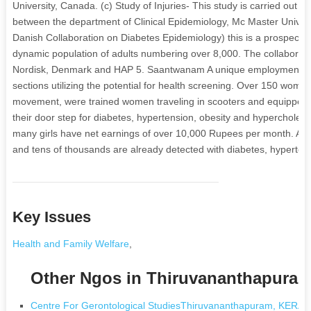
University, Canada. (c) Study of Injuries- This study is carried out 
between the department of Clinical Epidemiology, Mc Master Unive
Danish Collaboration on Diabetes Epidemiology) this is a prospectiv
dynamic population of adults numbering over 8,000. The collaborat
Nordisk, Denmark and HAP 5. Saantwanam A unique employment gen
sections utilizing the potential for health screening. Over 150 wo
movement, were trained women traveling in scooters and equipped 
their door step for diabetes, hypertension, obesity and hyperchole
many girls have net earnings of over 10,000 Rupees per month. Ab
and tens of thousands are already detected with diabetes, hypertens
Key Issues
Health and Family Welfare
,
Other Ngos in Thiruvananthapura
Centre For Gerontological StudiesThiruvananthapuram, KERA