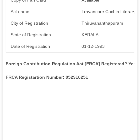
Act name
Travancore Cochin Literary, S
City of Registration
Thiruvananthapuram
State of Registration
KERALA
Date of Registration
01-12-1993
Foreign Contribution Regulation Act [FRCA] Registered? Yes
FRCA Registartion Number: 052910251