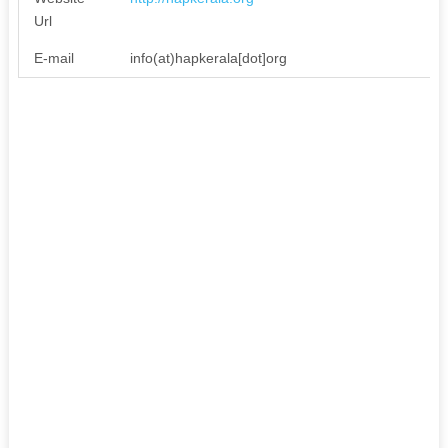
Url
E-mail
info(at)hapkerala[dot]org