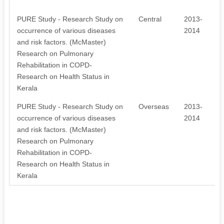
PURE Study - Research Study on
Central
2013-
occurrence of various diseases
2014
and risk factors. (McMaster)
Research on Pulmonary
Rehabilitation in COPD-
Research on Health Status in
Kerala
PURE Study - Research Study on
Overseas
2013-
occurrence of various diseases
2014
and risk factors. (McMaster)
Research on Pulmonary
Rehabilitation in COPD-
Research on Health Status in
Kerala