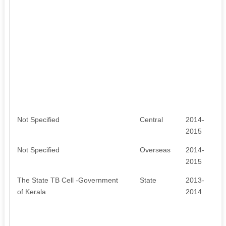
Not Specified
Central
2014-
2015
Not Specified
Overseas
2014-
2015
The State TB Cell -Government
State
2013-
of Kerala
2014