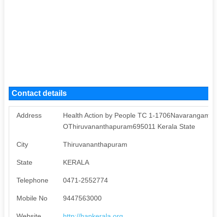
Contact details
Address
Health Action by People TC 1-1706Navarangam la
OThiruvananthapuram695011 Kerala State
City
Thiruvananthapuram
State
KERALA
Telephone
0471-2552774
Mobile No
9447563000
Website
http://hapkerala.org