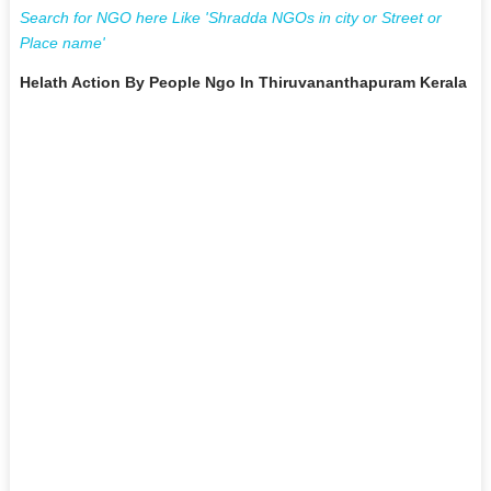
Search for NGO here Like 'Shradda NGOs in city or Street or
Place name'
Helath Action By People Ngo In Thiruvananthapuram Kerala