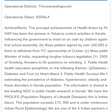
Operational Districts: Thiruvananthapuram
Operational States: KERALA
AchieveMents: The principal achievements of Health Action by Peopl
HAP has been the pioneer in Tobacco control activities in Kerala. Our
Influencing the government to insist on an oath by children against t
first school assembly. (b) Mass petition signed by over 100,000 scho
them to withdraw from ITC sponsorship of Cricket. (c) Mass petition
Minister of India, requesting tougher tobacco legislation (Yr. 2000) (
of Smoking, Answers to 50 questions on smoking. 2. Public Health 
health education pamphlets on the following themes. (i)Diabetes (ii)
Diabetes and Foot (v) Heart Attack 3. Public Health Surveys We hav
estimating the prevalence of diabetes, hypertension, obesity and hy
these disorders in Kerala population. The information is shared wi
the leading NGO in public health research in Kerala. We have the foll
PROLIFE (Population Registry of Lifestyle Diseases) this is Indias fir
future. The population exceeds 170, 000 and is under continuous su
Urban Rural Epidemiology) We are one of the 5 Indian partners of t