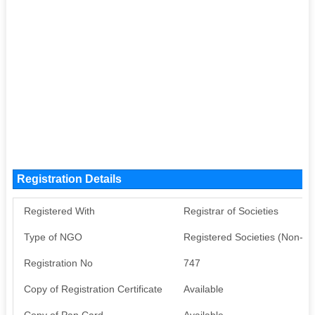
Registration Details
Registered With
Registrar of Societies
Type of NGO
Registered Societies (Non-G
Registration No
747
Copy of Registration Certificate
Available
Copy of Pan Card
Available