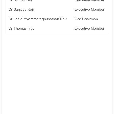
Dr Sanjeev Nair
Executive Member
A
Dr Leela Ittyammareghunathan Nair
Vice Chairman
A
Dr Thomas Iype
Executive Member
A