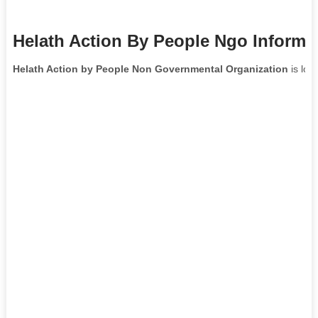
Helath Action By People Ngo Informa
Helath Action by People Non Governmental Organization
is loc